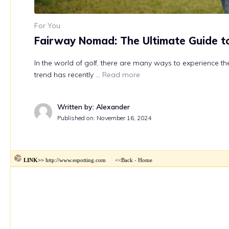
http://www.espotting.com
<<Back
Home
LINK>>
-