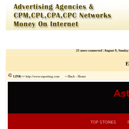
25 users connected
|
August 9, Sunda
E
http://www.espotting.com
<<Back
Home
LINK>>
-