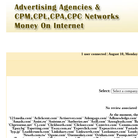
1 user connected
|
August 10, Monda
Select:
No review associated 
At the moment, the
'121media.com' 'Aclickcent.com' 'Actiserver.com' 'Adengage.com' 'Adknowledge.com' '
'Asnads.com' 'Assist.ru' 'Assistme.es' 'Authorize.net' 'Axill.com' 'Azoogleads.com' 
'Cbprosense.net' 'Cj.com' 'Clickbooth.com' 'Clicksor.com' 'Comvive.com' 'Consms.co
'Epay.bg' 'Espotting.com' 'Eway.com.au' 'Experclick.com' 'Expoactive.com' 'Fastad
'Iyp.jp' 'Leaddcrunch.com' 'Linkshare.com' 'Linkworth.com' 'Looksmart.com' 'Loudca
'Neweb.com.tw' 'Ogone.com' 'Onemonkey.com' 'Oridian.com' 'Passup.net/es/'