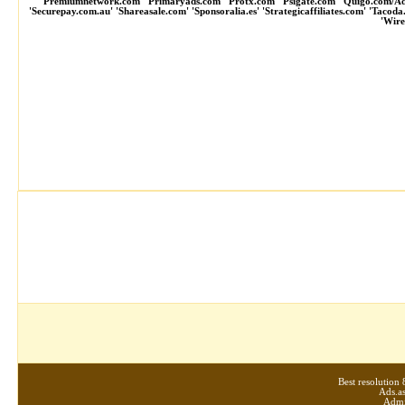
'Premiumnetwork.com' 'Primaryads.com' 'Protx.com' 'Psigate.com' 'Quigo.com/A
'Securepay.com.au' 'Shareasale.com' 'Sponsoralia.es' 'Strategicaffiliates.com' 'Tacod
'Wire
Best resolutio
Ads.as
Admi