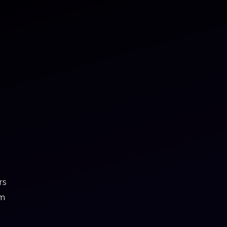
rs
om