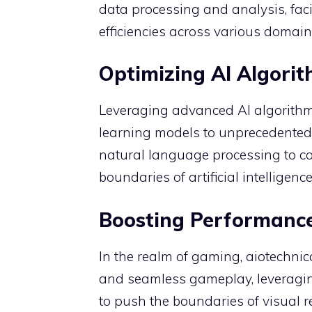
data processing and analysis, fac
efficiencies across various domain
Optimizing AI Algori
Leveraging advanced AI algorithm
learning models to unprecedented 
natural language processing to co
boundaries of artificial intelligence
Boosting Performanc
In the realm of gaming, aiotechni
and seamless gameplay, leveraging
to push the boundaries of visual r