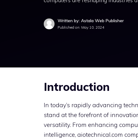
computers are reshaping industries a
Written by: Astala Web Publisher
Published on:
May 10, 2024
Introduction
In today’s rapidly advancing tech
stand at the forefront of innovat
versatility. From enhancing computa
intelligence, aiotechnical.com com