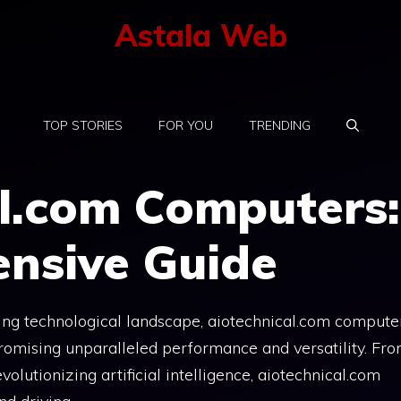
Astala Web
TOP STORIES
FOR YOU
TRENDING
al.com Computers:
nsive Guide
cing technological landscape, aiotechnical.com compute
 promising unparalleled performance and versatility. Fr
lutionizing artificial intelligence, aiotechnical.com