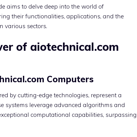
e aims to delve deep into the world of
ng their functionalities, applications, and the
n various sectors.
er of aiotechnical.com
hnical.com Computers
ed by cutting-edge technologies, represent a
se systems leverage advanced algorithms and
exceptional computational capabilities, surpassing