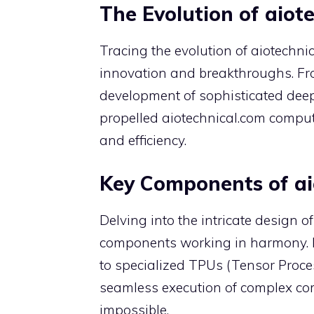
The Evolution of aio
Tracing the evolution of aiotechn
innovation and breakthroughs. Fro
development of sophisticated dee
propelled aiotechnical.com compu
and efficiency.
Key Components of ai
Delving into the intricate design 
components working in harmony. 
to specialized TPUs (Tensor Proces
seamless execution of complex co
impossible.