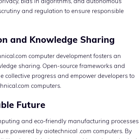
privacy, bias in algorithms, and autonomous
crutiny and regulation to ensure responsible
ion and Knowledge Sharing
chnical.com computer development fosters an
wledge sharing. Open-source frameworks and
le collective progress and empower developers to
echnical.com computers.
ble Future
omputing and eco-friendly manufacturing processes
ture powered by aiotechnical .com computers. By