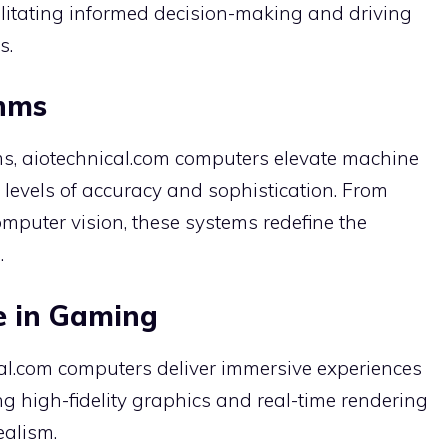
ilitating informed decision-making and driving
s.
thms
s, aiotechnical.com computers elevate machine
levels of accuracy and sophistication. From
mputer vision, these systems redefine the
.
e in Gaming
cal.com computers deliver immersive experiences
 high-fidelity graphics and real-time rendering
ealism.