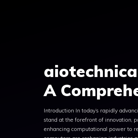
Skip
to
content
aiotechnic
A Comprehe
Introduction In today’s rapidly advan
stand at the forefront of innovation,
enhancing computational power to revo