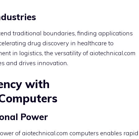
ndustries
end traditional boundaries, finding applications
celerating drug discovery in healthcare to
 in logistics, the versatility of aiotechnical.com
es and drives innovation.
ency with
 Computers
onal Power
ower of aiotechnical.com computers enables rapid