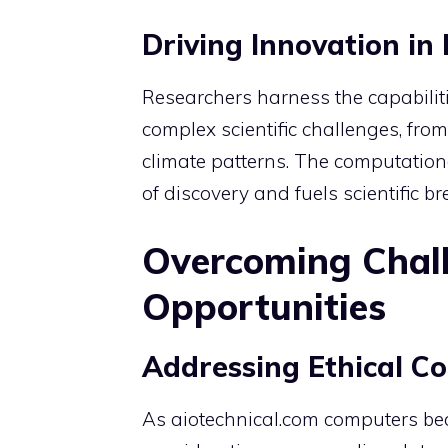
Driving Innovation in
Researchers harness the capabiliti
complex scientific challenges, fro
climate patterns. The computation
of discovery and fuels scientific b
Overcoming Chal
Opportunities
Addressing Ethical Co
As aiotechnical.com computers beco