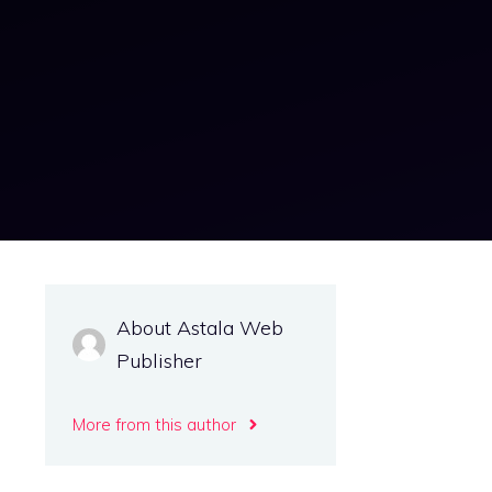
About Astala Web
Publisher
More from this author