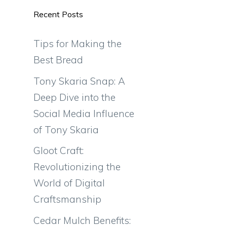
Recent Posts
Tips for Making the
Best Bread
Tony Skaria Snap: A
Deep Dive into the
Social Media Influence
of Tony Skaria
Gloot Craft:
Revolutionizing the
World of Digital
Craftsmanship
Cedar Mulch Benefits: