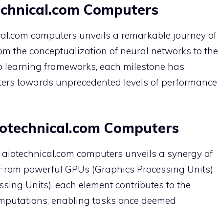
technical.com Computers
ical.com computers unveils a remarkable journey of
m the conceptualization of neural networks to the
p learning frameworks, each milestone has
ters towards unprecedented levels of performance
otechnical.com Computers
of aiotechnical.com computers unveils a synergy of
From powerful GPUs (Graphics Processing Units)
sing Units), each element contributes to the
mputations, enabling tasks once deemed