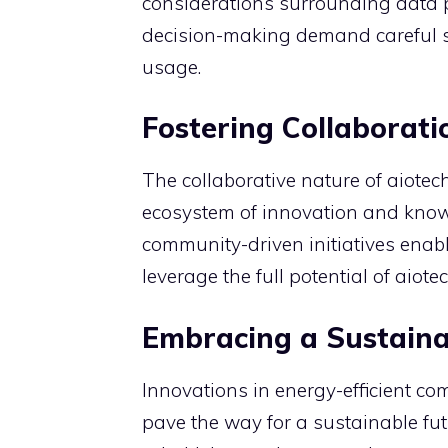
considerations surrounding data 
decision-making demand careful s
usage.
Fostering Collaborat
The collaborative nature of aiote
ecosystem of innovation and kno
community-driven initiatives enab
leverage the full potential of aiot
Embracing a Sustaina
Innovations in energy-efficient c
pave the way for a sustainable fu