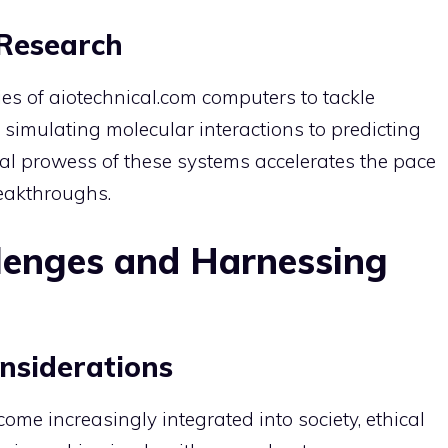
 Research
es of aiotechnical.com computers to tackle
m simulating molecular interactions to predicting
al prowess of these systems accelerates the pace
reakthroughs.
lenges and Harnessing
nsiderations
me increasingly integrated into society, ethical