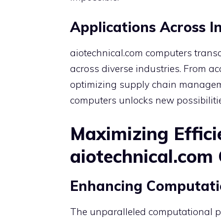
Applications Across I
aiotechnical.com computers transc
across diverse industries. From ac
optimizing supply chain management
computers unlocks new possibiliti
Maximizing Effici
aiotechnical.com
Enhancing Computati
The unparalleled computational p