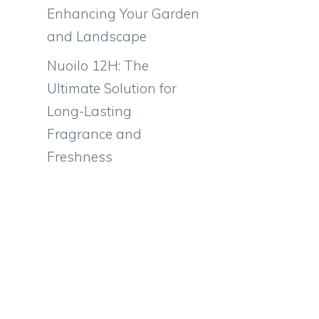
Enhancing Your Garden
and Landscape
Nuoilo 12H: The
Ultimate Solution for
Long-Lasting
Fragrance and
Freshness