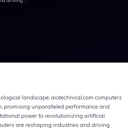
nd driving …
nological landscape, aiotechnical.com computers
ion, promising unparalleled performance and
tional power to revolutionizing artificial
puters are reshaping industries and driving