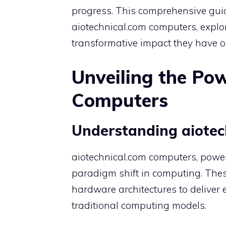
progress. This comprehensive guid
aiotechnical.com computers, explori
transformative impact they have o
Unveiling the Pow
Computers
Understanding aiotec
aiotechnical.com computers, power
paradigm shift in computing. The
hardware architectures to deliver 
traditional computing models.