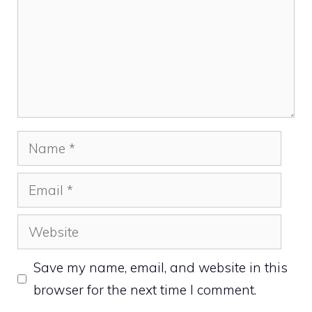
Name
Email
Website
Save my name, email, and website in this
browser for the next time I comment.