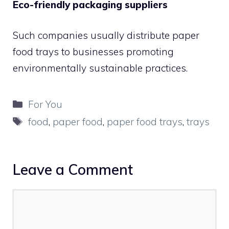
Eco-friendly packaging suppliers
Such companies usually distribute paper
food trays to businesses promoting
environmentally sustainable practices.
Categories
For You
Tags
food
,
paper food
,
paper food trays
,
trays
Leave a Comment
Comment