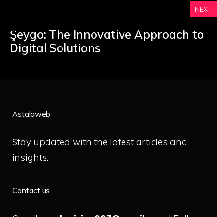
NEXT
Şeygo: The Innovative Approach to
Digital Solutions
Astalaweb
Stay updated with the latest articles and
insights.
Contact us