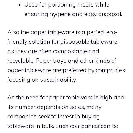
Used for portioning meals while
ensuring hygiene and easy disposal.
Also the paper tableware is a perfect eco-
friendly solution for disposable tableware,
as they are often compostable and
recyclable. Paper trays and other kinds of
paper tableware are preferred by companies
focusing on sustainability.
As the need for paper tableware is high and
its number depends on sales, many
companies seek to invest in buying
tableware in bulk. Such companies can be