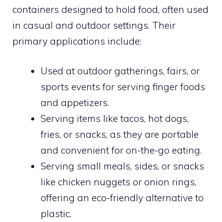
containers designed to hold food, often used
in casual and outdoor settings. Their
primary applications include:
Used at outdoor gatherings, fairs, or
sports events for serving finger foods
and appetizers.
Serving items like tacos, hot dogs,
fries, or snacks, as they are portable
and convenient for on-the-go eating.
Serving small meals, sides, or snacks
like chicken nuggets or onion rings,
offering an eco-friendly alternative to
plastic.