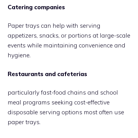
Catering companies
Paper trays can help with serving
appetizers, snacks, or portions at large-scale
events while maintaining convenience and
hygiene.
Restaurants and cafeterias
particularly fast-food chains and school
meal programs seeking cost-effective
disposable serving options most often use
paper trays.