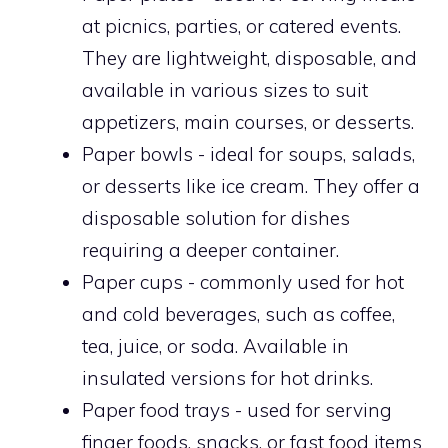
at picnics, parties, or catered events.
They are lightweight, disposable, and
available in various sizes to suit
appetizers, main courses, or desserts.
Paper bowls - ideal for soups, salads,
or desserts like ice cream. They offer a
disposable solution for dishes
requiring a deeper container.
Paper cups - commonly used for hot
and cold beverages, such as coffee,
tea, juice, or soda. Available in
insulated versions for hot drinks.
Paper food trays - used for serving
finger foods, snacks, or fast food items