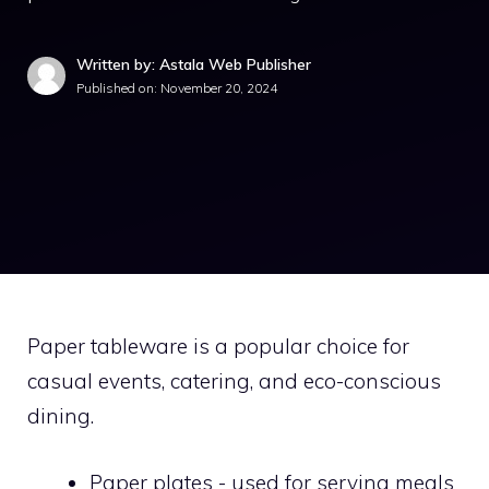
Written by: Astala Web Publisher
Published on:
November 20, 2024
Paper tableware is a popular choice for
casual events, catering, and eco-conscious
dining.
Paper plates - used for serving meals