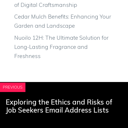
of Digital Craftsmanship
Cedar Mulch Benefits: Enhancing Your
Garden and Landscape
Nuoilo 12H: The Ultimate Solution for
Long-Lasting Fragrance and
Freshness
PREVIOUS
Exploring the Ethics and Risks of
Job Seekers Email Address Lists