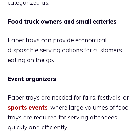
categorized as:
Food truck owners and small eateries
Paper trays can provide economical,
disposable serving options for customers
eating on the go.
Event organizers
Paper trays are needed for fairs, festivals, or
sports events
, where large volumes of food
trays are required for serving attendees
quickly and efficiently.