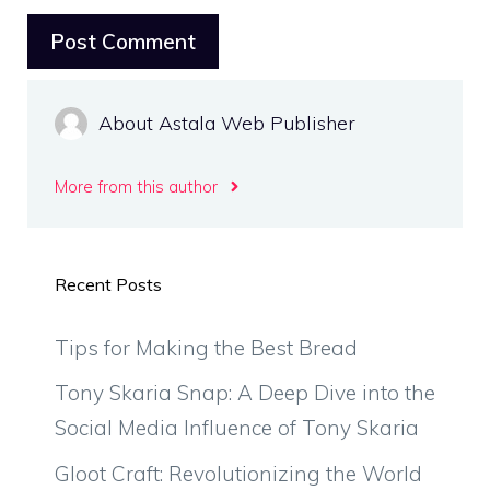
About Astala Web Publisher
More from this author
Recent Posts
Tips for Making the Best Bread
Tony Skaria Snap: A Deep Dive into the
Social Media Influence of Tony Skaria
Gloot Craft: Revolutionizing the World