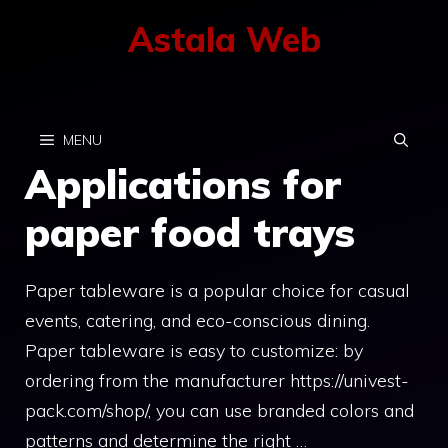
Skip
Astala Web
to
content
MENU
Applications for
paper food trays
Paper tableware is a popular choice for casual
events, catering, and eco-conscious dining.
Paper tableware is easy to customize: by
ordering from the manufacturer https://univest-
pack.com/shop/, you can use branded colors and
patterns and determine the right …