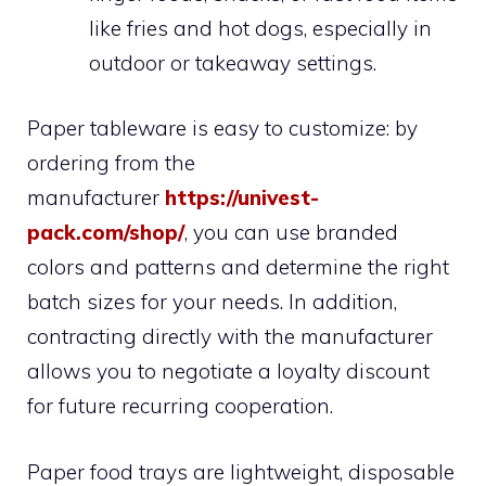
like fries and hot dogs, especially in
outdoor or takeaway settings.
Paper tableware is easy to customize: by
ordering from the
manufacturer
https://univest-
pack.com/shop/
, you can use branded
colors and patterns and determine the right
batch sizes for your needs. In addition,
contracting directly with the manufacturer
allows you to negotiate a loyalty discount
for future recurring cooperation.
Paper food trays are lightweight, disposable