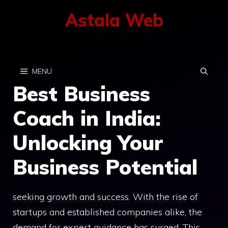
Skip
Astala Web
to
content
MENU
Best Business
Coach in India:
Unlocking Your
Business Potential
seeking growth and success. With the rise of
startups and established companies alike, the
demand for expert guidance has surged. This