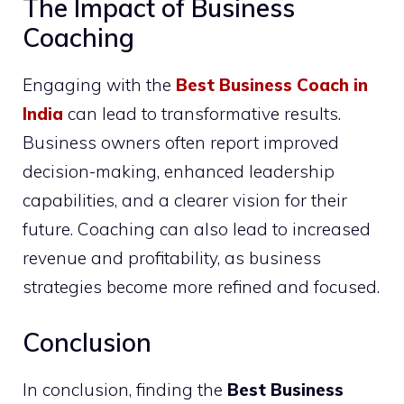
The Impact of Business
Coaching
Engaging with the
Best Business Coach in
India
can lead to transformative results.
Business owners often report improved
decision-making, enhanced leadership
capabilities, and a clearer vision for their
future. Coaching can also lead to increased
revenue and profitability, as business
strategies become more refined and focused.
Conclusion
In conclusion, finding the
Best Business