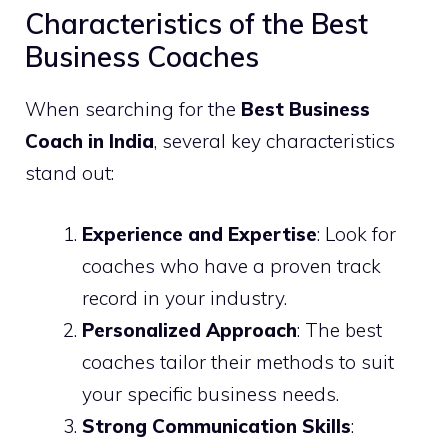
Characteristics of the Best
Business Coaches
When searching for the
Best Business
Coach in India
, several key characteristics
stand out:
Experience and Expertise
: Look for
coaches who have a proven track
record in your industry.
Personalized Approach
: The best
coaches tailor their methods to suit
your specific business needs.
Strong Communication Skills
: