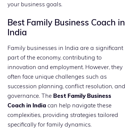
your business goals.
Best Family Business Coach in
India
Family businesses in India are a significant
part of the economy, contributing to
innovation and employment. However, they
often face unique challenges such as
succession planning, conflict resolution, and
governance. The
Best Family Business
Coach in India
can help navigate these
complexities, providing strategies tailored
specifically for family dynamics.