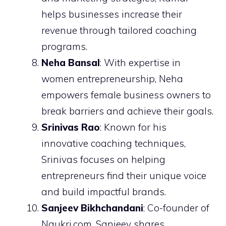
helps businesses increase their
revenue through tailored coaching
programs.
Neha Bansal
: With expertise in
women entrepreneurship, Neha
empowers female business owners to
break barriers and achieve their goals.
Srinivas Rao
: Known for his
innovative coaching techniques,
Srinivas focuses on helping
entrepreneurs find their unique voice
and build impactful brands.
Sanjeev Bikhchandani
: Co-founder of
Naukri.com, Sanjeev shares