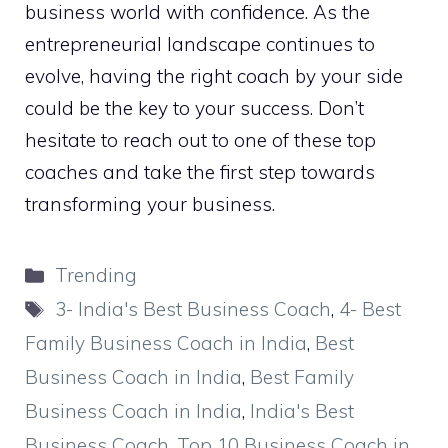
business world with confidence. As the
entrepreneurial landscape continues to
evolve, having the right coach by your side
could be the key to your success. Don’t
hesitate to reach out to one of these top
coaches and take the first step towards
transforming your business.
Categories
Trending
Tags
3- India's Best Business Coach
,
4- Best
Family Business Coach in India
,
Best
Business Coach in India
,
Best Family
Business Coach in India
,
India's Best
Business Coach
,
Top 10 Business Coach in