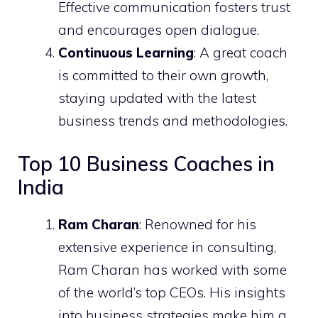
Effective communication fosters trust
and encourages open dialogue.
Continuous Learning
: A great coach
is committed to their own growth,
staying updated with the latest
business trends and methodologies.
Top 10 Business Coaches in
India
Ram Charan
: Renowned for his
extensive experience in consulting,
Ram Charan has worked with some
of the world’s top CEOs. His insights
into business strategies make him a