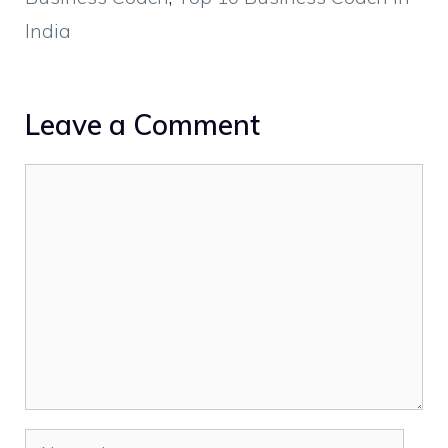
India
Leave a Comment
Comment
Name