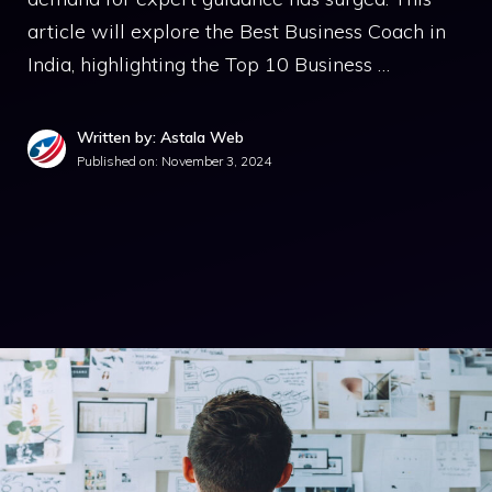
article will explore the Best Business Coach in
India, highlighting the Top 10 Business …
Written by: Astala Web
Published on:
November 3, 2024