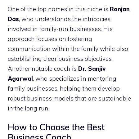
One of the top names in this niche is
Ranjan
Das
, who understands the intricacies
involved in family-run businesses. His
approach focuses on fostering
communication within the family while also
establishing clear business objectives.
Another notable coach is
Dr. Sanjiv
Agarwal
, who specializes in mentoring
family businesses, helping them develop
robust business models that are sustainable
in the long run.
How to Choose the Best
Business Coach