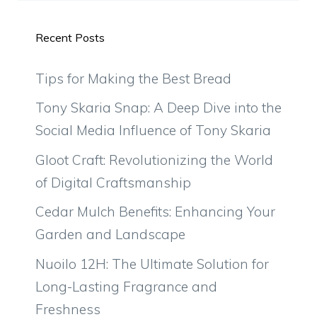
Recent Posts
Tips for Making the Best Bread
Tony Skaria Snap: A Deep Dive into the
Social Media Influence of Tony Skaria
Gloot Craft: Revolutionizing the World
of Digital Craftsmanship
Cedar Mulch Benefits: Enhancing Your
Garden and Landscape
Nuoilo 12H: The Ultimate Solution for
Long-Lasting Fragrance and
Freshness