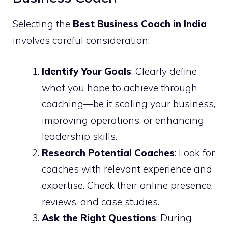
Selecting the
Best Business Coach in India
involves careful consideration:
Identify Your Goals
: Clearly define
what you hope to achieve through
coaching—be it scaling your business,
improving operations, or enhancing
leadership skills.
Research Potential Coaches
: Look for
coaches with relevant experience and
expertise. Check their online presence,
reviews, and case studies.
Ask the Right Questions
: During