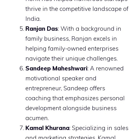
thrive in the competitive landscape of
India.
Ranjan Das
: With a background in
family business, Ranjan excels in
helping family-owned enterprises
navigate their unique challenges.
Sandeep Maheshwari
: A renowned
motivational speaker and
entrepreneur, Sandeep offers
coaching that emphasizes personal
development alongside business
acumen.
Kamal Khurana
: Specializing in sales
and marketing strategies, Kamal