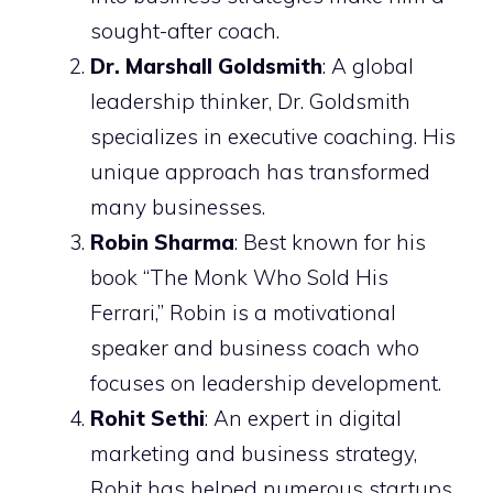
sought-after coach.
Dr. Marshall Goldsmith
: A global
leadership thinker, Dr. Goldsmith
specializes in executive coaching. His
unique approach has transformed
many businesses.
Robin Sharma
: Best known for his
book “The Monk Who Sold His
Ferrari,” Robin is a motivational
speaker and business coach who
focuses on leadership development.
Rohit Sethi
: An expert in digital
marketing and business strategy,
Rohit has helped numerous startups