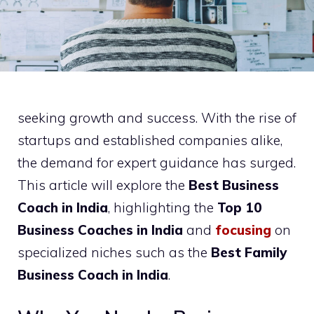
seeking growth and success. With the rise of
startups and established companies alike,
the demand for expert guidance has surged.
This article will explore the
Best Business
Coach in India
, highlighting the
Top 10
Business Coaches in India
and
focusing
on
specialized niches such as the
Best Family
Business Coach in India
.