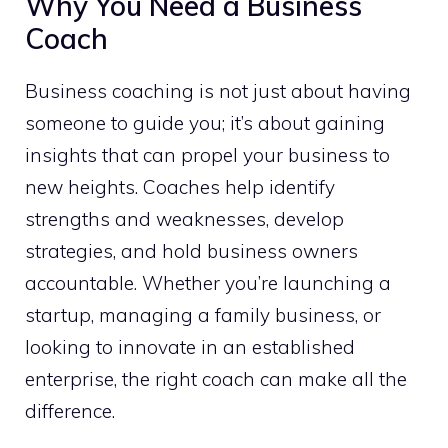
Why You Need a Business
Coach
Business coaching is not just about having
someone to guide you; it’s about gaining
insights that can propel your business to
new heights. Coaches help identify
strengths and weaknesses, develop
strategies, and hold business owners
accountable. Whether you’re launching a
startup, managing a family business, or
looking to innovate in an established
enterprise, the right coach can make all the
difference.