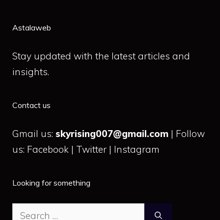
Astalaweb
Stay updated with the latest articles and
insights.
Contact us
Gmail us:
skyrising007@gmail.com
| Follow
us: Facebook | Twitter | Instagram
Looking for something
Search