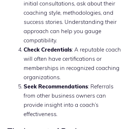
initial consultations, ask about their
coaching style, methodologies, and
success stories. Understanding their
approach can help you gauge
compatibility.
Check Credentials
: A reputable coach
will often have certifications or
memberships in recognized coaching
organizations.
Seek Recommendations
: Referrals
from other business owners can
provide insight into a coach’s
effectiveness.