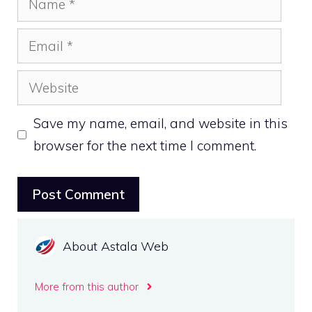
Email
Website
Save my name, email, and website in this
browser for the next time I comment.
About Astala Web
More from this author