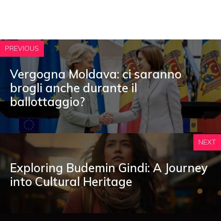
PREVIOUS
Vergogna Moldava: ci saranno
brogli anche durante il
ballottaggio?
NEXT
Exploring Budemin Gindi: A Journey
into Cultural Heritage