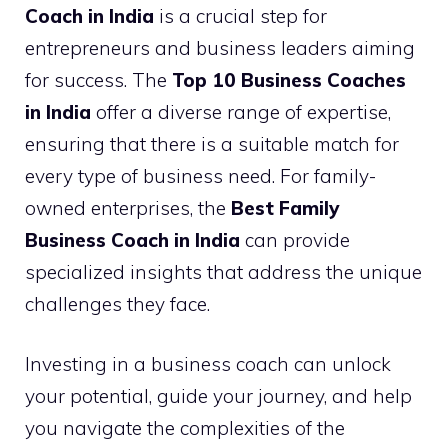
Coach in India
is a crucial step for
entrepreneurs and business leaders aiming
for success. The
Top 10 Business Coaches
in India
offer a diverse range of expertise,
ensuring that there is a suitable match for
every type of business need. For family-
owned enterprises, the
Best Family
Business Coach in India
can provide
specialized insights that address the unique
challenges they face.
Investing in a business coach can unlock
your potential, guide your journey, and help
you navigate the complexities of the