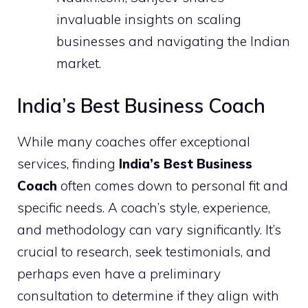
invaluable insights on scaling
businesses and navigating the Indian
market.
India’s Best Business Coach
While many coaches offer exceptional
services, finding
India’s Best Business
Coach
often comes down to personal fit and
specific needs. A coach’s style, experience,
and methodology can vary significantly. It’s
crucial to research, seek testimonials, and
perhaps even have a preliminary
consultation to determine if they align with