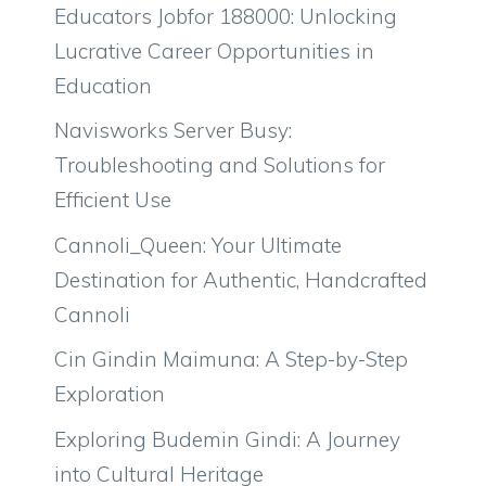
Educators Jobfor 188000: Unlocking
Lucrative Career Opportunities in
Education
Navisworks Server Busy:
Troubleshooting and Solutions for
Efficient Use
Cannoli_Queen: Your Ultimate
Destination for Authentic, Handcrafted
Cannoli
Cin Gindin Maimuna: A Step-by-Step
Exploration
Exploring Budemin Gindi: A Journey
into Cultural Heritage