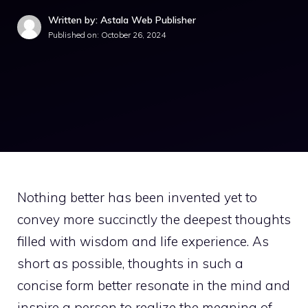
Written by: Astala Web Publisher
Published on:
October 26, 2024
Nothing better has been invented yet to
convey more succinctly the deepest thoughts
filled with wisdom and life experience. As
short as possible, thoughts in such a
concise form better resonate in the mind and
inspire a person to realize the meaning of