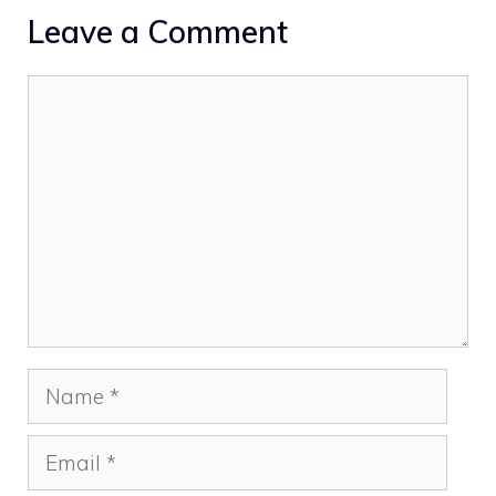
Leave a Comment
Comment
Name
Email