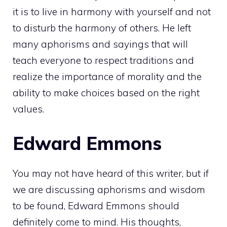
it is to live in harmony with yourself and not
to disturb the harmony of others. He left
many aphorisms and sayings that will
teach everyone to respect traditions and
realize the importance of morality and the
ability to make choices based on the right
values.
Edward Emmons
You may not have heard of this writer, but if
we are discussing aphorisms and wisdom
to be found, Edward Emmons should
definitely come to mind. His thoughts,