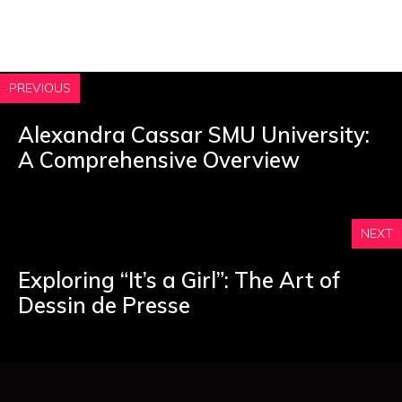
PREVIOUS
Alexandra Cassar SMU University:
A Comprehensive Overview
NEXT
Exploring “It’s a Girl”: The Art of
Dessin de Presse