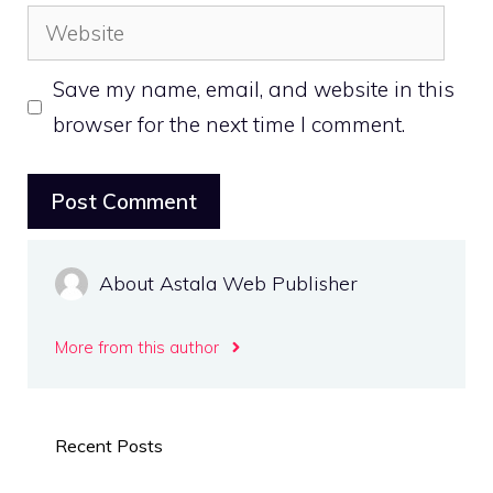
Website
Save my name, email, and website in this
browser for the next time I comment.
About Astala Web Publisher
More from this author
Recent Posts