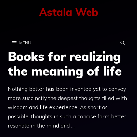
Skip
Astala Web
to
content
MENU
Books for realizing
the meaning of life
Nothing better has been invented yet to convey
more succinctly the deepest thoughts filled with
wisdom and life experience. As short as
possible, thoughts in such a concise form better
resonate in the mind and …