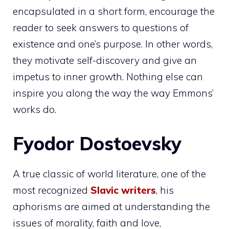
encapsulated in a short form, encourage the
reader to seek answers to questions of
existence and one’s purpose. In other words,
they motivate self-discovery and give an
impetus to inner growth. Nothing else can
inspire you along the way the way Emmons’
works do.
Fyodor Dostoevsky
A true classic of world literature, one of the
most recognized
Slavic writers
, his
aphorisms are aimed at understanding the
issues of morality, faith and love,