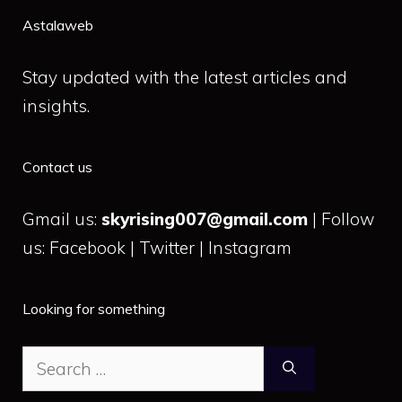
Astalaweb
Stay updated with the latest articles and
insights.
Contact us
Gmail us:
skyrising007@gmail.com
| Follow
us: Facebook | Twitter | Instagram
Looking for something
Search
for: