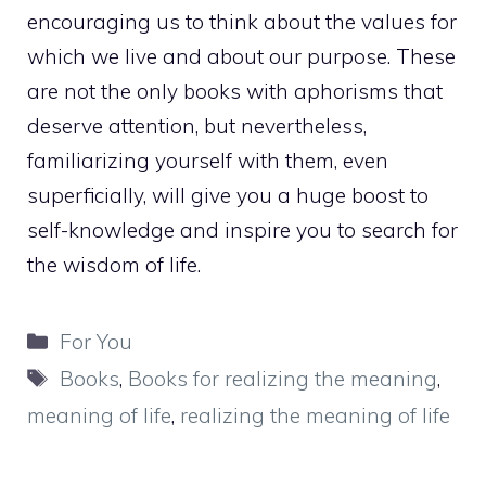
encouraging us to think about the values for
which we live and about our purpose. These
are not the only books with aphorisms that
deserve attention, but nevertheless,
familiarizing yourself with them, even
superficially, will give you a huge boost to
self-knowledge and inspire you to search for
the wisdom of life.
Categories
For You
Tags
Books
,
Books for realizing the meaning
,
meaning of life
,
realizing the meaning of life