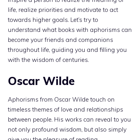
life, realize priorities and motivate to act
towards higher goals. Let’s try to
understand what books with aphorisms can
become your friends and companions
throughout life, guiding you and filling you
with the wisdom of centuries.
Oscar Wilde
Aphorisms from Oscar Wilde touch on
timeless themes of love and relationships
between people. His works can reveal to you
not only profound wisdom, but also simply
give you the pleasure of reading.