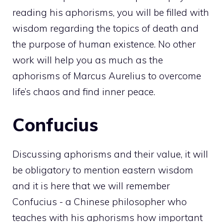
reading his aphorisms, you will be filled with
wisdom regarding the topics of death and
the purpose of human existence. No other
work will help you as much as the
aphorisms of Marcus Aurelius to overcome
life’s chaos and find inner peace.
Confucius
Discussing aphorisms and their value, it will
be obligatory to mention eastern wisdom
and it is here that we will remember
Confucius - a Chinese philosopher who
teaches with his aphorisms how important