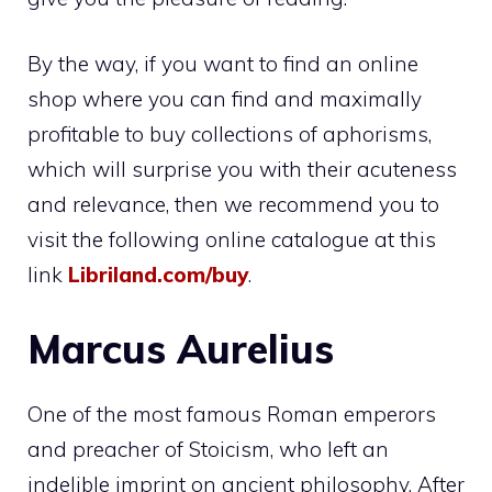
By the way, if you want to find an online
shop where you can find and maximally
profitable to buy collections of aphorisms,
which will surprise you with their acuteness
and relevance, then we recommend you to
visit the following online catalogue at this
link
Libriland.com/buy
.
Marcus Aurelius
One of the most famous Roman emperors
and preacher of Stoicism, who left an
indelible imprint on ancient philosophy. After