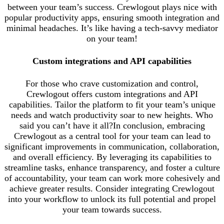
between your team’s success. Crewlogout plays nice with
popular productivity apps, ensuring smooth integration and
minimal headaches. It’s like having a tech-savvy mediator
on your team!
Custom integrations and API capabilities
For those who crave customization and control,
Crewlogout offers custom integrations and API
capabilities. Tailor the platform to fit your team’s unique
needs and watch productivity soar to new heights. Who
said you can’t have it all?In conclusion, embracing
Crewlogout as a central tool for your team can lead to
significant improvements in communication, collaboration,
and overall efficiency. By leveraging its capabilities to
streamline tasks, enhance transparency, and foster a culture
of accountability, your team can work more cohesively and
achieve greater results. Consider integrating Crewlogout
into your workflow to unlock its full potential and propel
your team towards success.