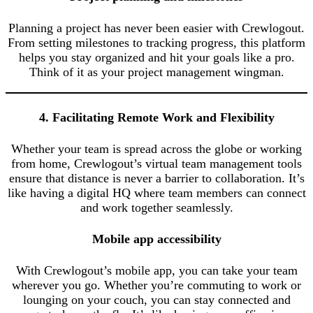
Planning a project has never been easier with Crewlogout.
From setting milestones to tracking progress, this platform
helps you stay organized and hit your goals like a pro.
Think of it as your project management wingman.
4. Facilitating Remote Work and Flexibility
Whether your team is spread across the globe or working
from home, Crewlogout’s virtual team management tools
ensure that distance is never a barrier to collaboration. It’s
like having a digital HQ where team members can connect
and work together seamlessly.
Mobile app accessibility
With Crewlogout’s mobile app, you can take your team
wherever you go. Whether you’re commuting to work or
lounging on your couch, you can stay connected and