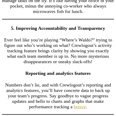
manage tasks on the fly. It’s like having your office in your
pocket, minus the annoying co-worker who always
microwaves fish for lunch.
5. Improving Accountability and Transparency
Ever feel like you’re playing “Where’s Waldo?” trying to
figure out who’s working on what? Crewlogout’s activity
tracking feature brings clarity by showing you exactly
what each team member is up to. No more mysterious
disappearances or sneaky slack-offs!
Reporting and analytics features
Numbers don’t lie, and with Crewlogout’s reporting and
analytics features, you’ll have concrete data to back up
your team’s progress. Say goodbye to vague progress
updates and hello to charts and graphs that make
performance tracking a
breeze
.