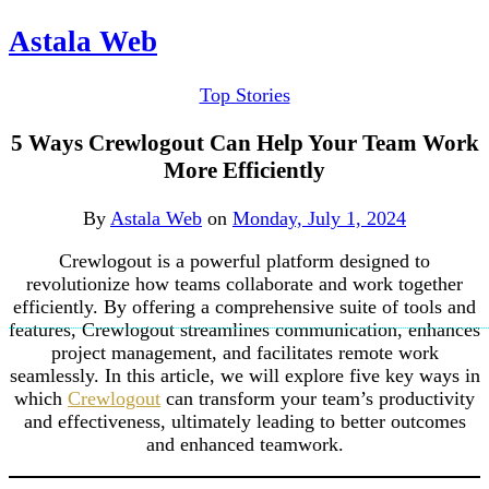
Astala Web
Top Stories
5 Ways Crewlogout Can Help Your Team Work
More Efficiently
By
Astala Web
on
Monday, July 1, 2024
Crewlogout is a powerful platform designed to
revolutionize how teams collaborate and work together
efficiently. By offering a comprehensive suite of tools and
features, Crewlogout streamlines communication, enhances
project management, and facilitates remote work
seamlessly. In this article, we will explore five key ways in
which
Crewlogout
can transform your team’s productivity
and effectiveness, ultimately leading to better outcomes
and enhanced teamwork.