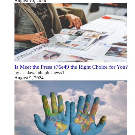
August 10, 2024
Is Meet the Press s76e49 the Right Choice for You?
by astalawebtheplusnews1
August 9, 2024