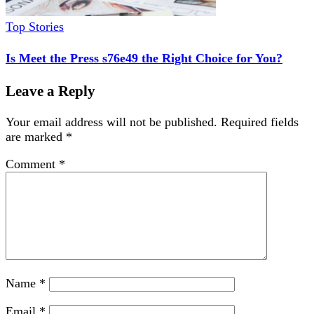
Top Stories
Is Meet the Press s76e49 the Right Choice for You?
Leave a Reply
Your email address will not be published.
Required fields
are marked
*
Comment
*
Name
*
Email
*