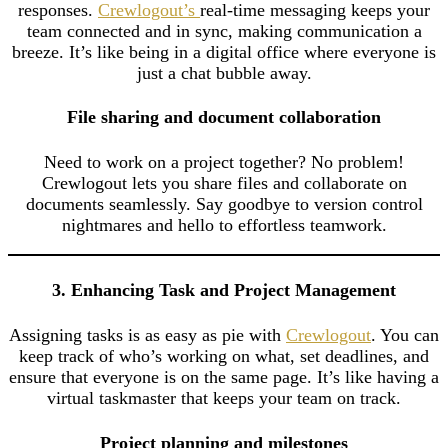
responses.
Crewlogout’s
real-time messaging keeps your
team connected and in sync, making communication a
breeze. It’s like being in a digital office where everyone is
just a chat bubble away.
File sharing and document collaboration
Need to work on a project together? No problem!
Crewlogout lets you share files and collaborate on
documents seamlessly. Say goodbye to version control
nightmares and hello to effortless teamwork.
3. Enhancing Task and Project Management
Assigning tasks is as easy as pie with
Crewlogout
. You can
keep track of who’s working on what, set deadlines, and
ensure that everyone is on the same page. It’s like having a
virtual taskmaster that keeps your team on track.
Project planning and milestones