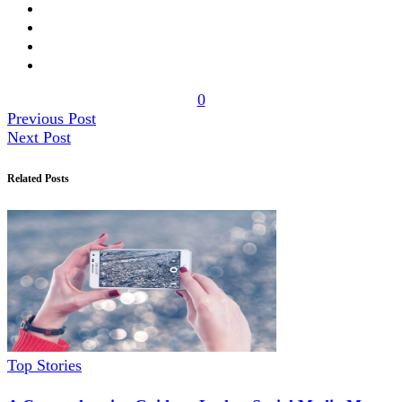
0
Previous Post
Next Post
Related Posts
Top Stories