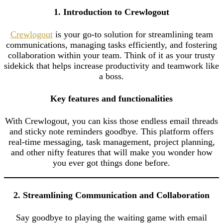
1. Introduction to Crewlogout
Crewlogout
is your go-to solution for streamlining team
communications, managing tasks efficiently, and fostering
collaboration within your team. Think of it as your trusty
sidekick that helps increase productivity and teamwork like
a boss.
Key features and functionalities
With Crewlogout, you can kiss those endless email threads
and sticky note reminders goodbye. This platform offers
real-time messaging, task management, project planning,
and other nifty features that will make you wonder how
you ever got things done before.
2. Streamlining Communication and Collaboration
Say goodbye to playing the waiting game with email