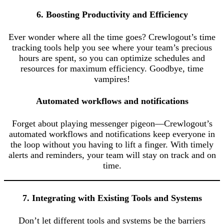
6. Boosting Productivity and Efficiency
Ever wonder where all the time goes? Crewlogout’s time
tracking tools help you see where your team’s precious
hours are spent, so you can optimize schedules and
resources for maximum efficiency. Goodbye, time
vampires!
Automated workflows and notifications
Forget about playing messenger pigeon—Crewlogout’s
automated workflows and notifications keep everyone in
the loop without you having to lift a finger. With timely
alerts and reminders, your team will stay on track and on
time.
7. Integrating with Existing Tools and Systems
Don’t let different tools and systems be the barriers