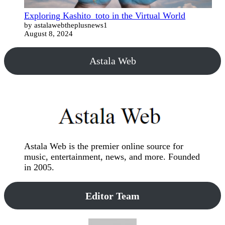
Exploring Kashito_toto in the Virtual World
by astalawebtheplusnews1
August 8, 2024
Astala Web
Astala Web is the premier online source for
music, entertainment, news, and more. Founded
in 2005.
Editor Team