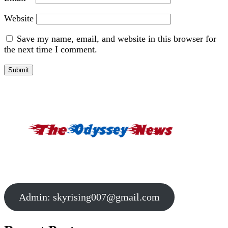
Website
Save my name, email, and website in this browser for
the next time I comment.
Admin:
skyrising007@gmail.com