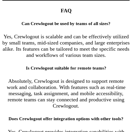
FAQ
Can Crewlogout be used by teams of all sizes?
Yes, Crewlogout is scalable and can be effectively utilized
by small teams, mid-sized companies, and large enterprises
alike. Its features can be tailored to meet the specific needs
and workflows of various team sizes.
Is Crewlogout suitable for remote teams?
Absolutely, Crewlogout is designed to support remote
work and collaboration. With features such as real-time
messaging, task assignment, and mobile accessibility,
remote teams can stay connected and productive using
Crewlogout.
Does Crewlogout offer integration options with other tools?
Yes, Crewlogout provides integration capabilities with