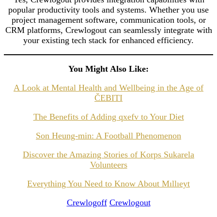
popular productivity tools and systems. Whether you use
project management software, communication tools, or
CRM platforms, Crewlogout can seamlessly integrate with
your existing tech stack for enhanced efficiency.
You Might Also Like:
A Look at Mental Health and Wellbeing in the Age of
ČEBITI
The Benefits of Adding qxefv to Your Diet
Son Heung-min: A Football Phenomenon
Discover the Amazing Stories of Korps Sukarela
Volunteers
Everything You Need to Know About Mıllıeyt
Crewlogoff
Crewlogout