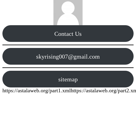
Contact Us
skyrising007@gmail.com
sitemap
https://astalaweb.org/part1.xml
https://astalaweb.org/part2.x