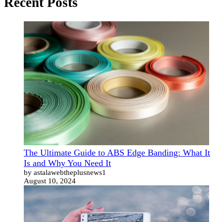
Recent Posts
The Ultimate Guide to ABS Edge Banding: What It
Is and Why You Need It
by astalawebtheplusnews1
August 10, 2024