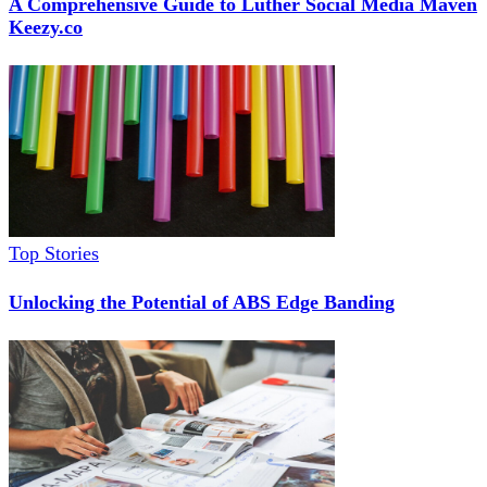
A Comprehensive Guide to Luther Social Media Maven
Keezy.co
Top Stories
Unlocking the Potential of ABS Edge Banding