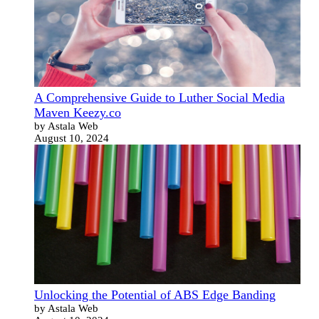
A Comprehensive Guide to Luther Social Media
Maven Keezy.co
by Astala Web
August 10, 2024
Unlocking the Potential of ABS Edge Banding
by Astala Web