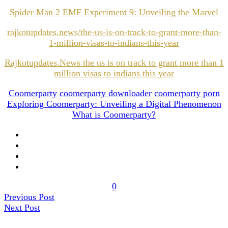
Spider Man 2 EMF Experiment 9: Unveiling the Marvel
rajkotupdates.news/the-us-is-on-track-to-grant-more-than-
1-million-visas-to-indians-this-year
Rajkotupdates.News the us is on track to grant more than 1
million visas to indians this year
Coomerparty
coomerparty downloader
coomerparty porn
Exploring Coomerparty: Unveiling a Digital Phenomenon
What is Coomerparty?
0
Previous Post
Next Post