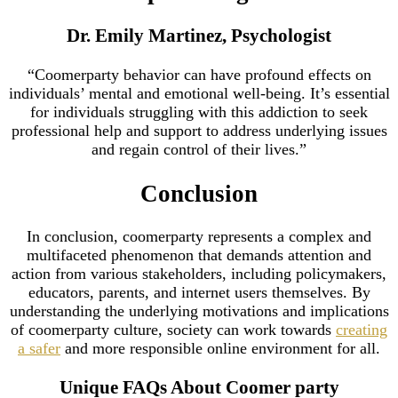
Dr. Emily Martinez, Psychologist
“Coomerparty behavior can have profound effects on
individuals’ mental and emotional well-being. It’s essential
for individuals struggling with this addiction to seek
professional help and support to address underlying issues
and regain control of their lives.”
Conclusion
In conclusion, coomerparty represents a complex and
multifaceted phenomenon that demands attention and
action from various stakeholders, including policymakers,
educators, parents, and internet users themselves. By
understanding the underlying motivations and implications
of coomerparty culture, society can work towards
creating
a safer
and more responsible online environment for all.
Unique FAQs About Coomer party