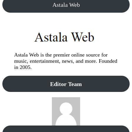
Astala Web
Astala Web is the premier online source for
music, entertainment, news, and more. Founded
in 2005.
Editor Team