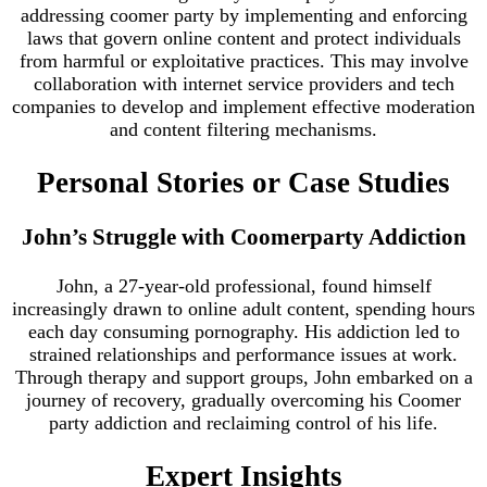
addressing coomer party by implementing and enforcing
laws that govern online content and protect individuals
from harmful or exploitative practices. This may involve
collaboration with internet service providers and tech
companies to develop and implement effective moderation
and content filtering mechanisms.
Personal Stories or Case Studies
John’s Struggle with Coomerparty Addiction
John, a 27-year-old professional, found himself
increasingly drawn to online adult content, spending hours
each day consuming pornography. His addiction led to
strained relationships and performance issues at work.
Through therapy and support groups, John embarked on a
journey of recovery, gradually overcoming his Coomer
party addiction and reclaiming control of his life.
Expert Insights