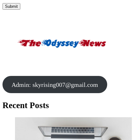
Admin:
skyrising007@gmail.com
Recent Posts