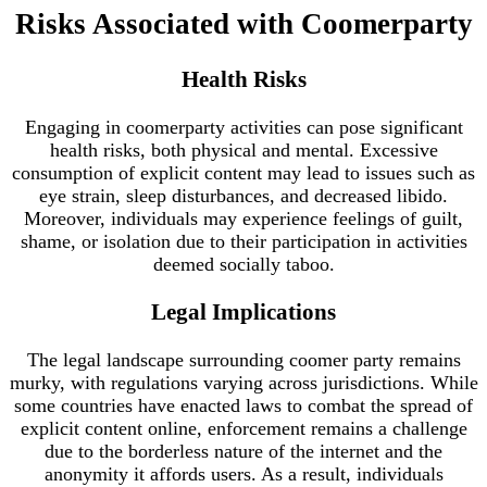
Risks Associated with Coomerparty
Health Risks
Engaging in coomerparty activities can pose significant
health risks, both physical and mental. Excessive
consumption of explicit content may lead to issues such as
eye strain, sleep disturbances, and decreased libido.
Moreover, individuals may experience feelings of guilt,
shame, or isolation due to their participation in activities
deemed socially taboo.
Legal Implications
The legal landscape surrounding coomer party remains
murky, with regulations varying across jurisdictions. While
some countries have enacted laws to combat the spread of
explicit content online, enforcement remains a challenge
due to the borderless nature of the internet and the
anonymity it affords users. As a result, individuals