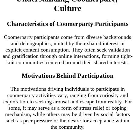
Culture
Characteristics of Coomerparty Participants
Coomerparty participants come from diverse backgrounds
and demographics, united by their shared interest in
explicit content consumption. They often seek validation
and gratification through online interactions, forming tight-
knit communities centered around their shared interests.
Motivations Behind Participation
The motivations driving individuals to participate in
coomerparty activities vary, ranging from curiosity and
exploration to seeking arousal and escape from reality. For
some, it may serve as a form of stress relief or coping
mechanism, while others may be driven by social factors
such as peer pressure or the desire for acceptance within
the community.