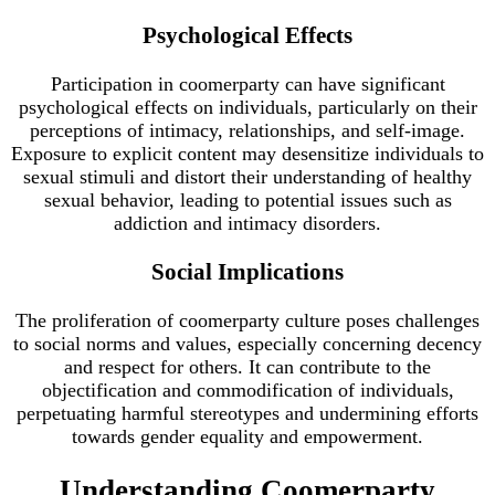
Psychological Effects
Participation in coomerparty can have significant
psychological effects on individuals, particularly on their
perceptions of intimacy, relationships, and self-image.
Exposure to explicit content may desensitize individuals to
sexual stimuli and distort their understanding of healthy
sexual behavior, leading to potential issues such as
addiction and intimacy disorders.
Social Implications
The proliferation of coomerparty culture poses challenges
to social norms and values, especially concerning decency
and respect for others. It can contribute to the
objectification and commodification of individuals,
perpetuating harmful stereotypes and undermining efforts
towards gender equality and empowerment.
Understanding Coomerparty