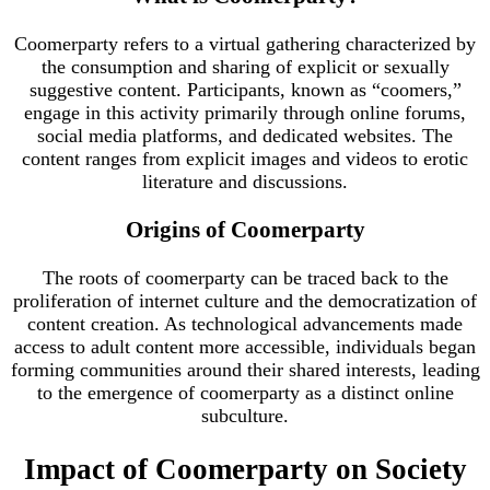
Coomerparty refers to a virtual gathering characterized by
the consumption and sharing of explicit or sexually
suggestive content. Participants, known as “coomers,”
engage in this activity primarily through online forums,
social media platforms, and dedicated websites. The
content ranges from explicit images and videos to erotic
literature and discussions.
Origins of Coomerparty
The roots of coomerparty can be traced back to the
proliferation of internet culture and the democratization of
content creation. As technological advancements made
access to adult content more accessible, individuals began
forming communities around their shared interests, leading
to the emergence of coomerparty as a distinct online
subculture.
Impact of Coomerparty on Society