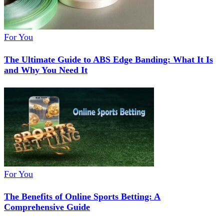
For You
The Ultimate Guide to ABS Edge Banding: What It Is
and Why You Need It
For You
The Benefits of Online Sports Betting: A
Comprehensive Guide