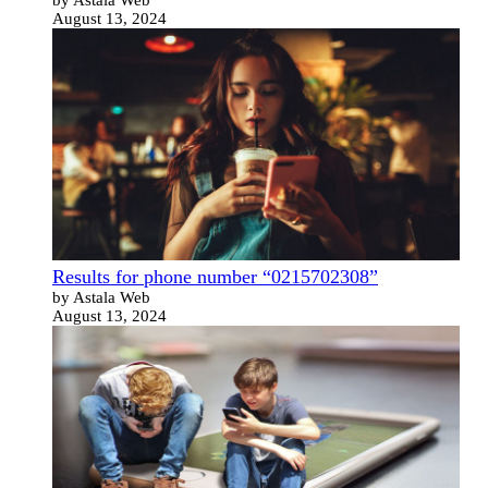
August 13, 2024
Results for phone number “0215702308”
by Astala Web
August 13, 2024