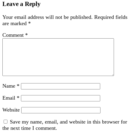
Leave a Reply
Your email address will not be published.
Required fields
are marked
*
Comment
*
Name
*
Email
*
Website
Save my name, email, and website in this browser for
the next time I comment.