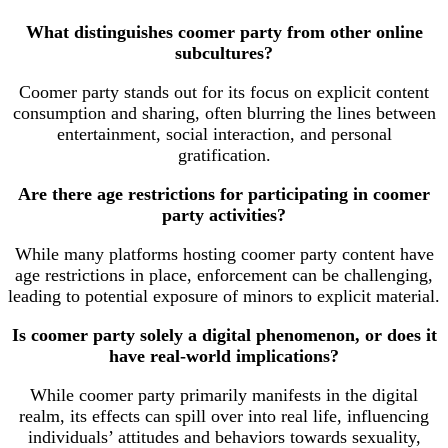
What distinguishes coomer party from other online
subcultures?
Coomer party stands out for its focus on explicit content
consumption and sharing, often blurring the lines between
entertainment, social interaction, and personal
gratification.
Are there age restrictions for participating in coomer
party activities?
While many platforms hosting coomer party content have
age restrictions in place, enforcement can be challenging,
leading to potential exposure of minors to explicit material.
Is coomer party solely a digital phenomenon, or does it
have real-world implications?
While coomer party primarily manifests in the digital
realm, its effects can spill over into real life, influencing
individuals’ attitudes and behaviors towards sexuality,