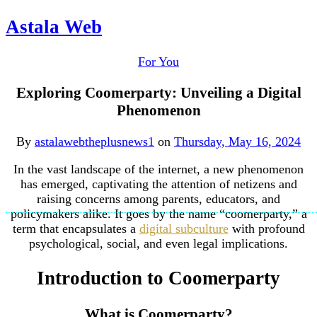
Astala Web
For You
Exploring Coomerparty: Unveiling a Digital
Phenomenon
By
astalawebtheplusnews1
on
Thursday, May 16, 2024
In the vast landscape of the internet, a new phenomenon
has emerged, captivating the attention of netizens and
raising concerns among parents, educators, and
policymakers alike. It goes by the name “coomerparty,” a
term that encapsulates a
digital subculture
with profound
psychological, social, and even legal implications.
Introduction to Coomerparty
What is Coomerparty?