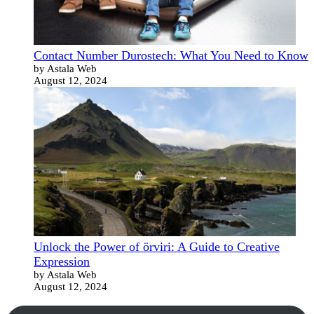
Contact Number Durostech: What You Need to Know
by Astala Web
August 12, 2024
Unlock the Power of örviri: A Guide to Creative
Expression
by Astala Web
August 12, 2024