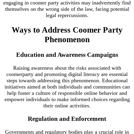
engaging in coomer party activities may inadvertently find
themselves on the wrong side of the law, facing potential
legal repercussions.
Ways to Address Coomer Party
Phenomenon
Education and Awareness Campaigns
Raising awareness about the risks associated with
coomerparty and promoting digital literacy are essential
steps towards addressing this phenomenon. Educational
initiatives aimed at both individuals and communities can
help foster a culture of responsible online behavior and
empower individuals to make informed choices regarding
their online activities.
Regulation and Enforcement
Governments and regulatory bodies play a crucial role in