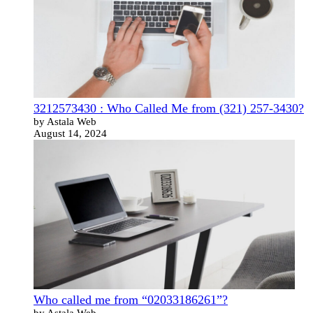
3212573430 : Who Called Me from (321) 257-3430?
by Astala Web
August 14, 2024
Who called me from “02033186261”?
by Astala Web