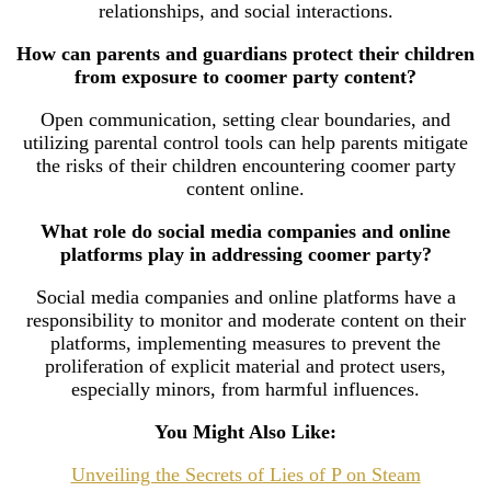
relationships, and social interactions.
How can parents and guardians protect their children
from exposure to coomer party content?
Open communication, setting clear boundaries, and
utilizing parental control tools can help parents mitigate
the risks of their children encountering coomer party
content online.
What role do social media companies and online
platforms play in addressing coomer party?
Social media companies and online platforms have a
responsibility to monitor and moderate content on their
platforms, implementing measures to prevent the
proliferation of explicit material and protect users,
especially minors, from harmful influences.
You Might Also Like:
Unveiling the Secrets of Lies of P on Steam