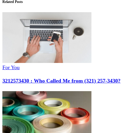
Related Posts
For You
3212573430 : Who Called Me from (321) 257-3430?