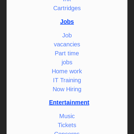
Cartridges
Jobs
Job
vacancies
Part time
jobs
Home work
IT Training
Now Hiring
Entertainment
Music
Tickets