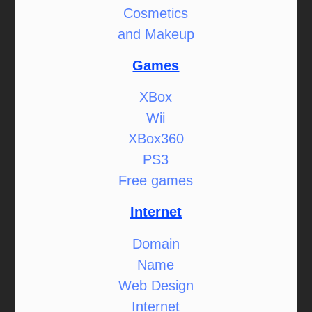
Cosmetics
and Makeup
Games
XBox
Wii
XBox360
PS3
Free games
Internet
Domain
Name
Web Design
Internet