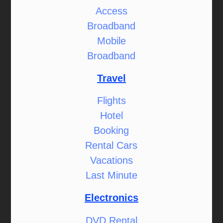
Access
Broadband
Mobile
Broadband
Travel
Flights
Hotel
Booking
Rental Cars
Vacations
Last Minute
Electronics
DVD Rental