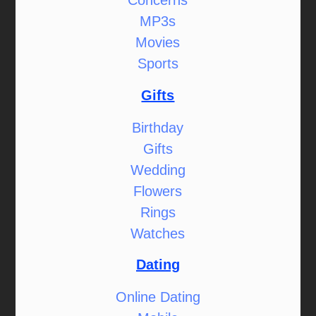
Concerns
MP3s
Movies
Sports
Gifts
Birthday
Gifts
Wedding
Flowers
Rings
Watches
Dating
Online Dating