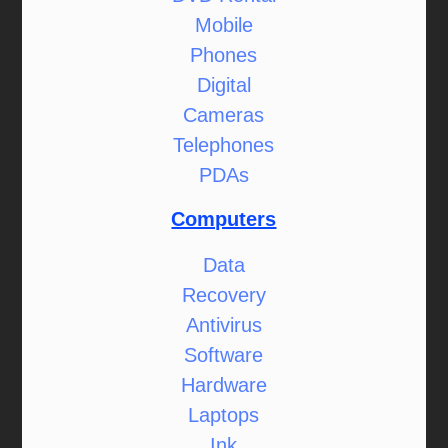
Mobile
Phones
Digital
Cameras
Telephones
PDAs
Computers
Data
Recovery
Antivirus
Software
Hardware
Laptops
Ink