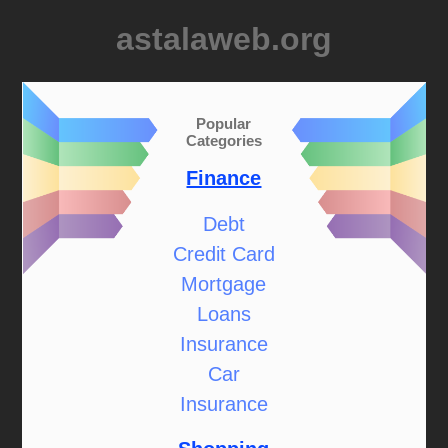
astalaweb.org
Popular
Categories
Finance
Debt
Credit Card
Mortgage
Loans
Insurance
Car
Insurance