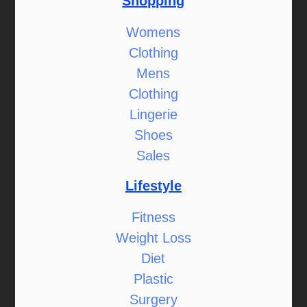
Shopping
Womens
Clothing
Mens
Clothing
Lingerie
Shoes
Sales
Lifestyle
Fitness
Weight Loss
Diet
Plastic
Surgery