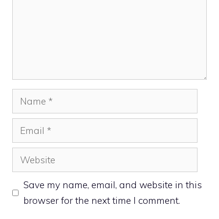
Name
Email
Website
Save my name, email, and website in this
browser for the next time I comment.