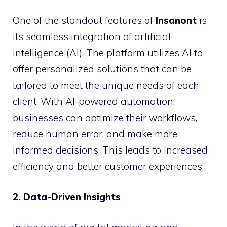
One of the standout features of
Insanont
is
its seamless integration of artificial
intelligence (AI). The platform utilizes AI to
offer personalized solutions that can be
tailored to meet the unique needs of each
client. With AI-powered automation,
businesses can optimize their workflows,
reduce human error, and make more
informed decisions. This leads to increased
efficiency and better customer experiences.
2. Data-Driven Insights