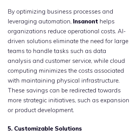
By optimizing business processes and
leveraging automation,
Insanont
helps
organizations reduce operational costs. AI-
driven solutions eliminate the need for large
teams to handle tasks such as data
analysis and customer service, while cloud
computing minimizes the costs associated
with maintaining physical infrastructure.
These savings can be redirected towards
more strategic initiatives, such as expansion
or product development.
5. Customizable Solutions