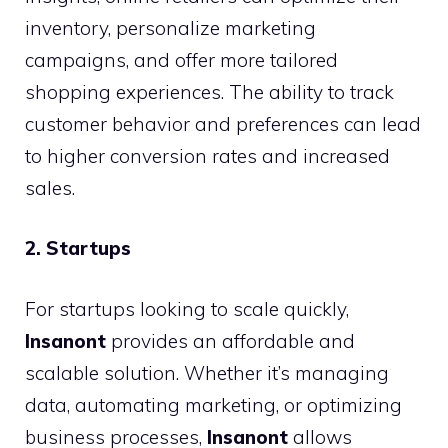
inventory, personalize marketing
campaigns, and offer more tailored
shopping experiences. The ability to track
customer behavior and preferences can lead
to higher conversion rates and increased
sales.
2. Startups
For startups looking to scale quickly,
Insanont
provides an affordable and
scalable solution. Whether it’s managing
data, automating marketing, or optimizing
business processes,
Insanont
allows