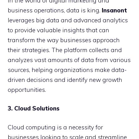
In the world of digital marketing and
business operations, data is king.
Insanont
leverages big data and advanced analytics
to provide valuable insights that can
transform the way businesses approach
their strategies. The platform collects and
analyzes vast amounts of data from various
sources, helping organizations make data-
driven decisions and identify new growth
opportunities.
3. Cloud Solutions
Cloud computing is a necessity for
businesses looking to scale and streamline