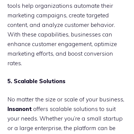
tools help organizations automate their
marketing campaigns, create targeted
content, and analyze customer behavior.
With these capabilities, businesses can
enhance customer engagement, optimize
marketing efforts, and boost conversion
rates.
5. Scalable Solutions
No matter the size or scale of your business,
Insanont
offers scalable solutions to suit
your needs. Whether you’re a small startup
or a large enterprise, the platform can be