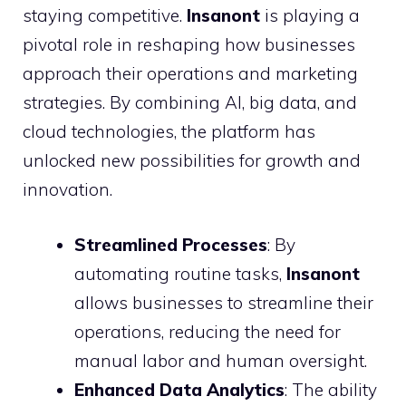
staying competitive.
Insanont
is playing a
pivotal role in reshaping how businesses
approach their operations and marketing
strategies. By combining AI, big data, and
cloud technologies, the platform has
unlocked new possibilities for growth and
innovation.
Streamlined Processes
: By
automating routine tasks,
Insanont
allows businesses to streamline their
operations, reducing the need for
manual labor and human oversight.
Enhanced Data Analytics
: The ability