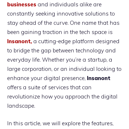
businesses
and individuals alike are
constantly seeking innovative solutions to
stay ahead of the curve. One name that has
been gaining traction in the tech space is
Insanont
,
a cutting-edge platform designed
to bridge the gap between technology and
everyday life. Whether you’re a startup, a
large corporation, or an individual looking to
enhance your digital presence,
Insanont
offers a suite of services that can
revolutionize how you approach the digital
landscape.
In this article, we will explore the features,