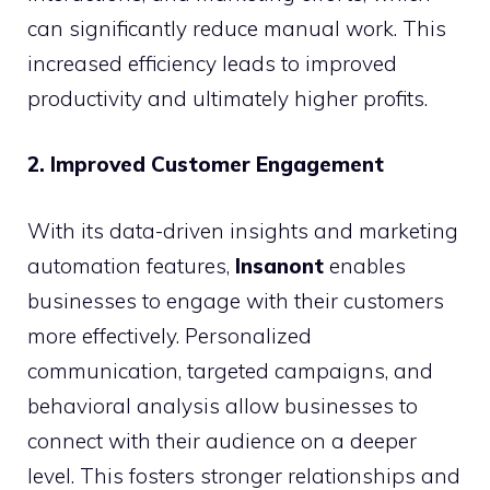
can significantly reduce manual work. This
increased efficiency leads to improved
productivity and ultimately higher profits.
2. Improved Customer Engagement
With its data-driven insights and marketing
automation features,
Insanont
enables
businesses to engage with their customers
more effectively. Personalized
communication, targeted campaigns, and
behavioral analysis allow businesses to
connect with their audience on a deeper
level. This fosters stronger relationships and