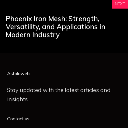
NEXT
Phoenix Iron Mesh: Strength,
Versatility, and Applications in
Modern Industry
Astalaweb
Stay updated with the latest articles and
insights.
Contact us