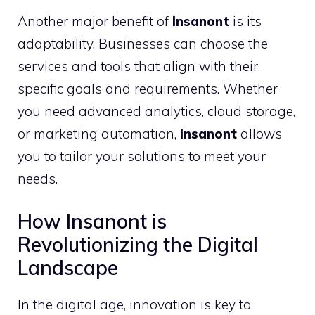
Another major benefit of
Insanont
is its
adaptability. Businesses can choose the
services and tools that align with their
specific goals and requirements. Whether
you need advanced analytics, cloud storage,
or marketing automation,
Insanont
allows
you to tailor your solutions to meet your
needs.
How Insanont is
Revolutionizing the Digital
Landscape
In the digital age, innovation is key to