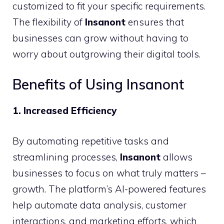
customized to fit your specific requirements.
The flexibility of
Insanont
ensures that
businesses can grow without having to
worry about outgrowing their digital tools.
Benefits of Using Insanont
1. Increased Efficiency
By automating repetitive tasks and
streamlining processes,
Insanont
allows
businesses to focus on what truly matters –
growth. The platform’s AI-powered features
help automate data analysis, customer
interactions, and marketing efforts, which