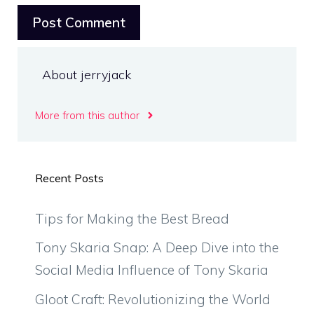
About jerryjack
More from this author
Recent Posts
Tips for Making the Best Bread
Tony Skaria Snap: A Deep Dive into the
Social Media Influence of Tony Skaria
Gloot Craft: Revolutionizing the World