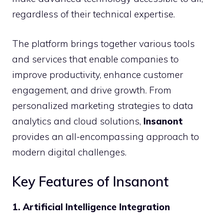
regardless of their technical expertise.
The platform brings together various tools
and services that enable companies to
improve productivity, enhance customer
engagement, and drive growth. From
personalized marketing strategies to data
analytics and cloud solutions,
Insanont
provides an all-encompassing approach to
modern digital challenges.
Key Features of Insanont
1. Artificial Intelligence Integration