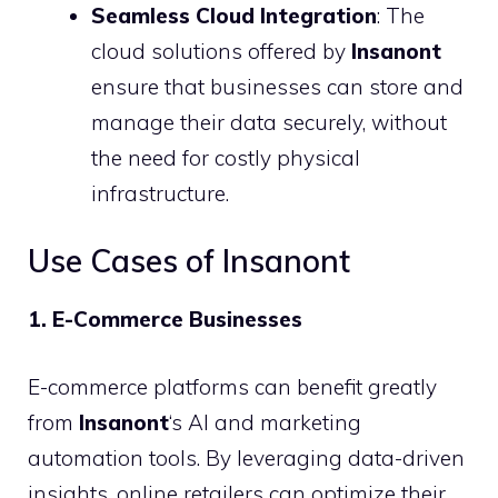
Seamless Cloud Integration
: The
cloud solutions offered by
Insanont
ensure that businesses can store and
manage their data securely, without
the need for costly physical
infrastructure.
Use Cases of Insanont
1. E-Commerce Businesses
E-commerce platforms can benefit greatly
from
Insanont
‘s AI and marketing
automation tools. By leveraging data-driven
insights, online retailers can optimize their