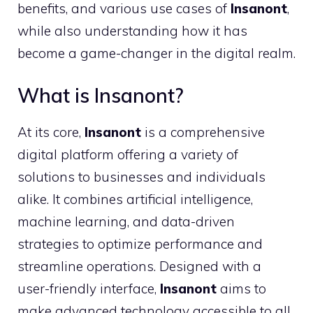
benefits, and various use cases of
Insanont
,
while also understanding how it has
become a game-changer in the digital realm.
What is Insanont?
At its core,
Insanont
is a comprehensive
digital platform offering a variety of
solutions to businesses and individuals
alike. It combines artificial intelligence,
machine learning, and data-driven
strategies to optimize performance and
streamline operations. Designed with a
user-friendly interface,
Insanont
aims to
make advanced technology accessible to all,