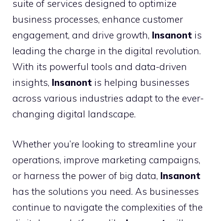
suite of services designed to optimize
business processes, enhance customer
engagement, and drive growth,
Insanont
is
leading the charge in the digital revolution.
With its powerful tools and data-driven
insights,
Insanont
is helping businesses
across various industries adapt to the ever-
changing digital landscape.
Whether you’re looking to streamline your
operations, improve marketing campaigns,
or harness the power of big data,
Insanont
has the solutions you need. As businesses
continue to navigate the complexities of the