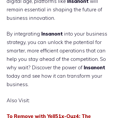
digital age, platforms like
Insanont
will
remain essential in shaping the future of
business innovation.
By integrating
Insanont
into your business
strategy, you can unlock the potential for
smarter, more efficient operations that can
help you stay ahead of the competition. So
why wait? Discover the power of
Insanont
today and see how it can transform your
business.
Also Visit:
To Remove with Yell51x-Ouz4: The