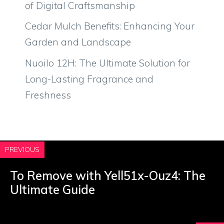
of Digital Craftsmanship
Cedar Mulch Benefits: Enhancing Your
Garden and Landscape
Nuoilo 12H: The Ultimate Solution for
Long-Lasting Fragrance and
Freshness
PREVIOUS
To Remove with Yell51x-Ouz4: The
Ultimate Guide