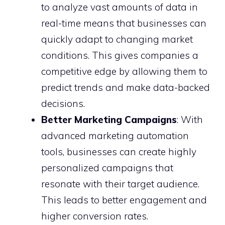
to analyze vast amounts of data in
real-time means that businesses can
quickly adapt to changing market
conditions. This gives companies a
competitive edge by allowing them to
predict trends and make data-backed
decisions.
Better Marketing Campaigns
: With
advanced marketing automation
tools, businesses can create highly
personalized campaigns that
resonate with their target audience.
This leads to better engagement and
higher conversion rates.