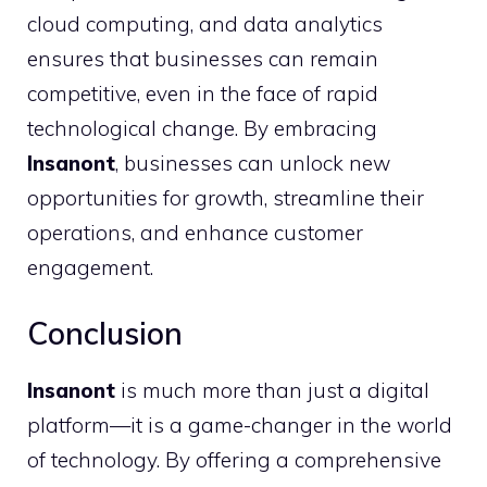
cloud computing, and data analytics
ensures that businesses can remain
competitive, even in the face of rapid
technological change. By embracing
Insanont
, businesses can unlock new
opportunities for growth, streamline their
operations, and enhance customer
engagement.
Conclusion
Insanont
is much more than just a digital
platform—it is a game-changer in the world
of technology. By offering a comprehensive