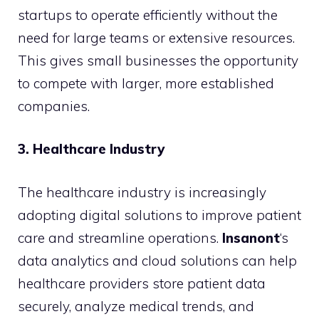
startups to operate efficiently without the
need for large teams or extensive resources.
This gives small businesses the opportunity
to compete with larger, more established
companies.
3. Healthcare Industry
The healthcare industry is increasingly
adopting digital solutions to improve patient
care and streamline operations.
Insanont
‘s
data analytics and cloud solutions can help
healthcare providers store patient data
securely, analyze medical trends, and