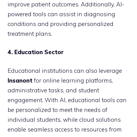
improve patient outcomes. Additionally, AI-
powered tools can assist in diagnosing
conditions and providing personalized
treatment plans.
4. Education Sector
Educational institutions can also leverage
Insanont
for online learning platforms,
administrative tasks, and student
engagement. With AI, educational tools can
be personalized to meet the needs of
individual students, while cloud solutions
enable seamless access to resources from