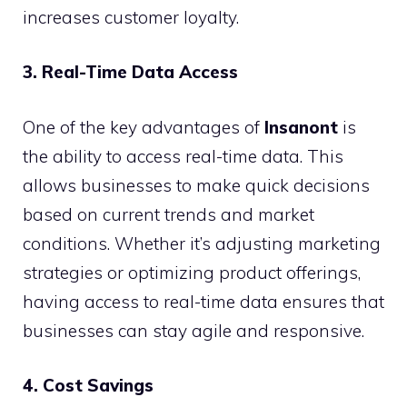
increases customer loyalty.
3. Real-Time Data Access
One of the key advantages of
Insanont
is
the ability to access real-time data. This
allows businesses to make quick decisions
based on current trends and market
conditions. Whether it’s adjusting marketing
strategies or optimizing product offerings,
having access to real-time data ensures that
businesses can stay agile and responsive.
4. Cost Savings