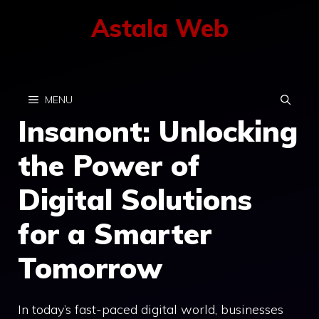
Skip
Astala Web
to
content
MENU
Insanont: Unlocking
the Power of
Digital Solutions
for a Smarter
Tomorrow
In today’s fast-paced digital world, businesses