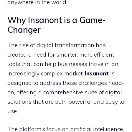
anywhere in the world.
Why Insanont is a Game-
Changer
The rise of digital transformation has
created a need for smarter, more efficient
tools that can help businesses thrive in an
increasingly complex market.
Insanont
is
designed to address these challenges head-
on, offering a comprehensive suite of digital
solutions that are both powerful and easy to
use.
The platform’s focus on artificial intelligence,