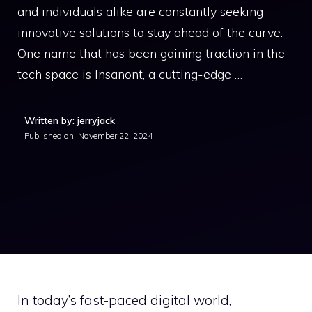
and individuals alike are constantly seeking
innovative solutions to stay ahead of the curve.
One name that has been gaining traction in the
tech space is Insanont, a cutting-edge …
Written by: jerryjack
Published on:
November 22, 2024
In today’s fast-paced digital world,