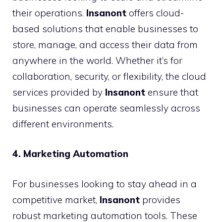
their operations.
Insanont
offers cloud-
based solutions that enable businesses to
store, manage, and access their data from
anywhere in the world. Whether it’s for
collaboration, security, or flexibility, the cloud
services provided by
Insanont
ensure that
businesses can operate seamlessly across
different environments.
4. Marketing Automation
For businesses looking to stay ahead in a
competitive market,
Insanont
provides
robust marketing automation tools. These