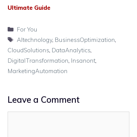
Ultimate Guide
Categories
For You
Tags
AItechnology
,
BusinessOptimization
,
CloudSolutions
,
DataAnalytics
,
DigitalTransformation
,
Insanont
,
MarketingAutomation
Leave a Comment
Comment