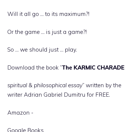
Will it all go … to its maximum?!
Or the game … is just a game?!
So … we should just … play.
Download the book ”
The KARMIC CHARADE
spiritual & philosophical essay
” written by the
writer Adrian Gabriel Dumitru for FREE.
Amazon -
Google Books