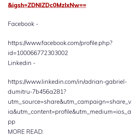
&igsh=ZDNlZDc0MzIxNw==
Facebook -
https://www.facebook.com/profile.php?
id=100066772303002
Linkedin -
https://www.linkedin.com/in/adrian-gabriel-
dumitru-7b456a281?
utm_source=share&utm_campaign=share_v
ia&utm_content=profile&utm_medium=ios_a
pp
MORE READ: