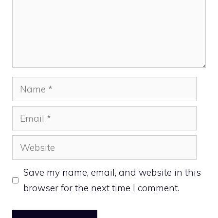
Name
Email
Website
Save my name, email, and website in this
browser for the next time I comment.