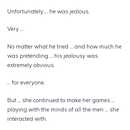
Unfortunately … he was jealous.
Very …
No matter what he tried … and how much he
was pretending … his jealousy was
extremely obvious.
… for everyone.
But … she continued to make her games …
playing with the minds of all the men … she
interacted with.