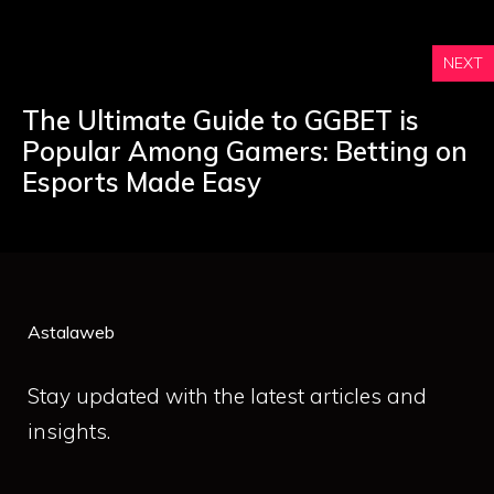
NEXT
The Ultimate Guide to GGBET is
Popular Among Gamers: Betting on
Esports Made Easy
Astalaweb
Stay updated with the latest articles and
insights.