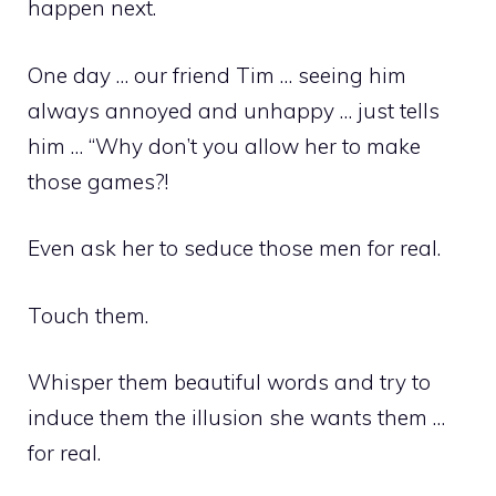
happen next.
One day … our friend Tim … seeing him
always annoyed and unhappy … just tells
him … “Why don’t you allow her to make
those games?!
Even ask her to seduce those men for real.
Touch them.
Whisper them beautiful words and try to
induce them the illusion she wants them …
for real.