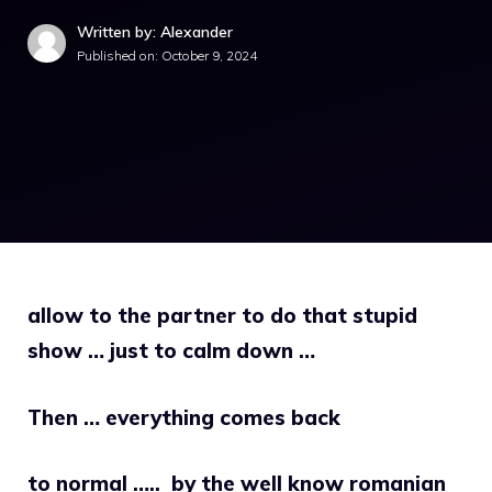
Written by: Alexander
Published on:
October 9, 2024
allow to the partner to do that stupid
show … just to calm down …
Then … everything comes back
to normal …..
by the well know romanian