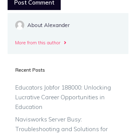
About Alexander
More from this author
Recent Posts
Educators Jobfor 188000: Unlocking
Lucrative Career Opportunities in
Education
Navisworks Server Busy:
Troubleshooting and Solutions for