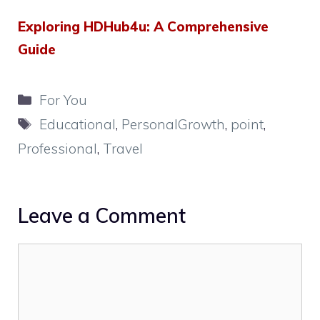
Exploring HDHub4u: A Comprehensive
Guide
Categories
For You
Tags
Educational
,
PersonalGrowth
,
point
,
Professional
,
Travel
Leave a Comment
Comment