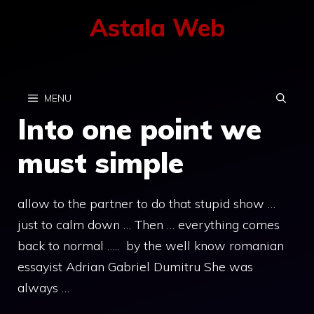
Skip
Astala Web
to
content
MENU
Into one point we
must simple
allow to the partner to do that stupid show …
just to calm down … Then … everything comes
back to normal ….. by the well know romanian
essayist Adrian Gabriel Dumitru She was
always …