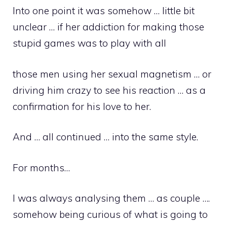
Into one point it was somehow … little bit
unclear … if her addiction for making those
stupid games was to play with all
those men using her sexual magnetism … or
driving him crazy to see his reaction … as a
confirmation for his love to her.
And … all continued … into the same style.
For months…
I was always analysing them … as couple ….
somehow being curious of what is going to