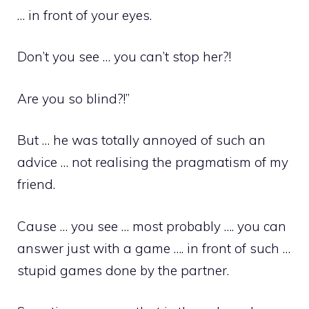
… in front of your eyes.
Don’t you see … you can’t stop her?!
Are you so blind?!”
But … he was totally annoyed of such an
advice … not realising the pragmatism of my
friend.
Cause … you see … most probably …. you can
answer just with a game …. in front of such …
stupid games done by the partner.