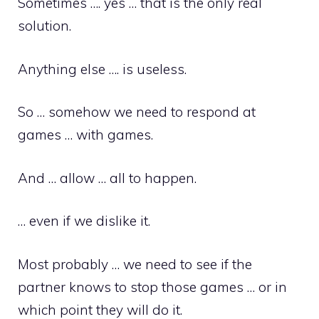
Sometimes …. yes … that is the only real
solution.
Anything else …. is useless.
So … somehow we need to respond at
games … with games.
And … allow … all to happen.
… even if we dislike it.
Most probably … we need to see if the
partner knows to stop those games … or in
which point they will do it.