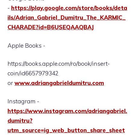
-
https://play.google.com/store/books/deta
ils/Adrian_Gabriel_Dumitru_The_KARMIC_
CHARADE?id=B6USEQAAQBAJ
Apple Books -
https://books.apple.com/ro/book/insert-
coin/id6657979342
or
www.adriangabrieldumitru.com
Instagram -
https://www.instagram.com/adriangabriel.
dumitru?
utm_source=ig_web_button_share_sheet