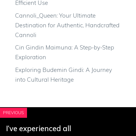
Efficient Use
Cannoli_Queen: Your Ultimate
Destination for Authentic, Handcrafted
Cannoli
Cin Gindin Maimuna: A Step-by-Step
Exploration
Exploring Budemin Gindi: A Journey
into Cultural Heritage
PREVIOUS
I’ve experienced all