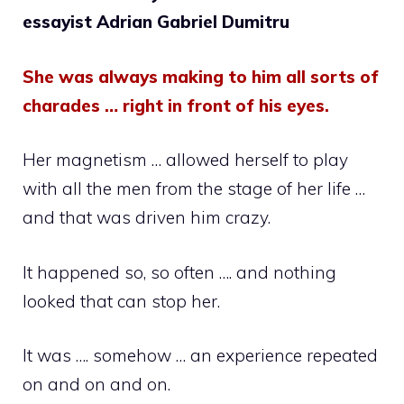
essayist Adrian Gabriel Dumitru
She was always making to him all sorts of
charades … right in front of his eyes.
Her magnetism … allowed herself to play
with all the men from the stage of her life …
and that was driven him crazy.
It happened so, so often …. and nothing
looked that can stop her.
It was …. somehow … an experience repeated
on and on and on.