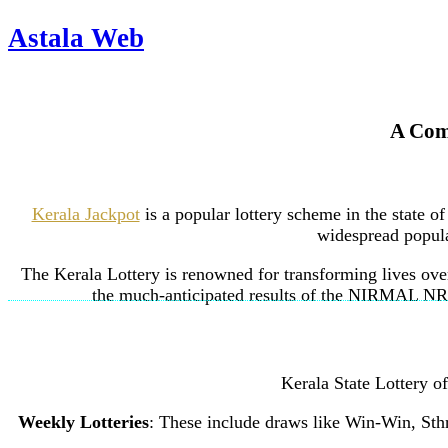
Astala Web
A Comp
Kerala Jackpot
is a popular lottery scheme in the state o
widespread popular
The Kerala Lottery is renowned for transforming lives over
the much-anticipated results of the NIRMAL NR-3
Kerala State Lottery o
Weekly Lotteries
: These include draws like Win-Win, Sth