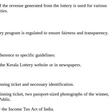
 the revenue generated from the lottery is used for various
ties.
y program is regulated to ensure fairness and transparency.
dherence to specific guidelines:
n the Kerala Lottery website or in newspapers.
nning ticket and necessary identification.
winning ticket, two passport-sized photographs of the winner,
Public.
r the Income Tax Act of India.