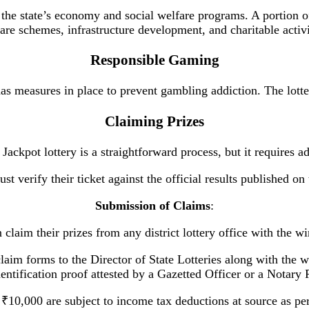
the state’s economy and social welfare programs. A portion of
are schemes, infrastructure development, and charitable activi
Responsible Gaming
measures in place to prevent gambling addiction. The lotter
Claiming Prizes
Jackpot lottery is a straightforward process, but it requires a
st verify their ticket against the official results published o
Submission of Claims
:
 claim their prizes from any district lottery office with the wi
laim forms to the Director of State Lotteries along with the 
entification proof attested by a Gazetted Officer or a Notary 
 ₹10,000 are subject to income tax deductions at source as pe