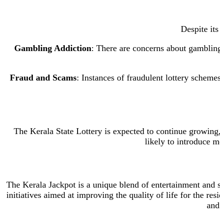
Despite its
Gambling Addiction
: There are concerns about gamblin
Fraud and Scams
: Instances of fraudulent lottery scheme
The Kerala State Lottery is expected to continue growing
likely to introduce 
The Kerala Jackpot is a unique blend of entertainment and s
initiatives aimed at improving the quality of life for the re
and