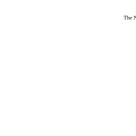
The N