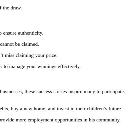
f the draw.
o ensure authenticity.
s cannot be claimed.
’t miss claiming your prize.
sor to manage your winnings effectively.
usinesses, these success stories inspire many to participate.
ts, buy a new home, and invest in their children’s future.
provide more employment opportunities in his community.