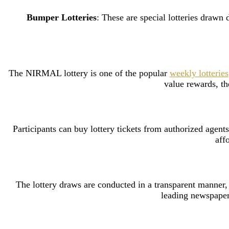
Bumper Lotteries
: These are special lotteries draw
The NIRMAL lottery is one of the popular
weekly lotteries
value rewards, th
Participants can buy lottery tickets from authorized agents
aff
The lottery draws are conducted in a transparent manner, o
leading newspapers