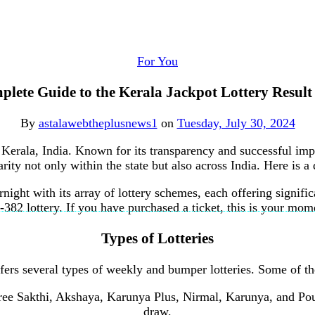
For You
lete Guide to the Kerala Jackpot Lottery Resul
By
astalawebtheplusnews1
on
Tuesday, July 30, 2024
f Kerala, India. Known for its transparency and successful im
ity not only within the state but also across India. Here is a
night with its array of lottery schemes, each offering signif
82 lottery. If you have purchased a ticket, this is your mome
Types of Lotteries
ffers several types of weekly and bumper lotteries. Some of th
ree Sakthi, Akshaya, Karunya Plus, Nirmal, Karunya, and Pour
draw.