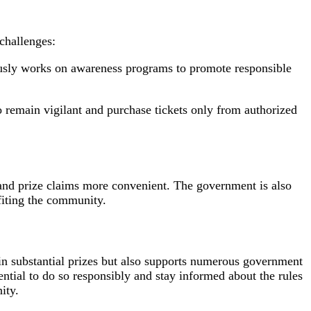
 challenges:
usly works on awareness programs to promote responsible
to remain vigilant and purchase tickets only from authorized
 and prize claims more convenient. The government is also
fiting the community.
win substantial prizes but also supports numerous government
sential to do so responsibly and stay informed about the rules
ity.