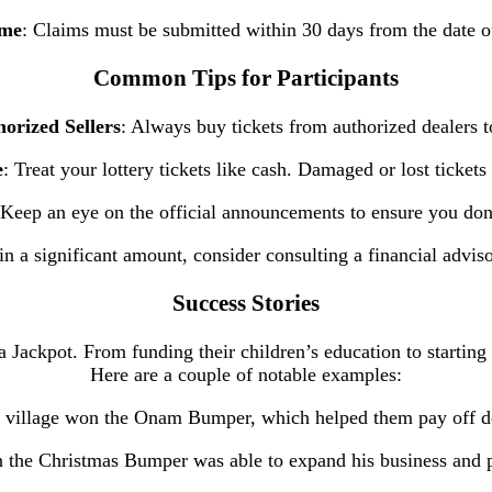
ame
: Claims must be submitted within 30 days from the date o
Common Tips for Participants
orized Sellers
: Always buy tickets from authorized dealers t
e
: Treat your lottery tickets like cash. Damaged or lost ticket
 Keep an eye on the official announcements to ensure you don
in a significant amount, consider consulting a financial advi
Success Stories
ackpot. From funding their children’s education to starting b
Here are a couple of notable examples:
l village won the Onam Bumper, which helped them pay off deb
 the Christmas Bumper was able to expand his business and 