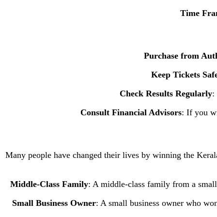
Time Fr
Purchase from Auth
Keep Tickets Saf
Check Results Regularly
:
Consult Financial Advisors
: If you w
Many people have changed their lives by winning the Kerala J
Middle-Class Family
: A middle-class family from a smal
Small Business Owner
: A small business owner who won