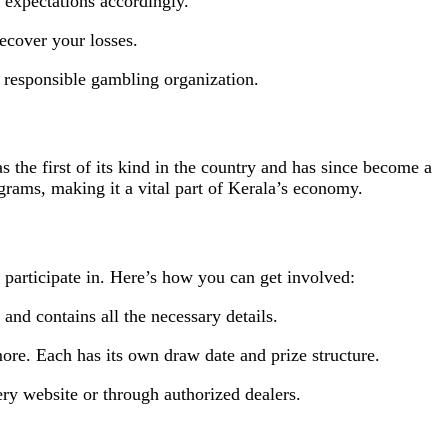
 expectations accordingly.
recover your losses.
a responsible gambling organization.
s the first of its kind in the country and has since become a
grams, making it a vital part of Kerala’s economy.
articipate in. Here’s how you can get involved:
 and contains all the necessary details.
ore. Each has its own draw date and prize structure.
ery website or through authorized dealers.