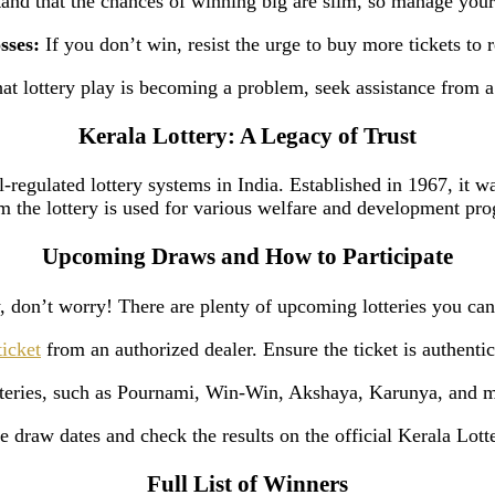
nd that the chances of winning big are slim, so manage your
sses:
If you don’t win, resist the urge to buy more tickets to 
hat lottery play is becoming a problem, seek assistance from 
Kerala Lottery: A Legacy of Trust
-regulated lottery systems in India. Established in 1967, it wa
m the lottery is used for various welfare and development pro
Upcoming Draws and How to Participate
on’t worry! There are plenty of upcoming lotteries you can p
ticket
from an authorized dealer. Ensure the ticket is authentic
otteries, such as Pournami, Win-Win, Akshaya, Karunya, and m
 draw dates and check the results on the official Kerala Lott
Full List of Winners