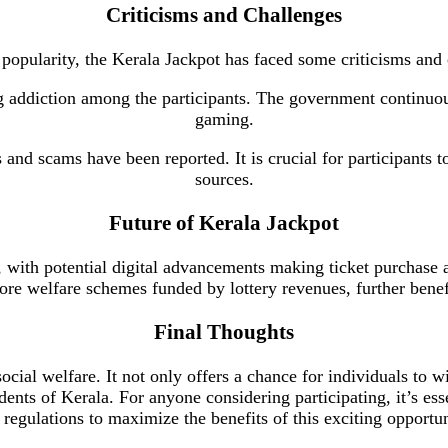
Criticisms and Challenges
 popularity, the Kerala Jackpot has faced some criticisms and
g addiction among the participants. The government continuo
gaming.
s and scams have been reported. It is crucial for participants 
sources.
Future of Kerala Jackpot
, with potential digital advancements making ticket purchase
more welfare schemes funded by lottery revenues, further bene
Final Thoughts
ocial welfare. It not only offers a chance for individuals to 
sidents of Kerala. For anyone considering participating, it’s es
 regulations to maximize the benefits of this exciting opportun