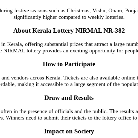
n during festive seasons such as Christmas, Vishu, Onam, Poo
significantly higher compared to weekly lotteries.
About Kerala Lottery NIRMAL NR-382
in Kerala, offering substantial prizes that attract a large numb
e NIRMAL lottery provides an exciting opportunity for people 
How to Participate
 and vendors across Kerala. Tickets are also available online 
ordable, making it accessible to a large segment of the populat
Draw and Results
ften in the presence of officials and the public. The results 
. Winners need to submit their tickets to the lottery office to 
Impact on Society