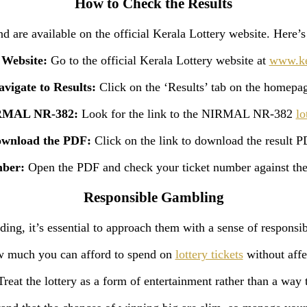
How to Check the Results
 are available on the official Kerala Lottery website. Here’s 
l Website:
Go to the official Kerala Lottery website at
www.ker
vigate to Results:
Click on the ‘Results’ tab on the homepa
IRMAL NR-382:
Look for the link to the NIRMAL NR-382
lo
wnload the PDF:
Click on the link to download the result P
mber:
Open the PDF and check your ticket number against the
Responsible Gambling
ding, it’s essential to approach them with a sense of responsibi
 much you can afford to spend on
lottery tickets
without affe
reat the lottery as a form of entertainment rather than a wa