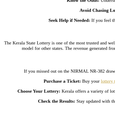
Know the Odds:
Understa
Avoid Chasing Lo
Seek Help if Needed:
If you feel t
The Kerala State Lottery is one of the most trusted and well
model for other states. The revenue generated fro
If you missed out on the NIRMAL NR-382 draw, d
Purchase a Ticket:
Buy your
lottery 
Choose Your Lottery:
Kerala offers a variety of l
Check the Results:
Stay updated with the