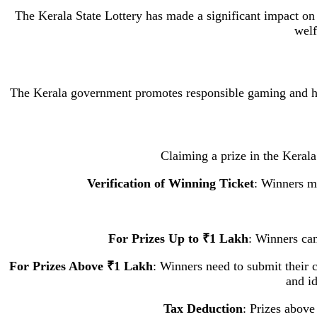
The Kerala State Lottery has made a significant impact on 
welf
The Kerala government promotes responsible gaming and has 
Claiming a prize in the Kerala 
Verification of Winning Ticket
: Winners mu
For Prizes Up to ₹1 Lakh
: Winners can
For Prizes Above ₹1 Lakh
: Winners need to submit their c
and id
Tax Deduction
: Prizes above