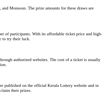
ja, and Monsoon. The prize amounts for these draws are
er of participants. With its affordable ticket price and high-
to try their luck.
through authorized websites. The cost of a ticket is usually
ion.
are published on the official Kerala Lottery website and in
claim their prizes.