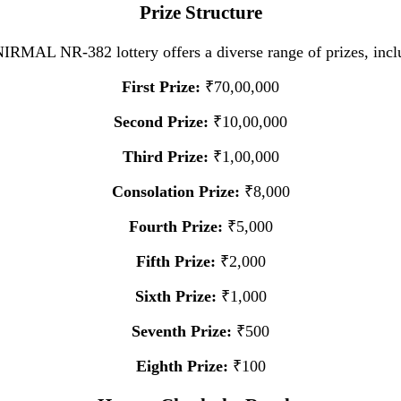
Prize Structure
IRMAL NR-382 lottery offers a diverse range of prizes, incl
First Prize:
₹70,00,000
Second Prize:
₹10,00,000
Third Prize:
₹1,00,000
Consolation Prize:
₹8,000
Fourth Prize:
₹5,000
Fifth Prize:
₹2,000
Sixth Prize:
₹1,000
Seventh Prize:
₹500
Eighth Prize:
₹100