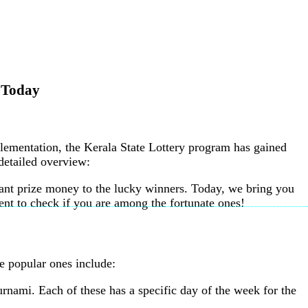
t Today
plementation, the Kerala State Lottery program has gained
 detailed overview:
icant prize money to the lucky winners. Today, we bring you
nt to check if you are among the fortunate ones!
e popular ones include:
nami. Each of these has a specific day of the week for the