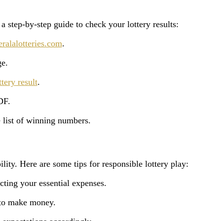
a step-by-step guide to check your lottery results:
alalotteries.com
.
ge.
ttery result
.
DF.
 list of winning numbers.
lity. Here are some tips for responsible lottery play:
cting your essential expenses.
y to make money.