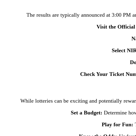
The results are typically announced at 3:00 PM and
Visit the Officia
Na
Select N
Do
Check Your Ticket Nu
While lotteries can be exciting and potentially rewar
Set a Budget:
Determine how
Play for Fun:
T