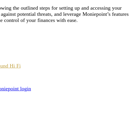
wing the outlined steps for setting up and accessing your
 against potential threats, and leverage Moniepoint’s features
e control of your finances with ease.
ound Hi Fi
niepoint login