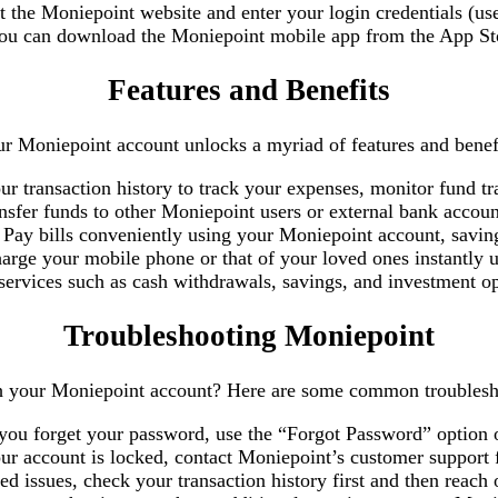
it the Moniepoint website and enter your login credentials (u
 you can download the Moniepoint mobile app from the App Sto
Features and Benefits
r Moniepoint account unlocks a myriad of features and benefi
ur transaction history to track your expenses, monitor fund tr
ansfer funds to other Moniepoint users or external bank accoun
 Pay bills conveniently using your Moniepoint account, savin
arge your mobile phone or that of your loved ones instantly 
 services such as cash withdrawals, savings, and investment o
Troubleshooting Moniepoint
th your Moniepoint account? Here are some common troublesh
 you forget your password, use the “Forgot Password” option on
our account is locked, contact Moniepoint’s customer support f
ted issues, check your transaction history first and then reach