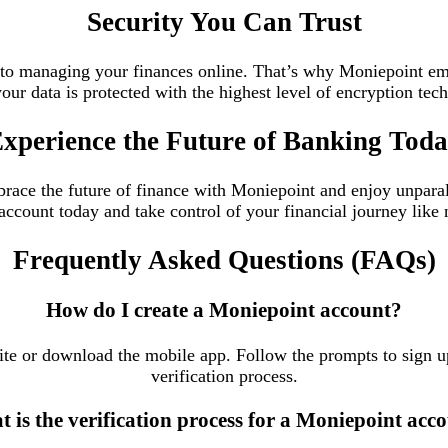
Security You Can Trust
to managing your finances online. That’s why Moniepoint empl
our data is protected with the highest level of encryption te
xperience the Future of Banking Tod
ace the future of finance with Moniepoint and enjoy unparalle
ccount today and take control of your financial journey like 
Frequently Asked Questions (FAQs)
How do I create a Moniepoint account?
ite or download the mobile app. Follow the prompts to sign u
verification process.
 is the verification process for a Moniepoint acc