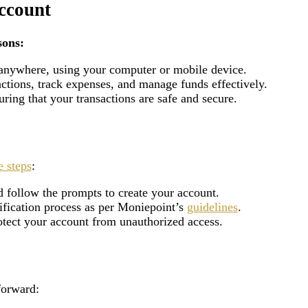
ccount
sons:
 anywhere, using your computer or mobile device.
actions, track expenses, and manage funds effectively.
ring that your transactions are safe and secure.
e steps
:
 follow the prompts to create your account.
rification process as per Moniepoint’s
guidelines
.
rotect your account from unauthorized access.
forward: