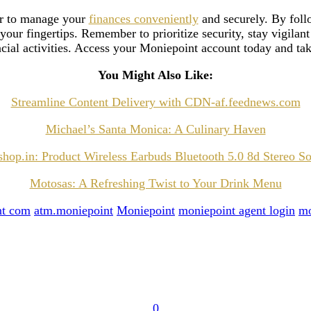
er to manage your
finances conveniently
and securely. By follo
 your fingertips. Remember to prioritize security, stay vigilant
ncial activities. Access your Moniepoint account today and tak
You Might Also Like:
Streamline Content Delivery with CDN-af.feednews.com
Michael’s Santa Monica: A Culinary Haven
hop.in: Product Wireless Earbuds Bluetooth 5.0 8d Stereo S
Motosas: A Refreshing Twist to Your Drink Menu
nt com
atm.moniepoint
Moniepoint
moniepoint agent login
mo
0