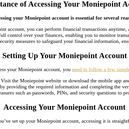
tance of Accessing Your Moniepoint A
ssing your Moniepoint account is essential for several rea
int account, you can perform financial transactions anytime,
ull control over your finances, enabling you to monitor trans
curity measures to safeguard your financial information, ensu
Setting Up Your Moniepoint Account
ess your Moniepoint account, you
need to follow a few simpl
: Visit the Moniepoint website or download the mobile app and
y by providing the required information and completing the ve
easures such as passwords, PINs, and security questions to p
Accessing Your Moniepoint Account
u’ve set up your Moniepoint account, accessing it is straight