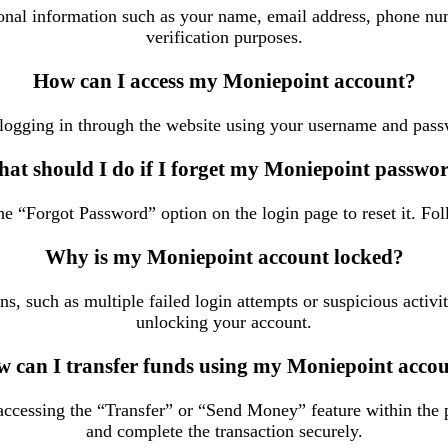
rsonal information such as your name, email address, phone nu
verification purposes.
How can I access my Moniepoint account?
logging in through the website using your username and pass
at should I do if I forget my Moniepoint passwo
e “Forgot Password” option on the login page to reset it. Fol
Why is my Moniepoint account locked?
, such as multiple failed login attempts or suspicious activi
unlocking your account.
 can I transfer funds using my Moniepoint acco
cessing the “Transfer” or “Send Money” feature within the pl
and complete the transaction securely.