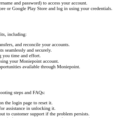
sername and password) to access your account.
re or Google Play Store and log in using your credentials.
ts, including:
ansfers, and reconcile your accounts.
ts seamlessly and securely.
g you time and effort.
using your Moniepoint account.
pportunities available through Moniepoint.
ooting steps and FAQs:
 the login page to reset it.
or assistance in unlocking it.
 out to customer support if the problem persists.