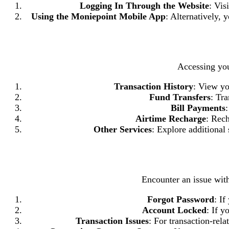
Logging In Through the Website
: Vis
Using the Moniepoint Mobile App
: Alternatively,
Accessing you
Transaction History
: View yo
Fund Transfers
: Tr
Bill Payments
:
Airtime Recharge
: Rech
Other Services
: Explore additional
Encounter an issue wi
Forgot Password
: If
Account Locked
: If y
Transaction Issues
: For transaction-rela