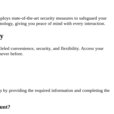
oys state-of-the-art security measures to safeguard your
chnology, giving you peace of mind with every interaction.
ay
led convenience, security, and flexibility. Access your
never before.
p by providing the required information and completing the
ount?