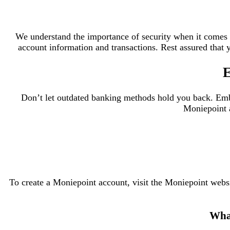
We understand the importance of security when it comes 
account information and transactions. Rest assured that y
E
Don’t let outdated banking methods hold you back. Embr
Moniepoint a
To create a Moniepoint account, visit the Moniepoint webs
What