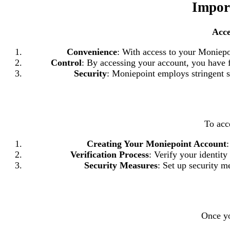
Impor
Acce
Convenience
: With access to your Moniepo
Control
: By accessing your account, you have f
Security
: Moniepoint employs stringent se
To acc
Creating Your Moniepoint Account
Verification Process
: Verify your identit
Security Measures
: Set up security m
Once yo