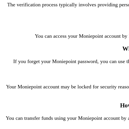
The verification process typically involves providing pe
You can access your Moniepoint account by 
Wh
If you forget your Moniepoint password, you can use th
Your Moniepoint account may be locked for security reasons
How
You can transfer funds using your Moniepoint account by ac