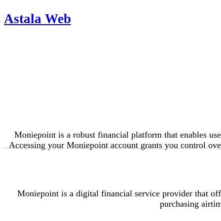
Astala Web
Moniepoint is a robust financial platform that enables us
Accessing your Moniepoint account grants you control over 
Moniepoint is a digital financial service provider that o
purchasing airti