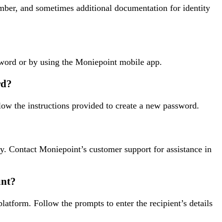
mber, and sometimes additional documentation for identity
word or by using the Moniepoint mobile app.
rd?
low the instructions provided to create a new password.
ty. Contact Moniepoint’s customer support for assistance in
unt?
atform. Follow the prompts to enter the recipient’s details