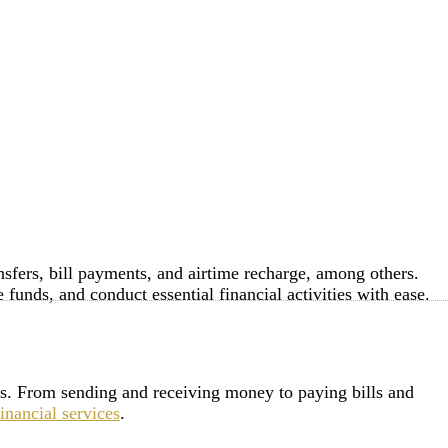
nsfers, bill payments, and airtime recharge, among others.
unds, and conduct essential financial activities with ease.
ions. From sending and receiving money to paying bills and
financial services
.