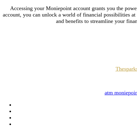
Accessing your Moniepoint account grants you the pow
account, you can unlock a world of financial possibilities at
and benefits to streamline your fina
Thesparks
atm moniepoi