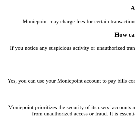
A
Moniepoint may charge fees for certain transactions
How can
If you notice any suspicious activity or unauthorized tr
Yes, you can use your Moniepoint account to pay bills conv
Moniepoint prioritizes the security of its users’ accounts
from unauthorized access or fraud. It is essenti