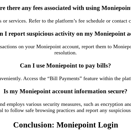
re there any fees associated with using Moniepoin
 or services. Refer to the platform’s fee schedule or contact 
 I report suspicious activity on my Moniepoint 
ansactions on your Moniepoint account, report them to Moniep
resolution.
Can I use Moniepoint to pay bills?
eniently. Access the “Bill Payments” feature within the platf
Is my Moniepoint account information secure?
 and employs various security measures, such as encryption an
al to follow safe browsing practices and report any suspicious
Conclusion: Moniepoint Login