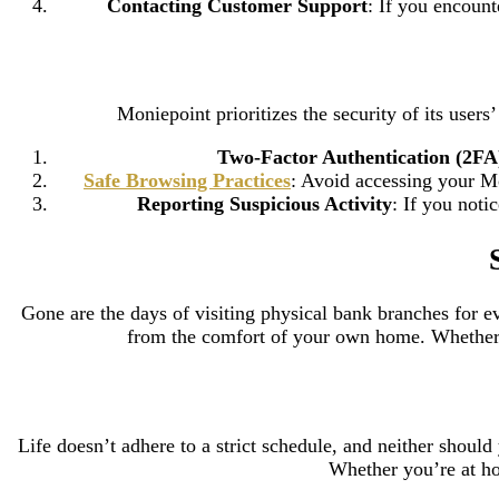
Contacting Customer Support
: If you encount
Moniepoint prioritizes the security of its user
Two-Factor Authentication (2FA
Safe Browsing Practices
: Avoid accessing your M
Reporting Suspicious Activity
: If you noti
Gone are the days of visiting physical bank branches for e
from the comfort of your own home. Whether yo
Life doesn’t adhere to a strict schedule, and neither shou
Whether you’re at hom