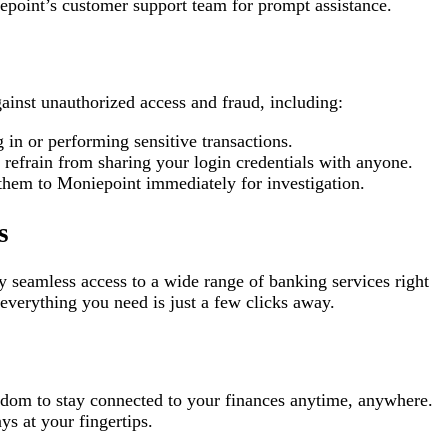
iepoint’s customer support team for prompt assistance.
gainst unauthorized access and fraud, including:
 in or performing sensitive transactions.
refrain from sharing your login credentials with anyone.
t them to Moniepoint immediately for investigation.
s
y seamless access to a wide range of banking services right
everything you need is just a few clicks away.
eedom to stay connected to your finances anytime, anywhere.
ys at your fingertips.