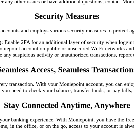
er any other issues or have additional questions, contact Mon
Security Measures
s’ accounts and employs various security measures to protect a
)
: Enable 2FA for an additional layer of security when logging
oniepoint account on public or unsecured Wi-Fi networks and 
ce any suspicious activity or unauthorized transactions, repor
Seamless Access, Seamless Transaction
very transaction. With your Moniepoint account, you can enjo
u need to check your balance, transfer funds, or pay bills, 
Stay Connected Anytime, Anywhere
ld your banking experience. With Moniepoint, you have the fr
e, in the office, or on the go, access to your account is alwa