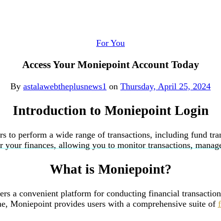
For You
Access Your Moniepoint Account Today
By
astalawebtheplusnews1
on
Thursday, April 25, 2024
Introduction
to Moniepoint Login
ers to perform a wide range of transactions, including fund tra
your finances, allowing you to monitor transactions, manage f
What is Moniepoint?
ffers a convenient platform for conducting financial transact
me, Moniepoint provides users with a comprehensive suite of