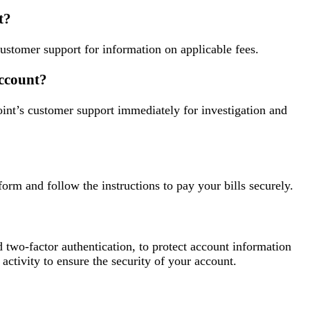
t?
customer support for information on applicable fees.
account?
oint’s customer support immediately for investigation and
orm and follow the instructions to pay your bills securely.
d two-factor authentication, to protect account information
 activity to ensure the security of your account.