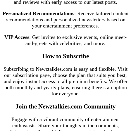
and reviews with early access to our latest posts.
Personalized Recommendations
: Receive tailored content
recommendations and personalized newsletters based on
your entertainment preferences.
VIP Access
: Get invites to exclusive events, online meet-
and-greets with celebrities, and more.
How to Subscribe
Subscribing to Newztalkies.com is easy and flexible. Visit
our subscription page, choose the plan that suits you best,
and enjoy instant access to all premium benefits. We offer
both monthly and yearly plans, ensuring there’s an option
for everyone.
Join the Newztalkies.com Community
Engage with a vibrant community of entertainment
enthusiasts. Share your thoughts in the comments,