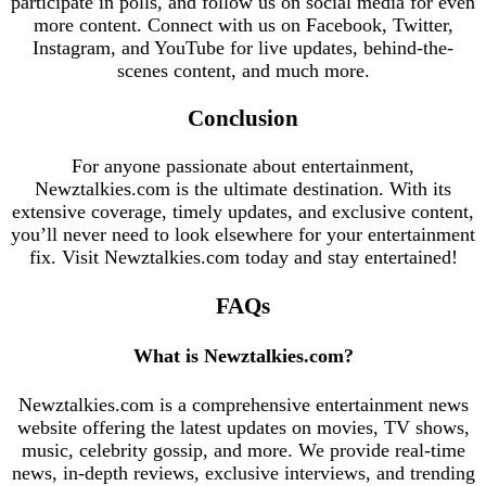
participate in polls, and follow us on social media for even
more content. Connect with us on Facebook, Twitter,
Instagram, and YouTube for live updates, behind-the-
scenes content, and much more.
Conclusion
For anyone passionate about entertainment,
Newztalkies.com is the ultimate destination. With its
extensive coverage, timely updates, and exclusive content,
you’ll never need to look elsewhere for your entertainment
fix. Visit Newztalkies.com today and stay entertained!
FAQs
What is Newztalkies.com?
Newztalkies.com is a comprehensive entertainment news
website offering the latest updates on movies, TV shows,
music, celebrity gossip, and more. We provide real-time
news, in-depth reviews, exclusive interviews, and trending