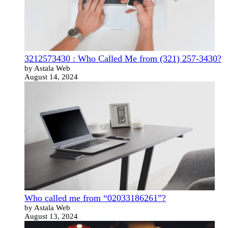
3212573430 : Who Called Me from (321) 257-3430?
by Astala Web
August 14, 2024
Who called me from “02033186261”?
by Astala Web
August 13, 2024