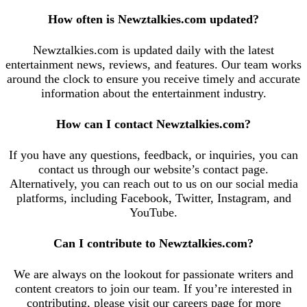
How often is Newztalkies.com updated?
Newztalkies.com is updated daily with the latest
entertainment news, reviews, and features. Our team works
around the clock to ensure you receive timely and accurate
information about the entertainment industry.
How can I contact Newztalkies.com?
If you have any questions, feedback, or inquiries, you can
contact us through our website’s contact page.
Alternatively, you can reach out to us on our social media
platforms, including Facebook, Twitter, Instagram, and
YouTube.
Can I contribute to Newztalkies.com?
We are always on the lookout for passionate writers and
content creators to join our team. If you’re interested in
contributing, please visit our careers page for more