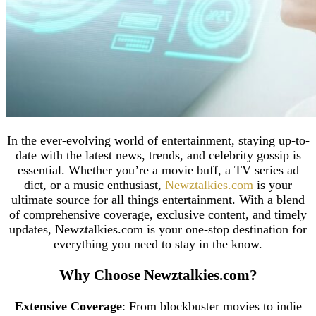
In the ever-evolving world of entertainment, staying up-to-
date with the latest news, trends, and celebrity gossip is
essential. Whether you’re a movie buff, a TV series ad
dict, or a music enthusiast,
Newztalkies.com
is your
ultimate source for all things entertainment. With a blend
of comprehensive coverage, exclusive content, and timely
updates, Newztalkies.com is your one-stop destination for
everything you need to stay in the know.
Why Choose Newztalkies.com?
Extensive Coverage
: From blockbuster movies to indie