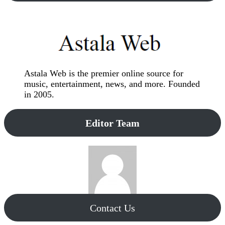
Astala Web is the premier online source for
music, entertainment, news, and more. Founded
in 2005.
Editor Team
Contact Us