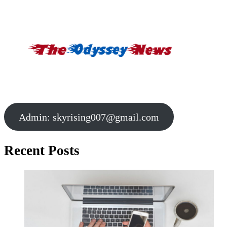
Admin:
skyrising007@gmail.com
Recent Posts