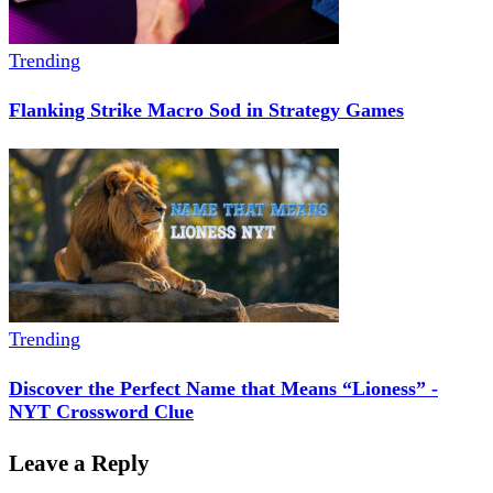
Trending
Flanking Strike Macro Sod in Strategy Games
Trending
Discover the Perfect Name that Means “Lioness” -
NYT Crossword Clue
Leave a Reply