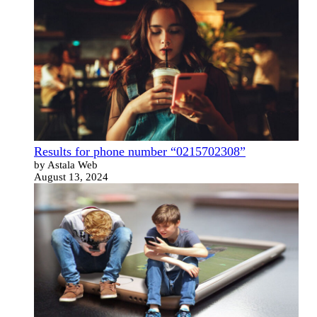
Results for phone number “0215702308”
by Astala Web
August 13, 2024