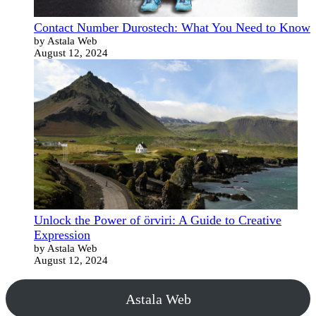
Contact Number Durostech: What You Need to Know
by Astala Web
August 12, 2024
Unlock the Power of örviri: A Guide to Creative
Expression
by Astala Web
August 12, 2024
Astala Web