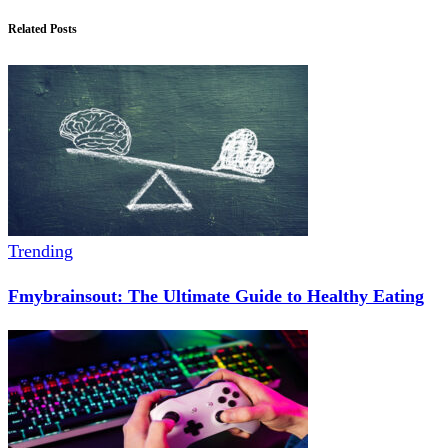
Related Posts
Trending
Fmybrainsout: The Ultimate Guide to Healthy Eating