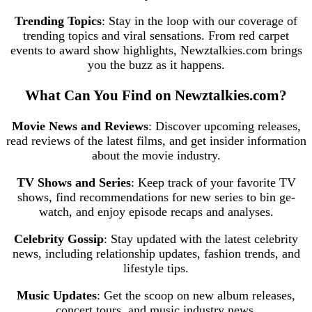
Trending Topics
: Stay in the loop with our coverage of
trending topics and viral sensations. From red carpet
events to award show highlights, Newztalkies.com brings
you the buzz as it happens.
What Can You Find on Newztalkies.com?
Movie News and Reviews
: Discover upcoming releases,
read reviews of the latest films, and get insider information
about the movie industry.
TV Shows and Series
: Keep track of your favorite TV
shows, find recommendations for new series to bin ge-
watch, and enjoy episode recaps and analyses.
Celebrity Gossip
: Stay updated with the latest celebrity
news, including relationship updates, fashion trends, and
lifestyle tips.
Music Updates
: Get the scoop on new album releases,
concert tours, and music industry news.