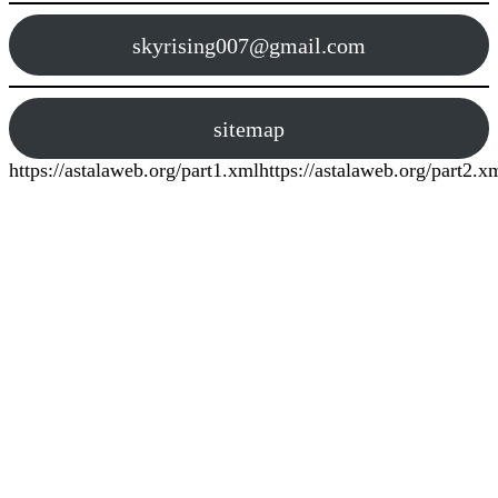
skyrising007@gmail.com
sitemap
https://astalaweb.org/part1.xml
https://astalaweb.org/part2.x