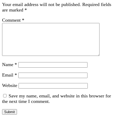
Your email address will not be published.
Required fields
are marked
*
Comment
*
Name
*
Email
*
Website
Save my name, email, and website in this browser for
the next time I comment.