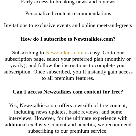
Early access to breaking news and reviews
Personalized content recommendations
Invitations to exclusive events and online meet-and-greets
How do I subscribe to Newztalkies.com?
Subscribing to
Newztalkies.com
is easy. Go to our
subscription page, select your preferred plan (monthly or
yearly), and follow the instructions to complete your
subscription. Once subscribed, you’ll instantly gain access
to all premium features.
Can I access Newztalkies.com content for free?
Yes, Newztalkies.com offers a wealth of free content,
including news updates, basic reviews, and some
interviews. However, for the ultimate experience with
additional exclusive content and benefits, we recommend
subscribing to our premium service.