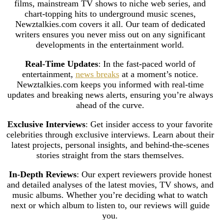
films, mainstream TV shows to niche web series, and
chart-topping hits to underground music scenes,
Newztalkies.com covers it all. Our team of dedicated
writers ensures you never miss out on any significant
developments in the entertainment world.
Real-Time Updates
: In the fast-paced world of
entertainment,
news breaks
at a moment’s notice.
Newztalkies.com keeps you informed with real-time
updates and breaking news alerts, ensuring you’re always
ahead of the curve.
Exclusive Interviews
: Get insider access to your favorite
celebrities through exclusive interviews. Learn about their
latest projects, personal insights, and behind-the-scenes
stories straight from the stars themselves.
In-Depth Reviews
: Our expert reviewers provide honest
and detailed analyses of the latest movies, TV shows, and
music albums. Whether you’re deciding what to watch
next or which album to listen to, our reviews will guide
you.