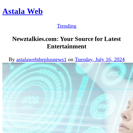
Astala Web
Trending
Newztalkies.com: Your Source for Latest
Entertainment
By
astalawebtheplusnews1
on
Tuesday, July 16, 2024