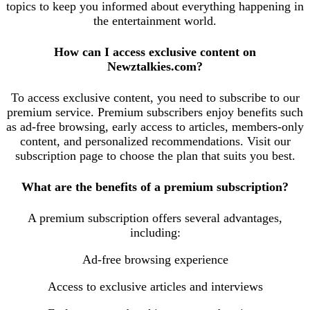
topics to keep you informed about everything happening in
the entertainment world.
How can I access exclusive content on
Newztalkies.com?
To access exclusive content, you need to subscribe to our
premium service. Premium subscribers enjoy benefits such
as ad-free browsing, early access to articles, members-only
content, and personalized recommendations. Visit our
subscription page to choose the plan that suits you best.
What are the benefits of a premium subscription?
A premium subscription offers several advantages,
including:
Ad-free browsing experience
Access to exclusive articles and interviews