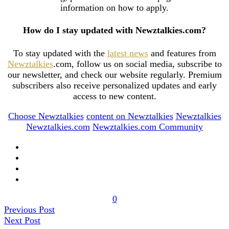
information on how to apply.
How do I stay updated with Newztalkies.com?
To stay updated with the
latest news
and features from
Newztalkies
.com, follow us on social media, subscribe to
our newsletter, and check our website regularly. Premium
subscribers also receive personalized updates and early
access to new content.
Choose Newztalkies
content on Newztalkies
Newztalkies
Newztalkies.com
Newztalkies.com Community
0
Previous Post
Next Post