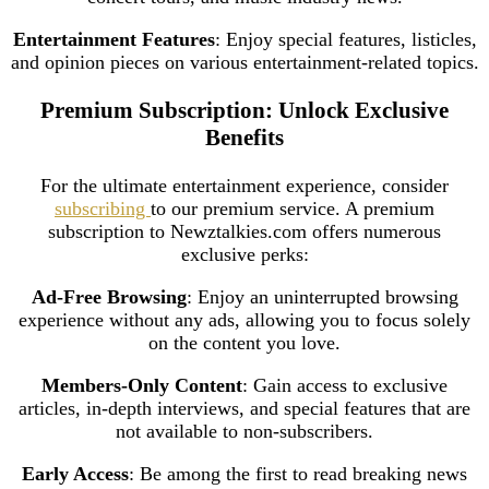
Entertainment Features
: Enjoy special features, listicles,
and opinion pieces on various entertainment-related topics.
Premium Subscription: Unlock Exclusive
Benefits
For the ultimate entertainment experience, consider
subscribing
to our premium service. A premium
subscription to Newztalkies.com offers numerous
exclusive perks:
Ad-Free Browsing
: Enjoy an uninterrupted browsing
experience without any ads, allowing you to focus solely
on the content you love.
Members-Only Content
: Gain access to exclusive
articles, in-depth interviews, and special features that are
not available to non-subscribers.
Early Access
: Be among the first to read breaking news