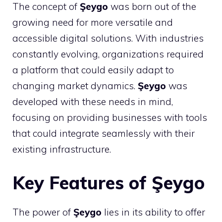
The concept of
Şeygo
was born out of the
growing need for more versatile and
accessible digital solutions. With industries
constantly evolving, organizations required
a platform that could easily adapt to
changing market dynamics.
Şeygo
was
developed with these needs in mind,
focusing on providing businesses with tools
that could integrate seamlessly with their
existing infrastructure.
Key Features of Şeygo
The power of
Şeygo
lies in its ability to offer