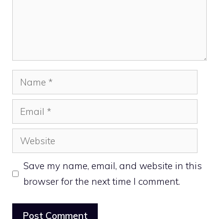
Name
Email
Website
Save my name, email, and website in this
browser for the next time I comment.