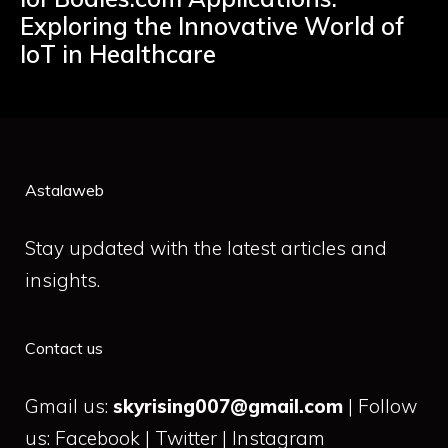
Exploring the Innovative World of
IoT in Healthcare
Astalaweb
Stay updated with the latest articles and
insights.
Contact us
Gmail us:
skyrising007@gmail.com
| Follow
us: Facebook | Twitter | Instagram