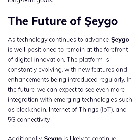
The Future of Şeygo
As technology continues to advance,
Şeygo
is well-positioned to remain at the forefront
of digital innovation. The platform is
constantly evolving, with new features and
enhancements being introduced regularly. In
the future, we can expect to see even more
integration with emerging technologies such
as blockchain, Internet of Things (IoT), and
5G connectivity.
Additionally,
Şeygo
is likely to continue