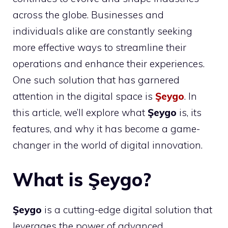
across the globe. Businesses and
individuals alike are constantly seeking
more effective ways to streamline their
operations and enhance their experiences.
One such solution that has garnered
attention in the digital space is
Şeygo
. In
this article, we’ll explore what
Şeygo
is, its
features, and why it has become a game-
changer in the world of digital innovation.
What is Şeygo?
Şeygo
is a cutting-edge digital solution that
leverages the power of advanced