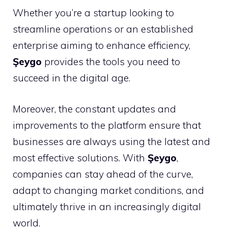
Whether you’re a startup looking to
streamline operations or an established
enterprise aiming to enhance efficiency,
Şeygo
provides the tools you need to
succeed in the digital age.
Moreover, the constant updates and
improvements to the platform ensure that
businesses are always using the latest and
most effective solutions. With
Şeygo
,
companies can stay ahead of the curve,
adapt to changing market conditions, and
ultimately thrive in an increasingly digital
world.