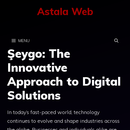
Skip
Astala Web
to
content
MENU
Şeygo: The
Innovative
Approach to Digital
Solutions
In today’s fast-paced world, technology
continues to evolve and shape industries across
the globe. Businesses and individuals alike are