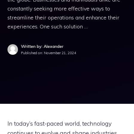
constantly seeking more effective ways to
streamline their operations and enhance their
experiences. One such solution …
Written by: Alexander
Published on:
November 21, 2024
In today’s fast-paced world, technology
continues to evolve and shape industries