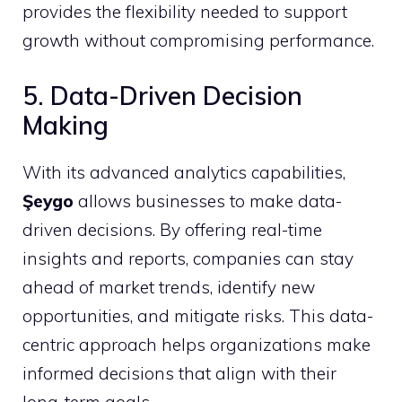
provides the flexibility needed to support
growth without compromising performance.
5. Data-Driven Decision
Making
With its advanced analytics capabilities,
Şeygo
allows businesses to make data-
driven decisions. By offering real-time
insights and reports, companies can stay
ahead of market trends, identify new
opportunities, and mitigate risks. This data-
centric approach helps organizations make
informed decisions that align with their
long-term goals.