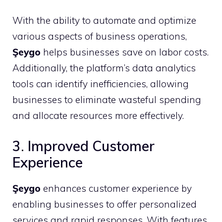
With the ability to automate and optimize
various aspects of business operations,
Şeygo
helps businesses save on labor costs.
Additionally, the platform’s data analytics
tools can identify inefficiencies, allowing
businesses to eliminate wasteful spending
and allocate resources more effectively.
3. Improved Customer
Experience
Şeygo
enhances customer experience by
enabling businesses to offer personalized
services and rapid responses. With features