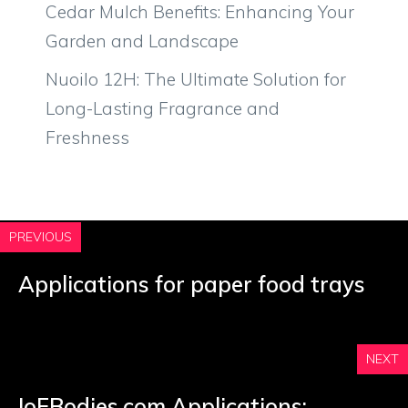
Cedar Mulch Benefits: Enhancing Your
Garden and Landscape
Nuoilo 12H: The Ultimate Solution for
Long-Lasting Fragrance and
Freshness
PREVIOUS
Applications for paper food trays
NEXT
IoFBodies.com Applications: