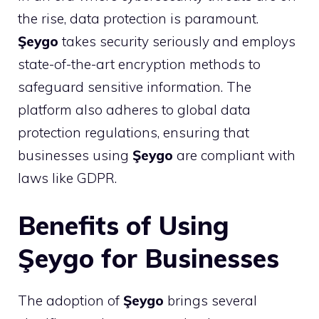
the rise, data protection is paramount.
Şeygo
takes security seriously and employs
state-of-the-art encryption methods to
safeguard sensitive information. The
platform also adheres to global data
protection regulations, ensuring that
businesses using
Şeygo
are compliant with
laws like GDPR.
Benefits of Using
Şeygo for Businesses
The adoption of
Şeygo
brings several