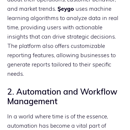
and market trends.
Şeygo
uses machine
learning algorithms to analyze data in real
time, providing users with actionable
insights that can drive strategic decisions.
The platform also offers customizable
reporting features, allowing businesses to
generate reports tailored to their specific
needs.
2. Automation and Workflow
Management
In a world where time is of the essence,
automation has become a vital part of