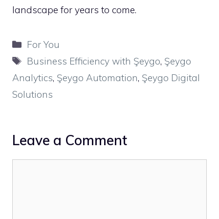
landscape for years to come.
Categories
For You
Tags
Business Efficiency with Şeygo
,
Şeygo
Analytics
,
Şeygo Automation
,
Şeygo Digital
Solutions
Leave a Comment
Comment