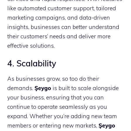
like automated customer support, tailored
marketing campaigns, and data-driven
insights, businesses can better understand
their customers’ needs and deliver more
effective solutions.
4. Scalability
As businesses grow, so too do their
demands.
Şeygo
is built to scale alongside
your business, ensuring that you can
continue to operate seamlessly as you
expand. Whether you’re adding new team
members or entering new markets,
Şeygo