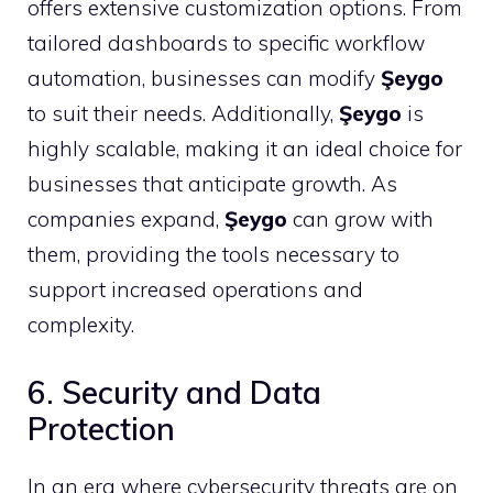
offers extensive customization options. From
tailored dashboards to specific workflow
automation, businesses can modify
Şeygo
to suit their needs. Additionally,
Şeygo
is
highly scalable, making it an ideal choice for
businesses that anticipate growth. As
companies expand,
Şeygo
can grow with
them, providing the tools necessary to
support increased operations and
complexity.
6. Security and Data
Protection
In an era where cybersecurity threats are on