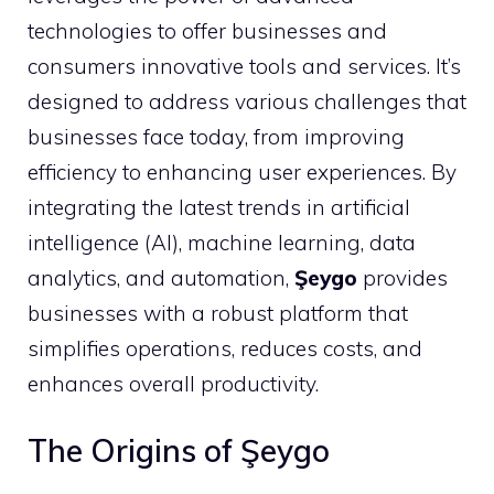
technologies to offer businesses and
consumers innovative tools and services. It’s
designed to address various challenges that
businesses face today, from improving
efficiency to enhancing user experiences. By
integrating the latest trends in artificial
intelligence (AI), machine learning, data
analytics, and automation,
Şeygo
provides
businesses with a robust platform that
simplifies operations, reduces costs, and
enhances overall productivity.
The Origins of Şeygo