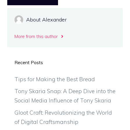
About Alexander
More from this author
Recent Posts
Tips for Making the Best Bread
Tony Skaria Snap: A Deep Dive into the
Social Media Influence of Tony Skaria
Gloot Craft: Revolutionizing the World
of Digital Craftsmanship