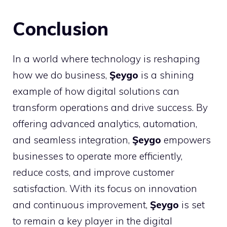
Conclusion
In a world where technology is reshaping
how we do business,
Şeygo
is a shining
example of how digital solutions can
transform operations and drive success. By
offering advanced analytics, automation,
and seamless integration,
Şeygo
empowers
businesses to operate more efficiently,
reduce costs, and improve customer
satisfaction. With its focus on innovation
and continuous improvement,
Şeygo
is set
to remain a key player in the digital