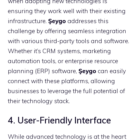
when adopting new technologies is
ensuring they work well with their existing
infrastructure.
Şeygo
addresses this
challenge by offering seamless integration
with various third-party tools and software.
Whether it’s CRM systems, marketing
automation tools, or enterprise resource
planning (ERP) software,
Şeygo
can easily
connect with these platforms, allowing
businesses to leverage the full potential of
their technology stack.
4. User-Friendly Interface
While advanced technology is at the heart