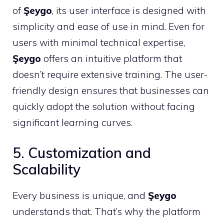
of
Şeygo
, its user interface is designed with
simplicity and ease of use in mind. Even for
users with minimal technical expertise,
Şeygo
offers an intuitive platform that
doesn’t require extensive training. The user-
friendly design ensures that businesses can
quickly adopt the solution without facing
significant learning curves.
5. Customization and
Scalability
Every business is unique, and
Şeygo
understands that. That’s why the platform