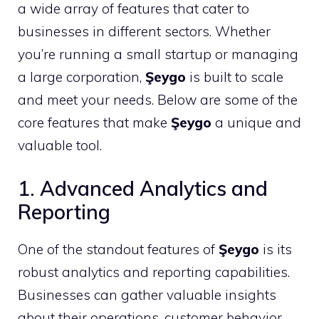
a wide array of features that cater to
businesses in different sectors. Whether
you’re running a small startup or managing
a large corporation,
Şeygo
is built to scale
and meet your needs. Below are some of the
core features that make
Şeygo
a unique and
valuable tool.
1. Advanced Analytics and
Reporting
One of the standout features of
Şeygo
is its
robust analytics and reporting capabilities.
Businesses can gather valuable insights
about their operations, customer behavior,