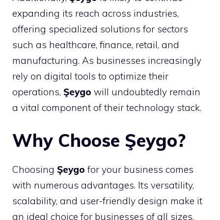
expanding its reach across industries,
offering specialized solutions for sectors
such as healthcare, finance, retail, and
manufacturing. As businesses increasingly
rely on digital tools to optimize their
operations,
Şeygo
will undoubtedly remain
a vital component of their technology stack.
Why Choose Şeygo?
Choosing
Şeygo
for your business comes
with numerous advantages. Its versatility,
scalability, and user-friendly design make it
an ideal choice for businesses of all sizes.