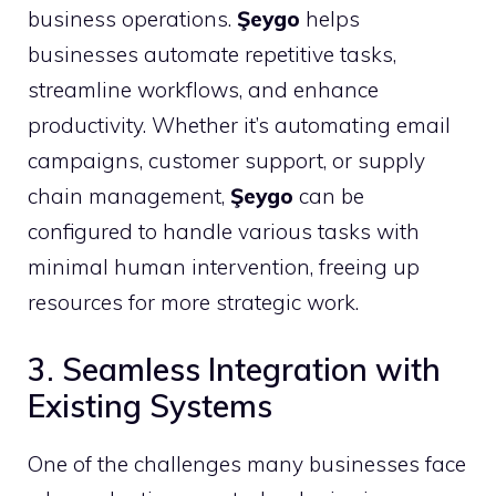
business operations.
Şeygo
helps
businesses automate repetitive tasks,
streamline workflows, and enhance
productivity. Whether it’s automating email
campaigns, customer support, or supply
chain management,
Şeygo
can be
configured to handle various tasks with
minimal human intervention, freeing up
resources for more strategic work.
3. Seamless Integration with
Existing Systems
One of the challenges many businesses face