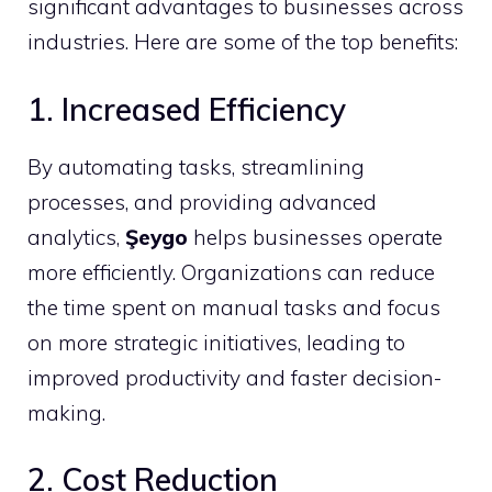
significant advantages to businesses across
industries. Here are some of the top benefits:
1. Increased Efficiency
By automating tasks, streamlining
processes, and providing advanced
analytics,
Şeygo
helps businesses operate
more efficiently. Organizations can reduce
the time spent on manual tasks and focus
on more strategic initiatives, leading to
improved productivity and faster decision-
making.
2. Cost Reduction