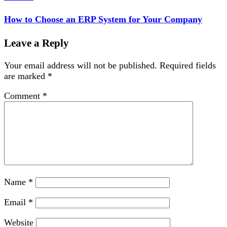
How to Choose an ERP System for Your Company
Leave a Reply
Your email address will not be published.
Required fields
are marked
*
Comment
*
Name
*
Email
*
Website