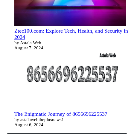
Ztec100.com: Explore Tech, Health, and Security in
2024
by Astala Web
August 7, 2024
The Enigmatic Journey of 8656696225537
by astalawebtheplusnews1
August 6, 2024