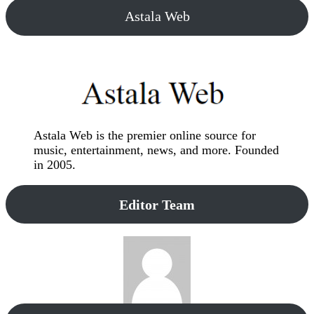
Astala Web
Astala Web is the premier online source for
music, entertainment, news, and more. Founded
in 2005.
Editor Team