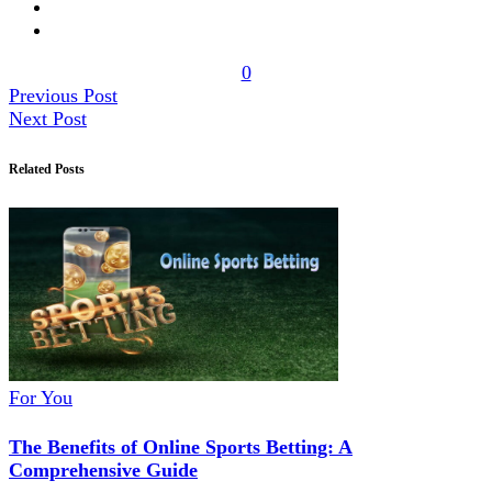
0
Previous Post
Next Post
Related Posts
For You
The Benefits of Online Sports Betting: A
Comprehensive Guide