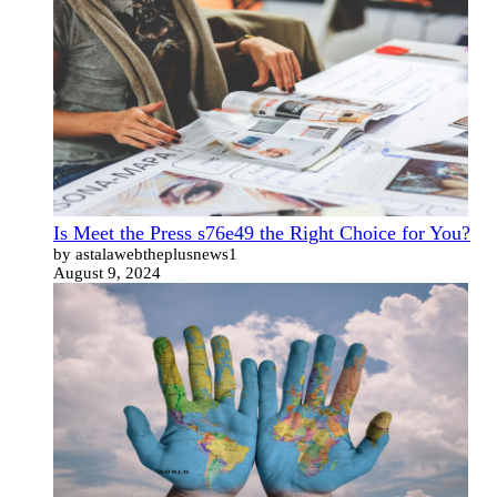
Is Meet the Press s76e49 the Right Choice for You?
by astalawebtheplusnews1
August 9, 2024