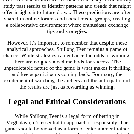
study past results to identify patterns and trends that might
offer insights into future draws. These predictions are often
shared in online forums and social media groups, creating
a collaborative environment where enthusiasts exchange
tips and strategies.
However, it’s important to remember that despite these
analytical approaches, Shillong Teer remains a game of
chance. While strategies can enhance the odds of winning,
there are no guaranteed methods for success. The
unpredictable nature of the game is what makes it thrilling
and keeps participants coming back. For many, the
excitement of watching the archers and the anticipation of
the results are just as rewarding as winning.
Legal and Ethical Considerations
While Shillong Teer is a legal form of betting in
Meghalaya, it’s essential to approach it responsibly. The
game should be viewed as a form of entertainment rather