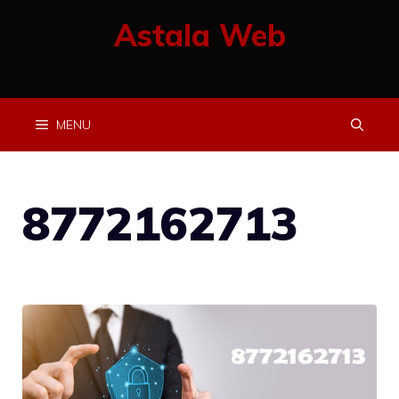
Skip
Astala Web
to
content
MENU
8772162713