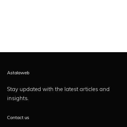
Astalaweb
Stay updated with the latest articles and
insights.
Contact us