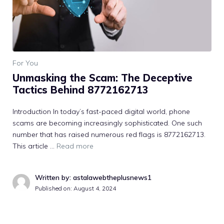
For You
Unmasking the Scam: The Deceptive
Tactics Behind 8772162713
Introduction In today’s fast-paced digital world, phone
scams are becoming increasingly sophisticated. One such
number that has raised numerous red flags is 8772162713.
This article …
Read more
Written by: astalawebtheplusnews1
Published on:
August 4, 2024