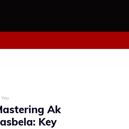
r You
astering Ak
asbela: Key