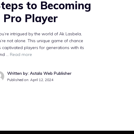
teps to Becoming
 Pro Player
you’re intrigued by the world of Ak Lasbela,
’re not alone. This unique game of chance
 captivated players for generations with its
end …
Read more
Written by: Astala Web Publisher
Published on:
April 12, 2024