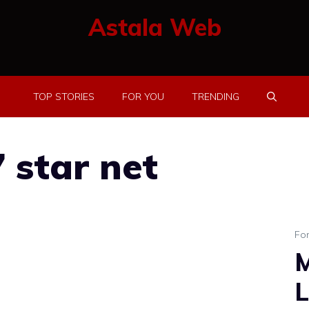
Astala Web
TOP STORIES
FOR YOU
TRENDING
 star net
Fo
M
L