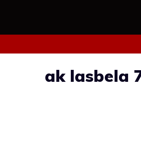
Skip
to
content
ak lasbela 7