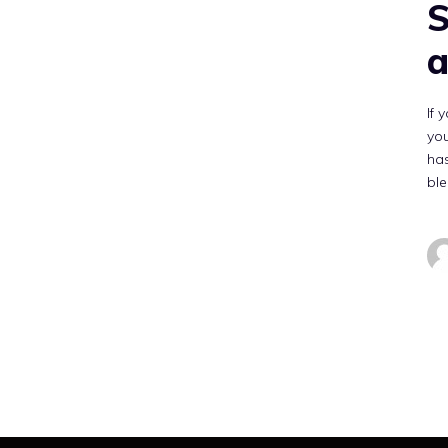
S
a
If 
you
has
bl