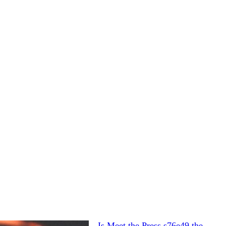
Is Meet the Press s76e49 the