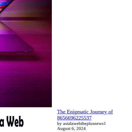
The Enigmatic Journey of
8656696225537
by astalawebtheplusnews1
August 6, 2024