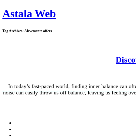
Astala Web
Tag Archives:
Alevemente offers
Disco
In today’s fast-paced world, finding inner balance can oft
noise can easily throw us off balance, leaving us feeling 