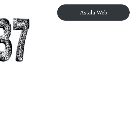
Astala Web