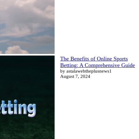
The Benefits of Online Sports
Betting: A Comprehensive Guide
by astalawebtheplusnews1
August 7, 2024