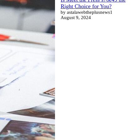
Right Choice for You?
by astalawebtheplusnews1
August 9, 2024