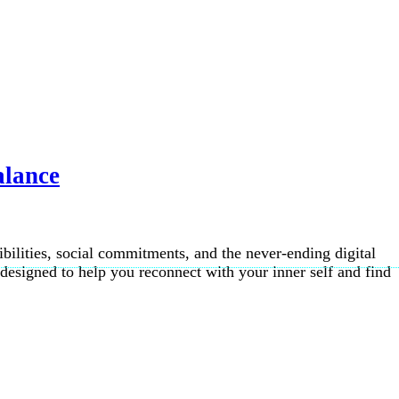
alance
ibilities, social commitments, and the never-ending digital
esigned to help you reconnect with your inner self and find