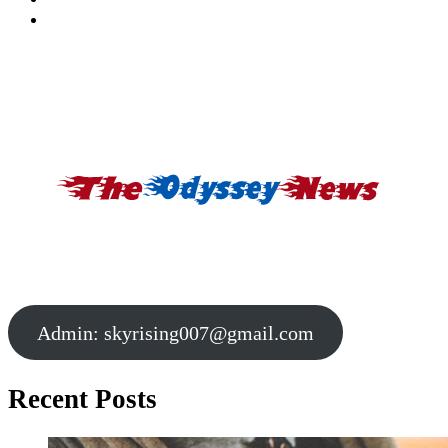
Admin:
skyrising007@gmail.com
Recent Posts