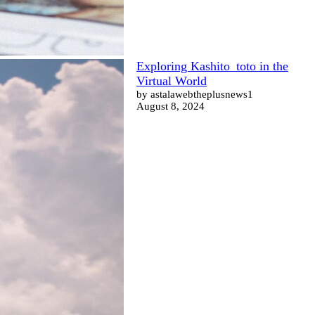
Exploring Kashito_toto in the
Virtual World
by astalawebtheplusnews1
August 8, 2024