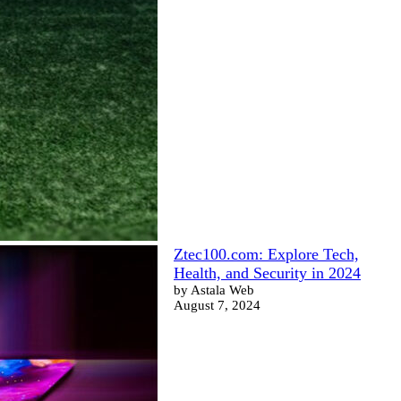
Ztec100.com: Explore Tech,
Health, and Security in 2024
by Astala Web
August 7, 2024