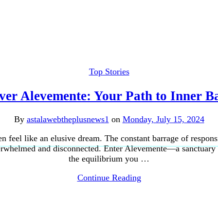
Top Stories
ver Alevemente: Your Path to Inner B
By
astalawebtheplusnews1
on
Monday, July 15, 2024
en feel like an elusive dream. The constant barrage of respons
overwhelmed and disconnected. Enter Alevemente—a sanctuary d
the equilibrium you …
Continue Reading