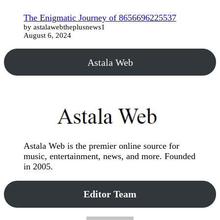
The Enigmatic Journey of 8656696225537
by astalawebtheplusnews1
August 6, 2024
Astala Web
Astala Web is the premier online source for
music, entertainment, news, and more. Founded
in 2005.
Editor Team