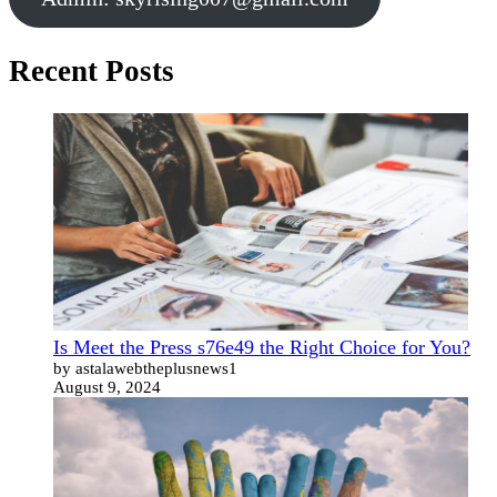
Recent Posts
Is Meet the Press s76e49 the Right Choice for You?
by astalawebtheplusnews1
August 9, 2024