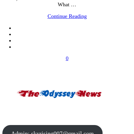
What …
Continue Reading
0
Admin:
skyrising007@gmail.com