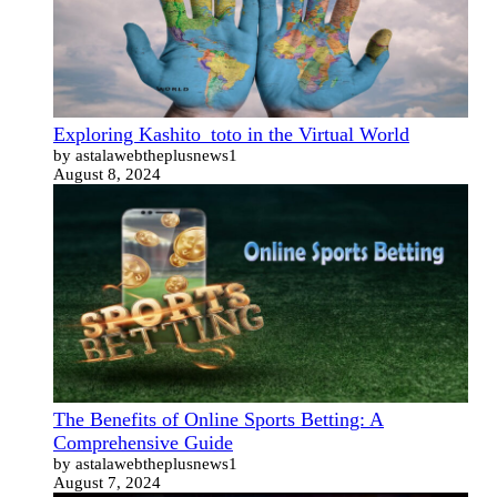
Exploring Kashito_toto in the Virtual World
by astalawebtheplusnews1
August 8, 2024
The Benefits of Online Sports Betting: A
Comprehensive Guide
by astalawebtheplusnews1
August 7, 2024