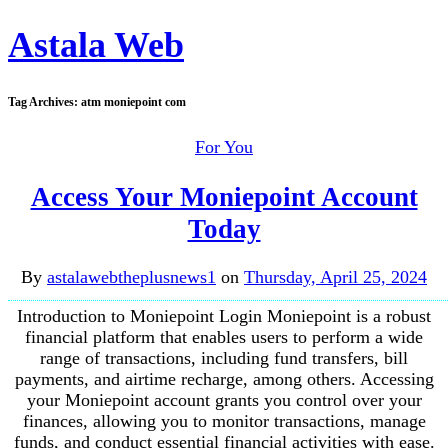
Astala Web
Tag Archives:
atm moniepoint com
For You
Access Your Moniepoint Account
Today
By
astalawebtheplusnews1
on
Thursday, April 25, 2024
Introduction to Moniepoint Login Moniepoint is a robust
financial platform that enables users to perform a wide
range of transactions, including fund transfers, bill
payments, and airtime recharge, among others. Accessing
your Moniepoint account grants you control over your
finances, allowing you to monitor transactions, manage
funds, and conduct essential financial activities with ease.