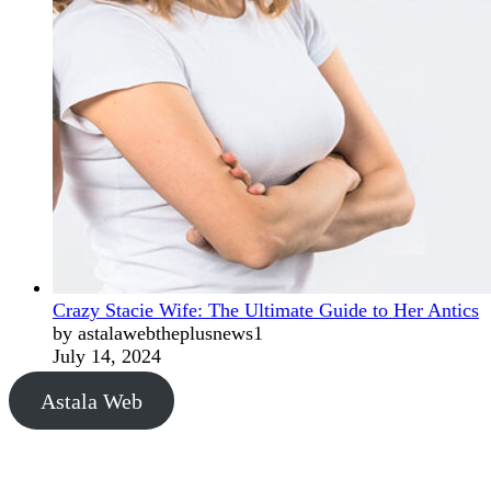
Crazy Stacie Wife: The Ultimate Guide to Her Antics
by astalawebtheplusnews1
July 14, 2024
Astala Web