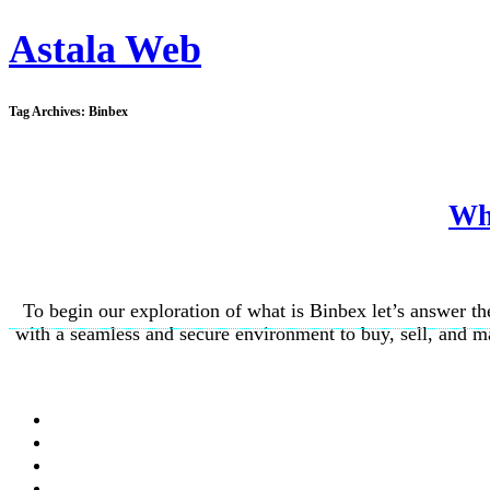
Astala Web
Tag Archives:
Binbex
Wha
To begin our exploration of what is Binbex let’s answer t
with a seamless and secure environment to buy, sell, and ma