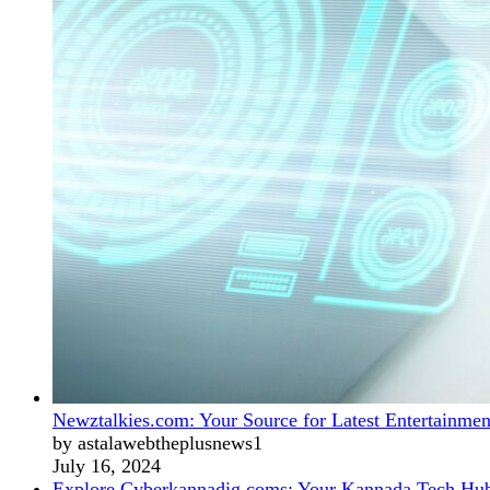
Newztalkies.com: Your Source for Latest Entertainmen
by astalawebtheplusnews1
July 16, 2024
Explore Cyberkannadig.coms: Your Kannada Tech Hu