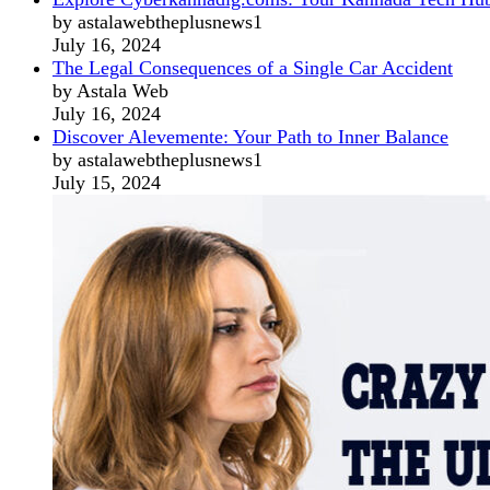
by astalawebtheplusnews1
July 16, 2024
The Legal Consequences of a Single Car Accident
by Astala Web
July 16, 2024
Discover Alevemente: Your Path to Inner Balance
by astalawebtheplusnews1
July 15, 2024