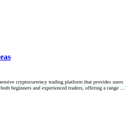
Seas
ensive cryptocurrency trading platform that provides users
o both beginners and experienced traders, offering a range …