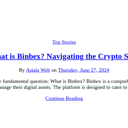
Top Stories
t is Binbex? Navigating the Crypto 
By
Astala Web
on
Thursday, June 27, 2024
he fundamental question: What is Binbex? Binbex is a compreh
nage their digital assets. The platform is designed to cater t
Continue Reading