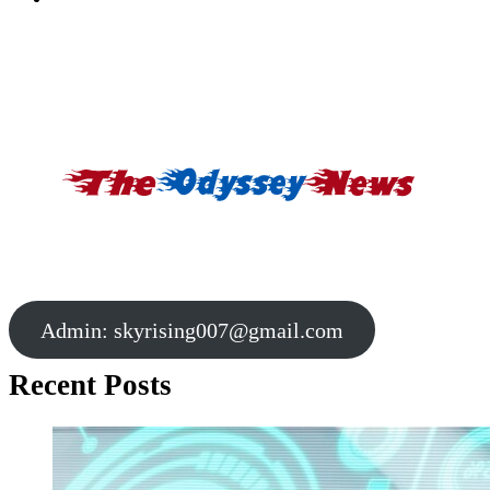
Admin:
skyrising007@gmail.com
Recent Posts