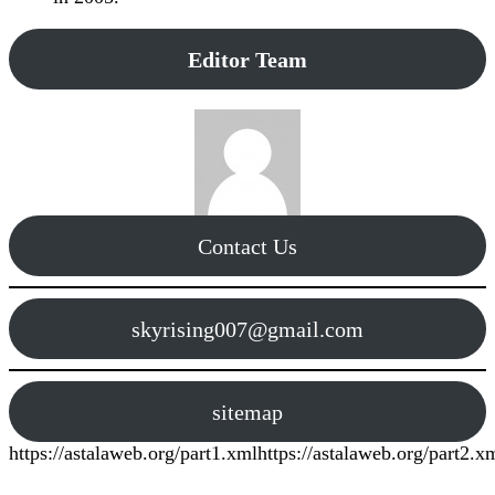
Editor Team
Contact Us
skyrising007@gmail.com
sitemap
https://astalaweb.org/part1.xml
https://astalaweb.org/part2.x