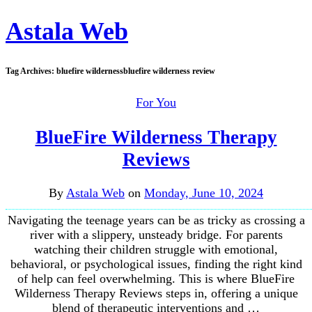
Astala Web
Tag Archives:
bluefire wildernessbluefire wilderness review
For You
BlueFire Wilderness Therapy
Reviews
By
Astala Web
on
Monday, June 10, 2024
Navigating the teenage years can be as tricky as crossing a
river with a slippery, unsteady bridge. For parents
watching their children struggle with emotional,
behavioral, or psychological issues, finding the right kind
of help can feel overwhelming. This is where BlueFire
Wilderness Therapy Reviews steps in, offering a unique
blend of therapeutic interventions and …