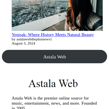
Yenişak: Where History Meets Natural Beauty
by astalawebtheplusnews1
August 3, 2024
Astala Web
Astala Web is the premier online source for
music, entertainment, news, and more. Founded
in 2005.