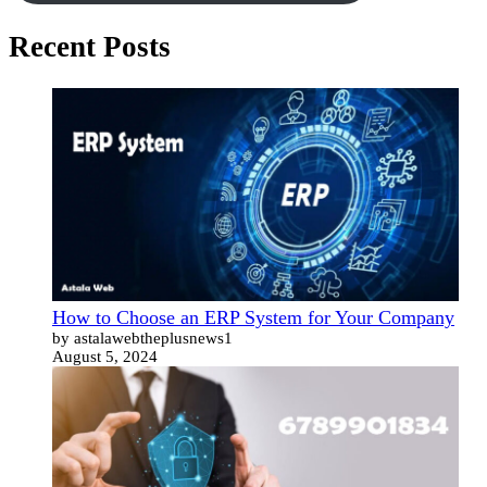
Recent Posts
How to Choose an ERP System for Your Company
by astalawebtheplusnews1
August 5, 2024