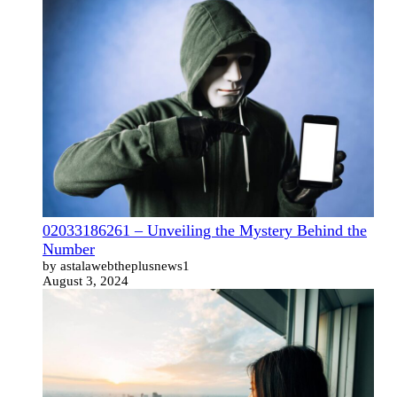
02033186261 – Unveiling the Mystery Behind the
Number
by astalawebtheplusnews1
August 3, 2024