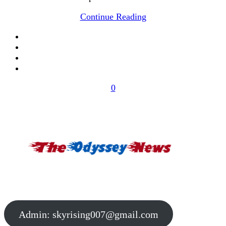
Continue Reading
0
Admin:
skyrising007@gmail.com