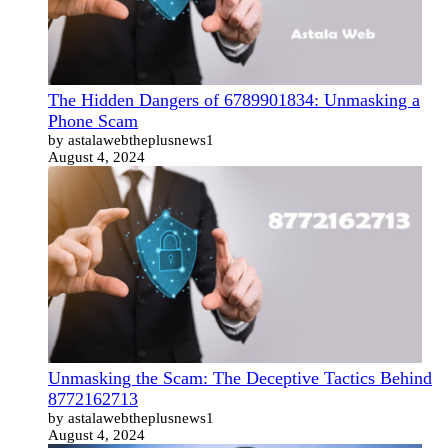
The Hidden Dangers of 6789901834: Unmasking a
Phone Scam
by astalawebtheplusnews1
August 4, 2024
Unmasking the Scam: The Deceptive Tactics Behind
8772162713
by astalawebtheplusnews1
August 4, 2024