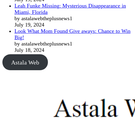
Leah Funke Missing: Mysterious Disappearance in
Miami, Florida
by astalawebtheplusnews1
July 19, 2024
Look What Mom Found Give aways: Chance to Win
Big!
by astalawebtheplusnews1
July 18, 2024
Astala Web