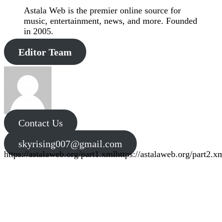
Astala Web is the premier online source for
music, entertainment, news, and more. Founded
in 2005.
Editor Team
Contact Us
skyrising007@gmail.com
https://astalaweb.org/part1.xml
https://astalaweb.org/part2.x