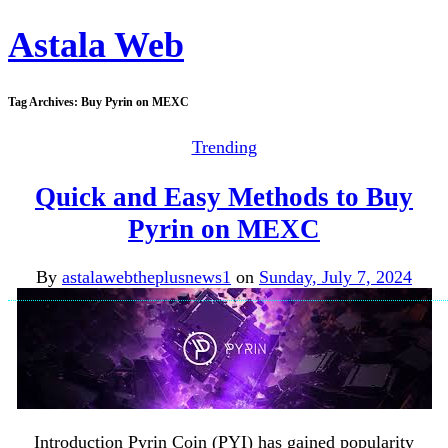
Astala Web
Tag Archives:
Buy Pyrin on MEXC
Trending
Quick and Easy Methods to Buy
Pyrin on MEXC
By
astalawebtheplusnews1
on
Sunday, July 7, 2024
Introduction Pyrin Coin (PYI) has gained popularity