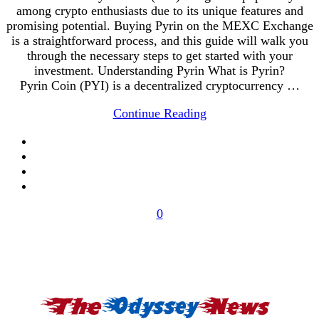
among crypto enthusiasts due to its unique features and
promising potential. Buying Pyrin on the MEXC Exchange
is a straightforward process, and this guide will walk you
through the necessary steps to get started with your
investment. Understanding Pyrin What is Pyrin?
Pyrin Coin (PYI) is a decentralized cryptocurrency …
Continue Reading
0