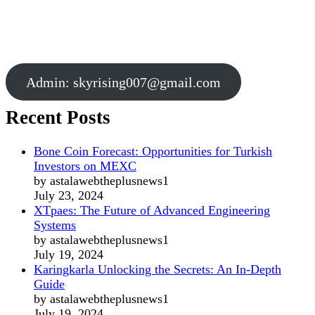
Admin:
skyrising007@gmail.com
Recent Posts
Bone Coin Forecast: Opportunities for Turkish
Investors on MEXC
by astalawebtheplusnews1
July 23, 2024
XTpaes: The Future of Advanced Engineering
Systems
by astalawebtheplusnews1
July 19, 2024
Karingkarla Unlocking the Secrets: An In-Depth
Guide
by astalawebtheplusnews1
July 19, 2024