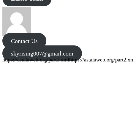
Contact Us
skyrising007@gmail.com
https://astalaweb.org/part1.xml
https://astalaweb.org/part2.x