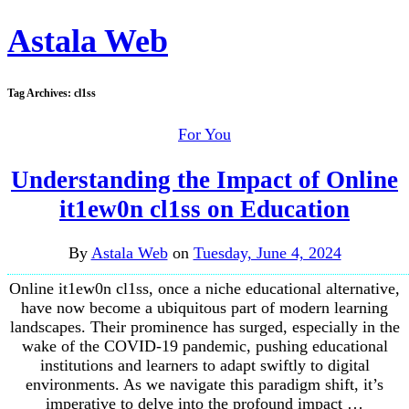
Astala Web
Tag Archives:
cl1ss
For You
Understanding the Impact of Online
it1ew0n cl1ss on Education
By
Astala Web
on
Tuesday, June 4, 2024
Online it1ew0n cl1ss, once a niche educational alternative,
have now become a ubiquitous part of modern learning
landscapes. Their prominence has surged, especially in the
wake of the COVID-19 pandemic, pushing educational
institutions and learners to adapt swiftly to digital
environments. As we navigate this paradigm shift, it’s
imperative to delve into the profound impact …