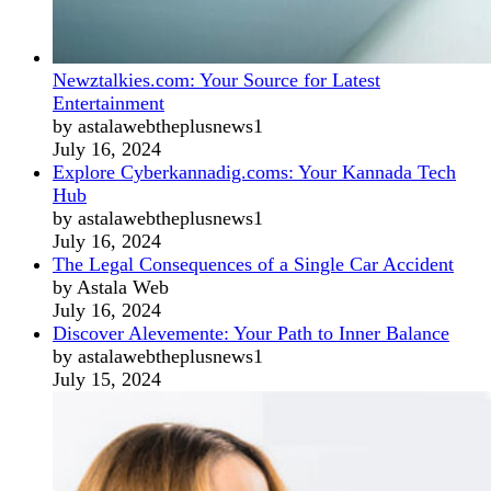
Newztalkies.com: Your Source for Latest
Entertainment
by astalawebtheplusnews1
July 16, 2024
Explore Cyberkannadig.coms: Your Kannada Tech
Hub
by astalawebtheplusnews1
July 16, 2024
The Legal Consequences of a Single Car Accident
by Astala Web
July 16, 2024
Discover Alevemente: Your Path to Inner Balance
by astalawebtheplusnews1
July 15, 2024