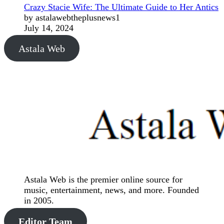
Crazy Stacie Wife: The Ultimate Guide to Her Antics
by astalawebtheplusnews1
July 14, 2024
Astala Web
Astala Web is the premier online source for
music, entertainment, news, and more. Founded
in 2005.
Editor Team