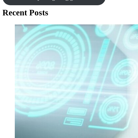
Recent Posts