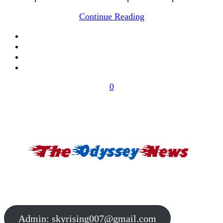
Continue Reading
0
Admin:
skyrising007@gmail.com