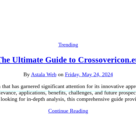
Trending
The Ultimate Guide to Crossovericon.e
By
Astala Web
on
Friday, May 24, 2024
that has garnered significant attention for its innovative appr
elevance, applications, benefits, challenges, and future prospe
 looking for in-depth analysis, this comprehensive guide pro
Continue Reading