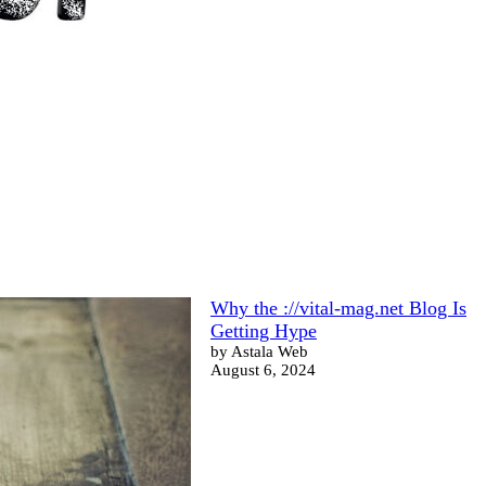
Why the ://vital-mag.net Blog Is
Getting Hype
by Astala Web
August 6, 2024