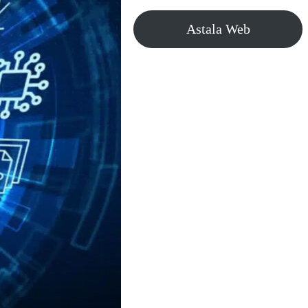
Astala Web