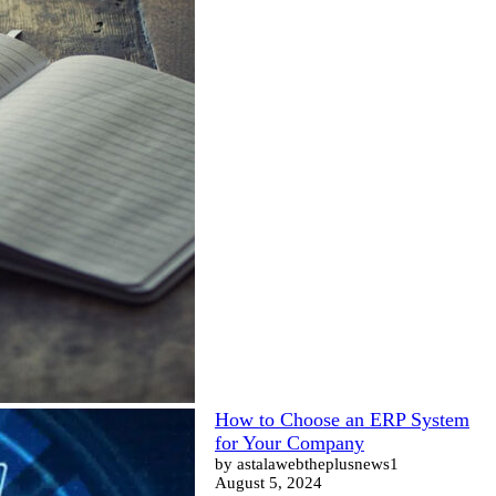
How to Choose an ERP System
for Your Company
by astalawebtheplusnews1
August 5, 2024