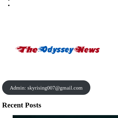
Admin:
skyrising007@gmail.com
Recent Posts