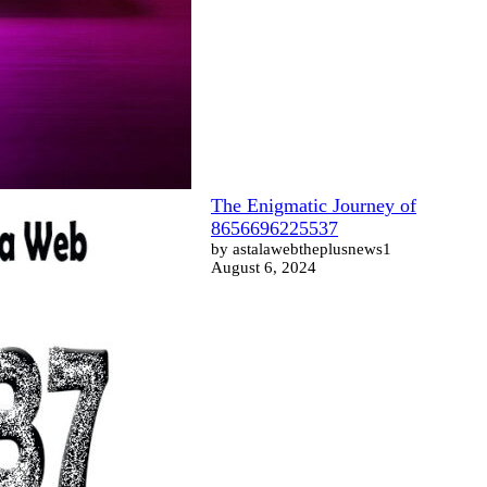
The Enigmatic Journey of
8656696225537
by astalawebtheplusnews1
August 6, 2024