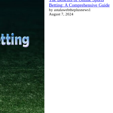
Betting: A Comprehensive Guide
by astalawebtheplusnews1
August 7, 2024