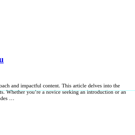
u
oach and impactful content. This article delves into the
cts. Whether you’re a novice seeking an introduction or an
vides …