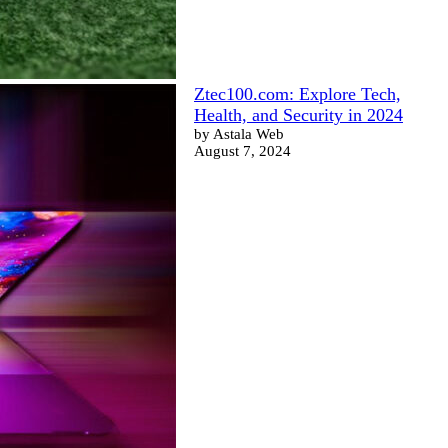
Ztec100.com: Explore Tech,
Health, and Security in 2024
by Astala Web
August 7, 2024