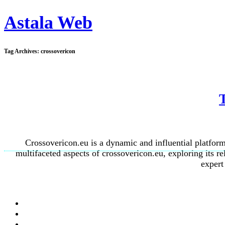
Astala Web
Tag Archives:
crossovericon
Crossovericon.eu is a dynamic and influential platform 
multifaceted aspects of crossovericon.eu, exploring its r
expert