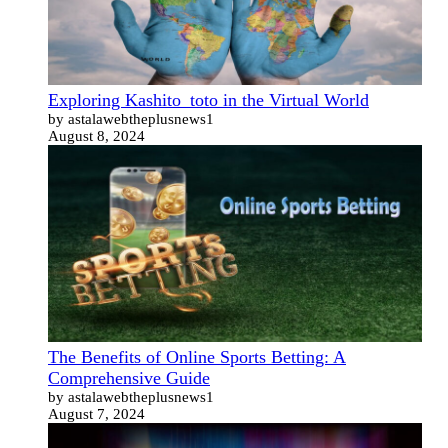
Exploring Kashito_toto in the Virtual World
by astalawebtheplusnews1
August 8, 2024
The Benefits of Online Sports Betting: A
Comprehensive Guide
by astalawebtheplusnews1
August 7, 2024