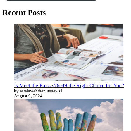
Recent Posts
Is Meet the Press s76e49 the Right Choice for You?
by astalawebtheplusnews1
August 9, 2024