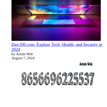
Ztec100.com: Explore Tech, Health, and Security in
2024
by Astala Web
August 7, 2024