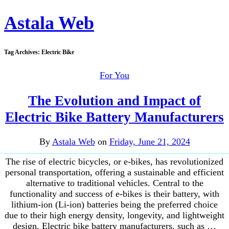
Astala Web
Tag Archives:
Electric Bike
For You
The Evolution and Impact of
Electric Bike Battery Manufacturers
By
Astala Web
on
Friday, June 21, 2024
The rise of electric bicycles, or e-bikes, has revolutionized
personal transportation, offering a sustainable and efficient
alternative to traditional vehicles. Central to the
functionality and success of e-bikes is their battery, with
lithium-ion (Li-ion) batteries being the preferred choice
due to their high energy density, longevity, and lightweight
design. Electric bike battery manufacturers, such as …