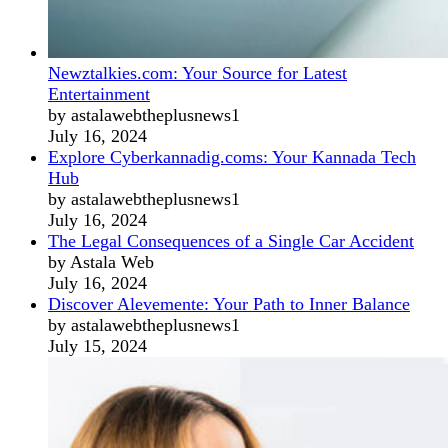
Newztalkies.com: Your Source for Latest
Entertainment
by astalawebtheplusnews1
July 16, 2024
Explore Cyberkannadig.coms: Your Kannada Tech
Hub
by astalawebtheplusnews1
July 16, 2024
The Legal Consequences of a Single Car Accident
by Astala Web
July 16, 2024
Discover Alevemente: Your Path to Inner Balance
by astalawebtheplusnews1
July 15, 2024