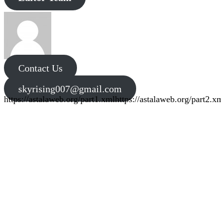
Contact Us
skyrising007@gmail.com
https://astalaweb.org/part1.xml
https://astalaweb.org/part2.x