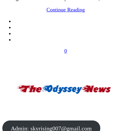
Continue Reading
0
Admin:
skyrising007@gmail.com