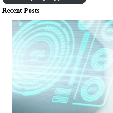
Recent Posts