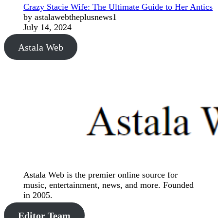
Crazy Stacie Wife: The Ultimate Guide to Her Antics
by astalawebtheplusnews1
July 14, 2024
Astala Web
Astala Web is the premier online source for
music, entertainment, news, and more. Founded
in 2005.
Editor Team