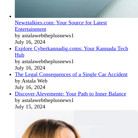
Newztalkies.com: Your Source for Latest
Entertainment
by astalawebtheplusnews1
July 16, 2024
Explore Cyberkannadig.coms: Your Kannada Tech
Hub
by astalawebtheplusnews1
July 16, 2024
The Legal Consequences of a Single Car Accident
by Astala Web
July 16, 2024
Discover Alevemente: Your Path to Inner Balance
by astalawebtheplusnews1
July 15, 2024