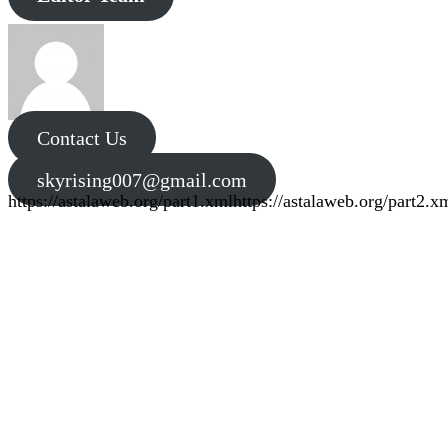
Contact Us
skyrising007@gmail.com
https://astalaweb.org/part1.xml
https://astalaweb.org/part2.x