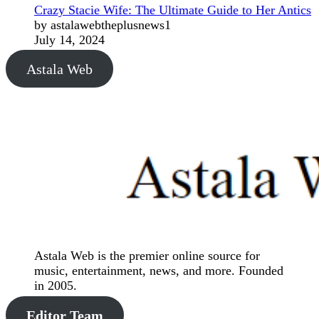
Crazy Stacie Wife: The Ultimate Guide to Her Antics
by astalawebtheplusnews1
July 14, 2024
Astala Web
Astala Web is the premier online source for
music, entertainment, news, and more. Founded
in 2005.
Editor Team