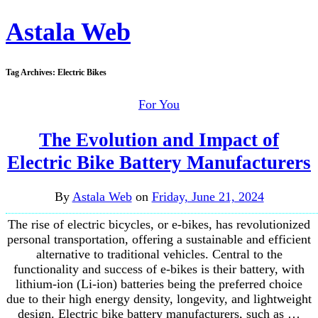
Astala Web
Tag Archives:
Electric Bikes
For You
The Evolution and Impact of
Electric Bike Battery Manufacturers
By
Astala Web
on
Friday, June 21, 2024
The rise of electric bicycles, or e-bikes, has revolutionized
personal transportation, offering a sustainable and efficient
alternative to traditional vehicles. Central to the
functionality and success of e-bikes is their battery, with
lithium-ion (Li-ion) batteries being the preferred choice
due to their high energy density, longevity, and lightweight
design. Electric bike battery manufacturers, such as …