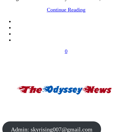
Continue Reading
0
Admin:
skyrising007@gmail.com