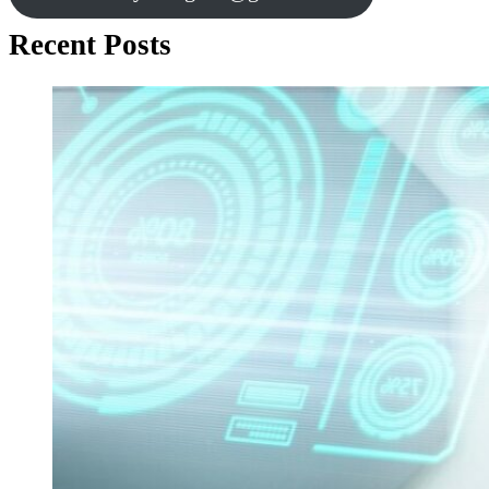
Recent Posts