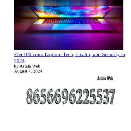
Ztec100.com: Explore Tech, Health, and Security in
2024
by Astala Web
August 7, 2024