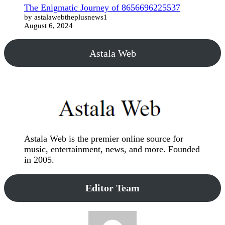
The Enigmatic Journey of 8656696225537
by astalawebtheplusnews1
August 6, 2024
Astala Web
Astala Web is the premier online source for
music, entertainment, news, and more. Founded
in 2005.
Editor Team