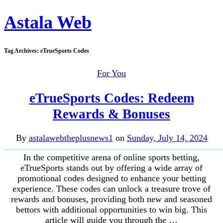
Astala Web
Tag Archives:
eTrueSports Codes
For You
eTrueSports Codes: Redeem
Rewards & Bonuses
By
astalawebtheplusnews1
on
Sunday, July 14, 2024
In the competitive arena of online sports betting,
eTrueSports stands out by offering a wide array of
promotional codes designed to enhance your betting
experience. These codes can unlock a treasure trove of
rewards and bonuses, providing both new and seasoned
bettors with additional opportunities to win big. This
article will guide you through the …