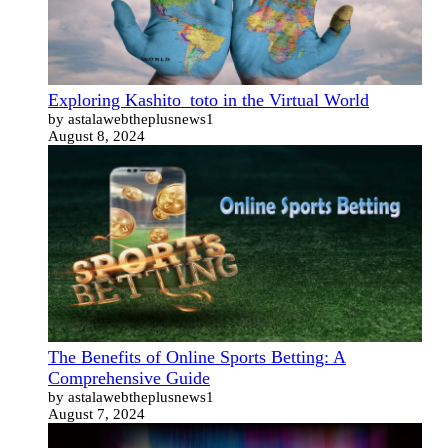
Exploring Kashito_toto in the Virtual World
by astalawebtheplusnews1
August 8, 2024
The Benefits of Online Sports Betting: A
Comprehensive Guide
by astalawebtheplusnews1
August 7, 2024