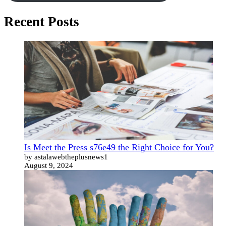
Recent Posts
Is Meet the Press s76e49 the Right Choice for You?
by astalawebtheplusnews1
August 9, 2024