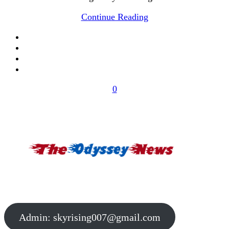
Continue Reading
0
Admin:
skyrising007@gmail.com