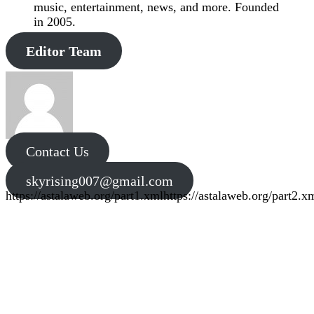
music, entertainment, news, and more. Founded
in 2005.
Editor Team
Contact Us
skyrising007@gmail.com
https://astalaweb.org/part1.xml
https://astalaweb.org/part2.x