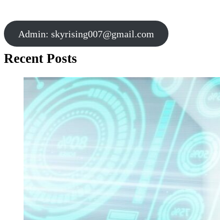
Admin:
skyrising007@gmail.com
Recent Posts