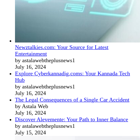
Newztalkies.com: Your Source for Latest
Entertainment
by astalawebtheplusnews1
July 16, 2024
Explore Cyberkannadig.coms: Your Kannada Tech
Hub
by astalawebtheplusnews1
July 16, 2024
The Legal Consequences of a Single Car Accident
by Astala Web
July 16, 2024
Discover Alevemente: Your Path to Inner Balance
by astalawebtheplusnews1
July 15, 2024