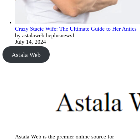
Crazy Stacie Wife: The Ultimate Guide to Her Antics
by astalawebtheplusnews1
July 14, 2024
Astala Web
Astala Web is the premier online source for