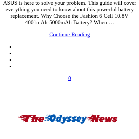
ASUS is here to solve your problem. This guide will cover
everything you need to know about this powerful battery
replacement. Why Choose the Fashion 6 Cell 10.8V
4001mAh-5000mAh Battery? When …
Continue Reading
0