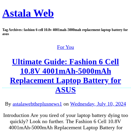
Astala Web
Tag Archives:
fashion 6 cell 10.8v 4001mah-5000mah replacement laptop battery for
asus
For You
Ultimate Guide: Fashion 6 Cell
10.8V 4001mAh-5000mAh
Replacement Laptop Battery for
ASUS
By
astalawebtheplusnews1
on
Wednesday, July 10, 2024
Introduction Are you tired of your laptop battery dying too
quickly? Look no further. The Fashion 6 Cell 10.8V
4001mAh-5000mAh Replacement Laptop Battery for