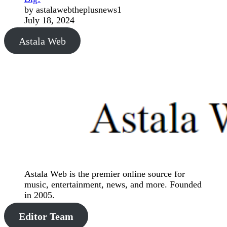
by astalawebtheplusnews1
July 18, 2024
Astala Web
Astala Web is the premier online source for
music, entertainment, news, and more. Founded
in 2005.
Editor Team