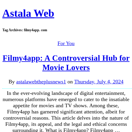
Astala Web
Tag Archives:
filmy4app. com
For You
Filmy4app: A Controversial Hub for
Movie Lovers
By
astalawebtheplusnews1
on
Thursday, July 4, 2024
In the ever-evolving landscape of digital entertainment,
numerous platforms have emerged to cater to the insatiable
appetite for movies and TV shows. Among these,
Filmy4app has garnered significant attention, albeit for
controversial reasons. This article delves into the nature of
Filmy4app, its appeal, and the legal and ethical concerns
surrounding it. What is Filmy4app? Filmy4app …