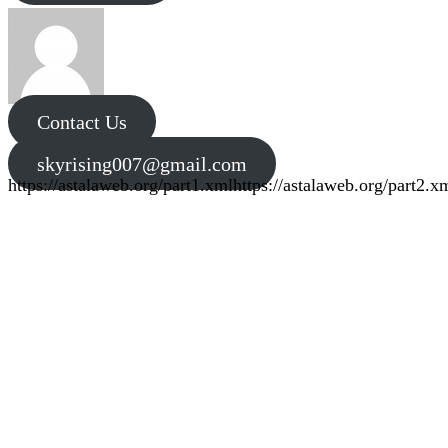
Contact Us
skyrising007@gmail.com
https://astalaweb.org/part1.xml
https://astalaweb.org/part2.x