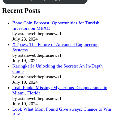
Recent Posts
Bone Coin Forecast: Opportunities for Turkish
Investors on MEXC
by astalawebtheplusnews1
July 23, 2024
XTpaes: The Future of Advanced Engineering
Systems
by astalawebtheplusnews1
July 19, 2024
Karingkarla Unlocking the Secrets: An In-Depth
Guide
by astalawebtheplusnews1
July 19, 2024
Leah Funke Missing: Mysterious Disappearance in
Miami, Florida
by astalawebtheplusnews1
July 19, 2024
Look What Mom Found Give aways: Chance to Win
Big!