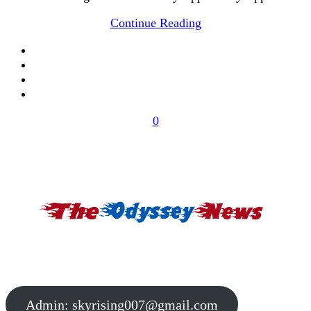
Continue Reading
0
Admin:
skyrising007@gmail.com