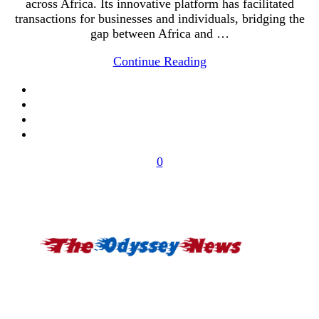
across Africa. Its innovative platform has facilitated
transactions for businesses and individuals, bridging the
gap between Africa and …
Continue Reading
0