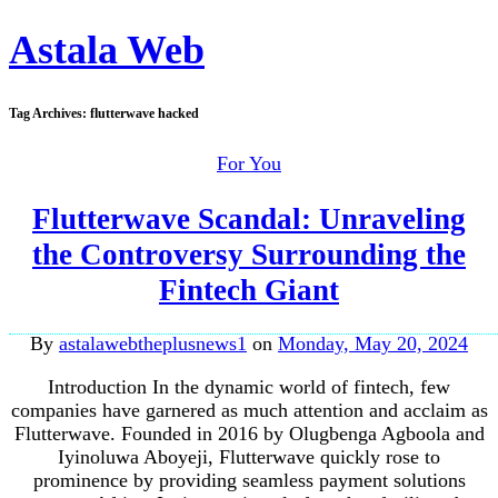
Astala Web
Tag Archives:
flutterwave hacked
For You
Flutterwave Scandal: Unraveling
the Controversy Surrounding the
Fintech Giant
By
astalawebtheplusnews1
on
Monday, May 20, 2024
Introduction In the dynamic world of fintech, few
companies have garnered as much attention and acclaim as
Flutterwave. Founded in 2016 by Olugbenga Agboola and
Iyinoluwa Aboyeji, Flutterwave quickly rose to
prominence by providing seamless payment solutions