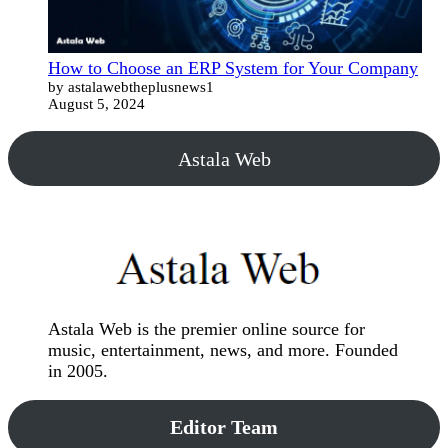
How to Choose an ERP System for Your Company
by astalawebtheplusnews1
August 5, 2024
Astala Web
Astala Web is the premier online source for
music, entertainment, news, and more. Founded
in 2005.
Editor Team