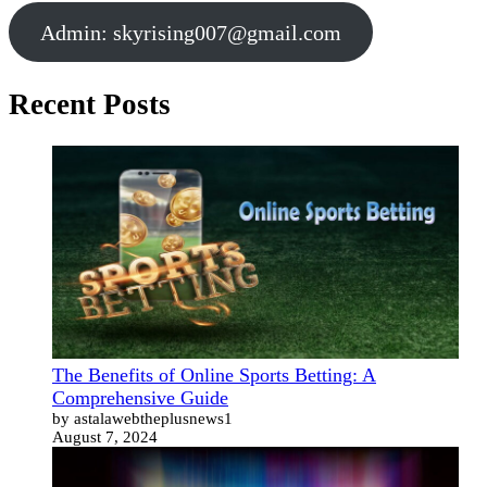
Admin:
skyrising007@gmail.com
Recent Posts
The Benefits of Online Sports Betting: A
Comprehensive Guide
by astalawebtheplusnews1
August 7, 2024