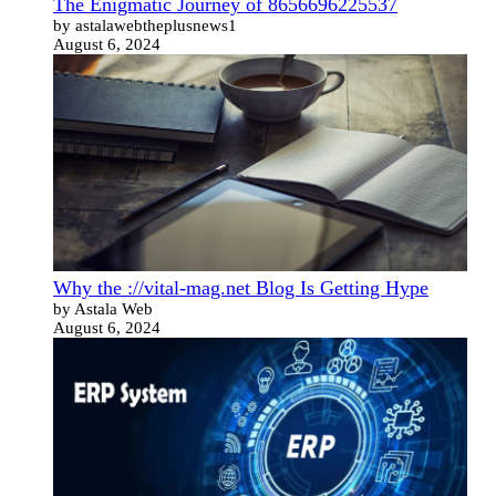
The Enigmatic Journey of 8656696225537
by astalawebtheplusnews1
August 6, 2024
Why the ://vital-mag.net Blog Is Getting Hype
by Astala Web
August 6, 2024