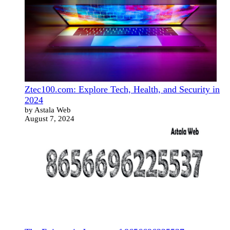
Ztec100.com: Explore Tech, Health, and Security in
2024
by Astala Web
August 7, 2024