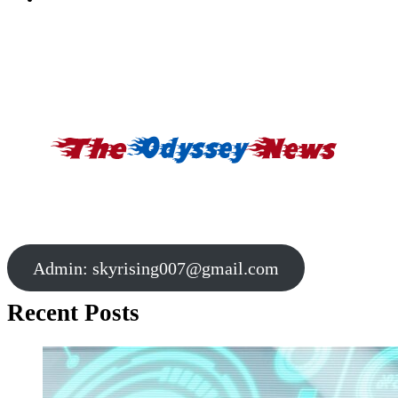
Admin:
skyrising007@gmail.com
Recent Posts