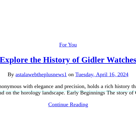
For You
Explore the History of Gidler Watche
By
astalawebtheplusnews1
on
Tuesday, April 16, 2024
onymous with elegance and precision, holds a rich history th
 had on the horology landscape. Early Beginnings The story of
Continue Reading