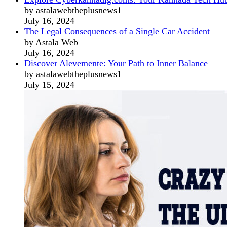
by astalawebtheplusnews1
July 16, 2024
The Legal Consequences of a Single Car Accident
by Astala Web
July 16, 2024
Discover Alevemente: Your Path to Inner Balance
by astalawebtheplusnews1
July 15, 2024