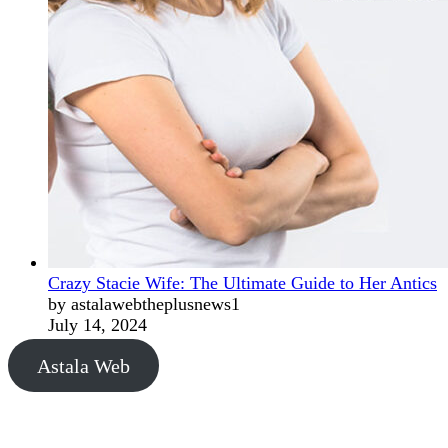
Crazy Stacie Wife: The Ultimate Guide to Her Antics
by astalawebtheplusnews1
July 14, 2024
Astala Web