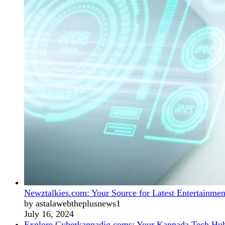
Newztalkies.com: Your Source for Latest Entertainmen
by astalawebtheplusnews1
July 16, 2024
Explore Cyberkannadig.coms: Your Kannada Tech Hu