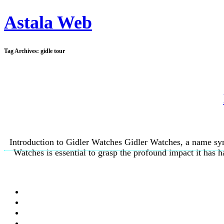
Astala Web
Tag Archives:
gidle tour
Introduction to Gidler Watches Gidler Watches, a name syn
Watches is essential to grasp the profound impact it has