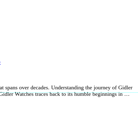
s
at spans over decades. Understanding the journey of Gidler
 Gidler Watches traces back to its humble beginnings in …