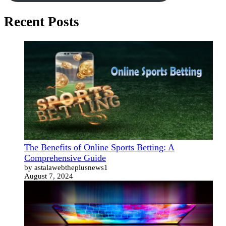
Recent Posts
The Benefits of Online Sports Betting: A
Comprehensive Guide
by astalawebtheplusnews1
August 7, 2024