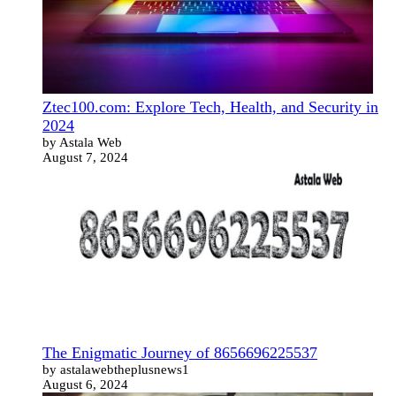
Ztec100.com: Explore Tech, Health, and Security in
2024
by Astala Web
August 7, 2024
The Enigmatic Journey of 8656696225537
by astalawebtheplusnews1
August 6, 2024