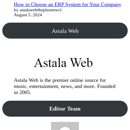
How to Choose an ERP System for Your Company
by astalawebtheplusnews1
August 5, 2024
Astala Web
Astala Web is the premier online source for
music, entertainment, news, and more. Founded
in 2005.
Editor Team