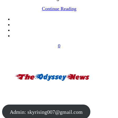
Continue Reading
0
Admin:
skyrising007@gmail.com