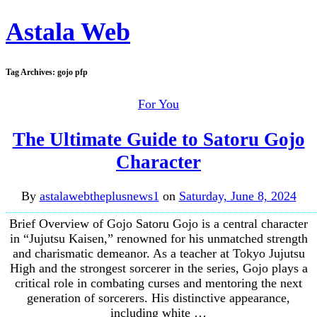
Astala Web
Tag Archives:
gojo pfp
For You
The Ultimate Guide to Satoru Gojo
Character
By
astalawebtheplusnews1
on
Saturday, June 8, 2024
Brief Overview of Gojo Satoru Gojo is a central character
in “Jujutsu Kaisen,” renowned for his unmatched strength
and charismatic demeanor. As a teacher at Tokyo Jujutsu
High and the strongest sorcerer in the series, Gojo plays a
critical role in combating curses and mentoring the next
generation of sorcerers. His distinctive appearance,
including white …