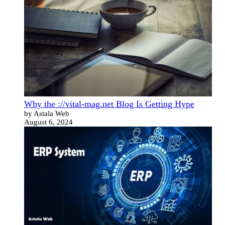
Why the ://vital-mag.net Blog Is Getting Hype
by Astala Web
August 6, 2024