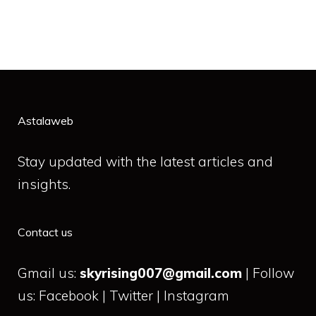
Astalaweb
Stay updated with the latest articles and
insights.
Contact us
Gmail us:
skyrising007@gmail.com
| Follow
us: Facebook | Twitter | Instagram