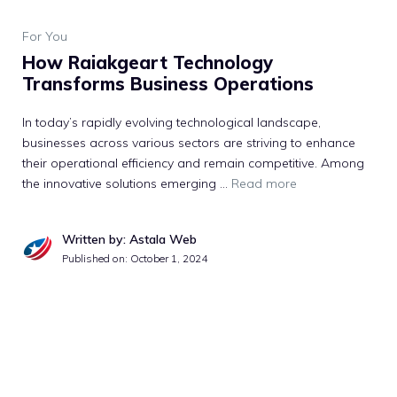
For You
How Raiakgeart Technology
Transforms Business Operations
In today’s rapidly evolving technological landscape,
businesses across various sectors are striving to enhance
their operational efficiency and remain competitive. Among
the innovative solutions emerging …
Read more
Written by: Astala Web
Published on:
October 1, 2024