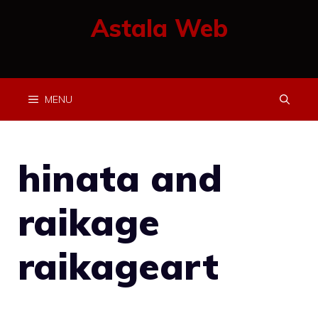
Skip
Astala Web
to
content
MENU
hinata and
raikage
raikageart