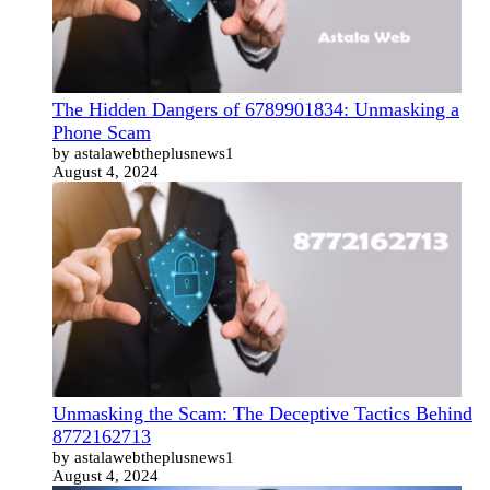
The Hidden Dangers of 6789901834: Unmasking a
Phone Scam
by astalawebtheplusnews1
August 4, 2024
Unmasking the Scam: The Deceptive Tactics Behind
8772162713
by astalawebtheplusnews1
August 4, 2024