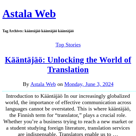
Astala Web
Tag Archives:
kääntäjäö kääntäjäö kääntäjäö
Top Stories
Kääntäjäö: Unlocking the World of
Translation
By
Astala Web
on
Monday, June 3, 2024
Introduction to Kääntäjäö In our increasingly globalized
world, the importance of effective communication across
languages cannot be overstated. This is where kääntäjäö,
the Finnish term for “translator,” plays a crucial role.
Whether you’re a business trying to reach a new market or
a student studying foreign literature, translation services
are indispensable. Translators enable us to …