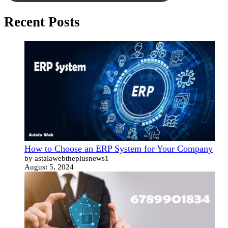
Recent Posts
How to Choose an ERP System for Your Company
by astalawebtheplusnews1
August 5, 2024