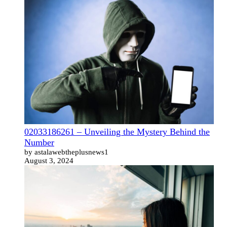
02033186261 – Unveiling the Mystery Behind the
Number
by astalawebtheplusnews1
August 3, 2024