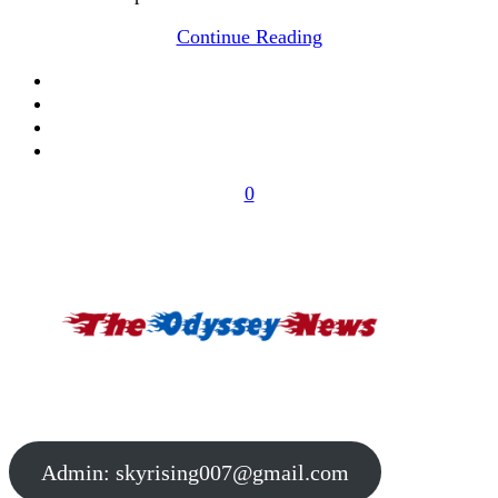
Continue Reading
0
Admin:
skyrising007@gmail.com