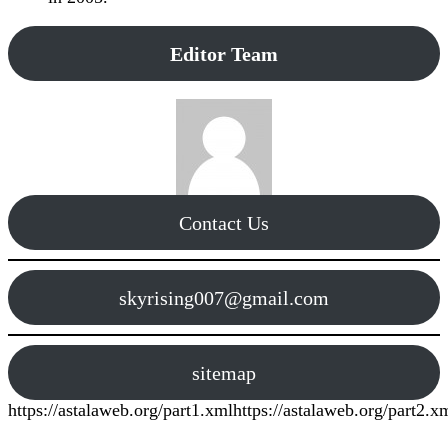
Editor Team
Contact Us
skyrising007@gmail.com
sitemap
https://astalaweb.org/part1.xml
https://astalaweb.org/part2.x