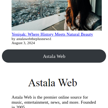
Yenişak: Where History Meets Natural Beauty
by astalawebtheplusnews1
August 3, 2024
Astala Web
Astala Web is the premier online source for
music, entertainment, news, and more. Founded
in 2005.