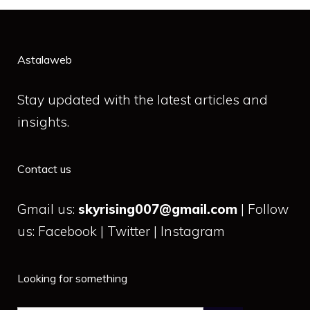
Astalaweb
Stay updated with the latest articles and
insights.
Contact us
Gmail us:
skyrising007@gmail.com
| Follow
us: Facebook | Twitter | Instagram
Looking for something