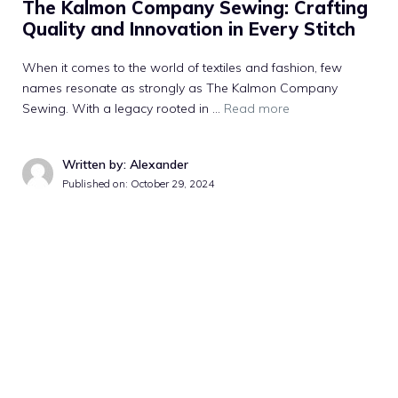
The Kalmon Company Sewing: Crafting
Quality and Innovation in Every Stitch
When it comes to the world of textiles and fashion, few
names resonate as strongly as The Kalmon Company
Sewing. With a legacy rooted in …
Read more
Written by: Alexander
Published on:
October 29, 2024