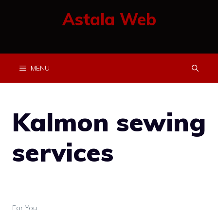
Skip
Astala Web
to
content
MENU
Kalmon sewing
services
For You