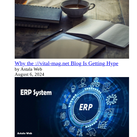
Why the ://vital-mag.net Blog Is Getting Hype
by Astala Web
August 6, 2024