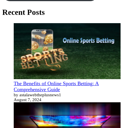
Recent Posts
The Benefits of Online Sports Betting: A
Comprehensive Guide
by astalawebtheplusnews1
August 7, 2024