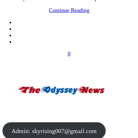
Continue Reading
0
Admin:
skyrising007@gmail.com