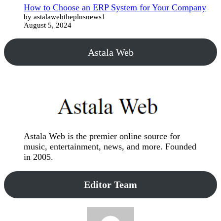
How to Choose an ERP System for Your Company
by astalawebtheplusnews1
August 5, 2024
Astala Web
Astala Web is the premier online source for
music, entertainment, news, and more. Founded
in 2005.
Editor Team