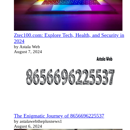
Ztec100.com: Explore Tech, Health, and Security in
2024
by Astala Web
August 7, 2024
The Enigmatic Journey of 8656696225537
by astalawebtheplusnews1
August 6, 2024