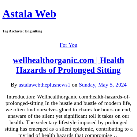
Astala Web
Tag Archives:
long sitting
For You
wellhealthorganic.com | Health
Hazards of Prolonged Sitting
By
astalawebtheplusnews1
on
Sunday, May 5, 2024
Introduction: Wellhealthorganic.com:health-hazards-of-
prolonged-sitting In the hustle and bustle of modern life,
we often find ourselves glued to chairs for hours on end,
unaware of the silent yet significant toll it takes on our
health. The sedentary lifestyle imposed by prolonged
sitting has emerged as a silent epidemic, contributing to a
myriad of health hazards that compromise …