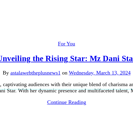
For You
Unveiling the Rising Star: Mz Dani Sta
By
astalawebtheplusnews1
on
Wednesday, March 13, 2024
 captivating audiences with their unique blend of charisma an
 Star. With her dynamic presence and multifaceted talent, 
Continue Reading