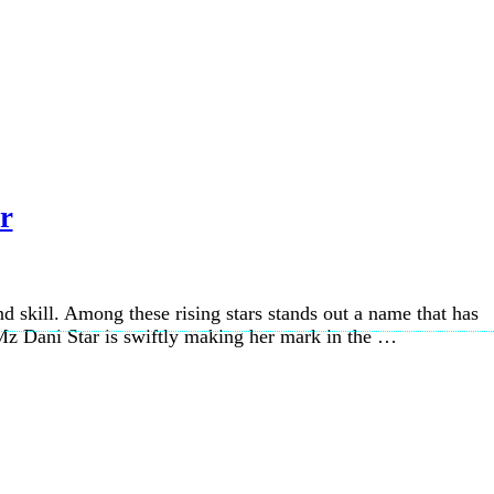
r
d skill. Among these rising stars stands out a name that has
Mz Dani Star is swiftly making her mark in the …