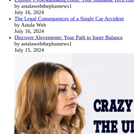
by astalawebtheplusnews1
July 16, 2024
The Legal Consequences of a Single Car Accident
by Astala Web
July 16, 2024
Discover Alevemente: Your Path to Inner Balance
by astalawebtheplusnews1
July 15, 2024