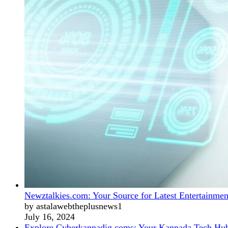
Newztalkies.com: Your Source for Latest Entertainmen
by astalawebtheplusnews1
July 16, 2024
Explore Cyberkannadig.coms: Your Kannada Tech Hu