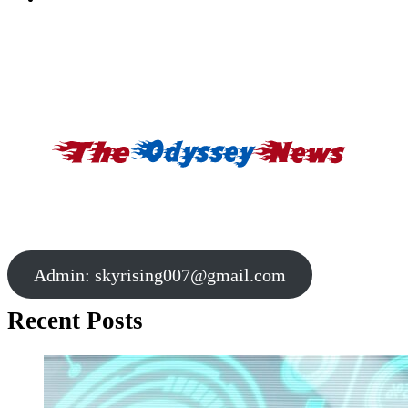
Admin:
skyrising007@gmail.com
Recent Posts