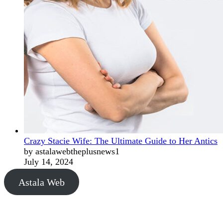
Crazy Stacie Wife: The Ultimate Guide to Her Antics
by astalawebtheplusnews1
July 14, 2024
Astala Web