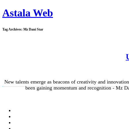
Astala Web
Tag Archives:
Mz Dani Star
New talents emerge as beacons of creativity and innovation,
been gaining momentum and recognition - Mz Dani