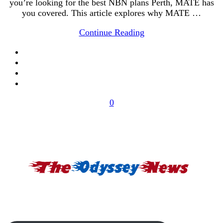
you’re looking for the best NBN plans Perth, MATE has
you covered. This article explores why MATE …
Continue Reading
0