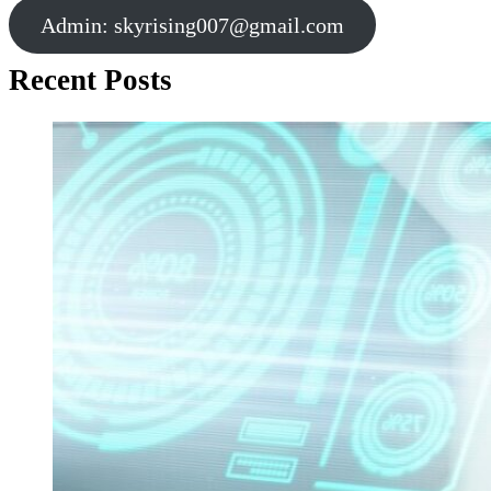
Admin:
skyrising007@gmail.com
Recent Posts