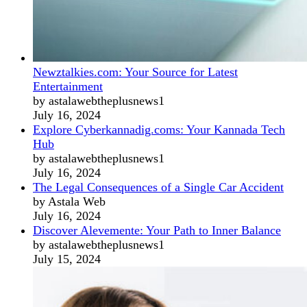
Newztalkies.com: Your Source for Latest
Entertainment
by astalawebtheplusnews1
July 16, 2024
Explore Cyberkannadig.coms: Your Kannada Tech
Hub
by astalawebtheplusnews1
July 16, 2024
The Legal Consequences of a Single Car Accident
by Astala Web
July 16, 2024
Discover Alevemente: Your Path to Inner Balance
by astalawebtheplusnews1
July 15, 2024