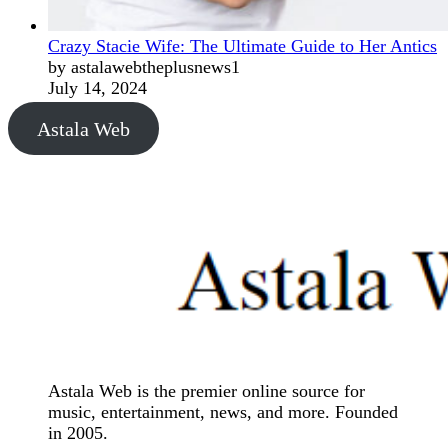
Crazy Stacie Wife: The Ultimate Guide to Her Antics
by astalawebtheplusnews1
July 14, 2024
Astala Web
Astala Web is the premier online source for
music, entertainment, news, and more. Founded
in 2005.