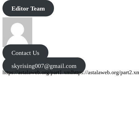
Editor Team
Contact Us
skyrising007@gmail.com
https://astalaweb.org/part1.xml
https://astalaweb.org/part2.x