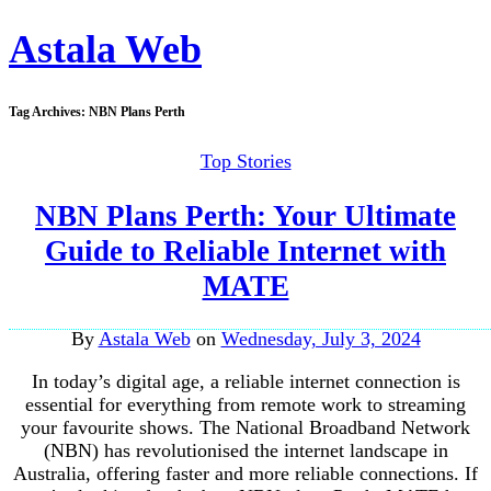
Astala Web
Tag Archives:
NBN Plans Perth
Top Stories
NBN Plans Perth: Your Ultimate
Guide to Reliable Internet with
MATE
By
Astala Web
on
Wednesday, July 3, 2024
In today’s digital age, a reliable internet connection is
essential for everything from remote work to streaming
your favourite shows. The National Broadband Network
(NBN) has revolutionised the internet landscape in
Australia, offering faster and more reliable connections. If