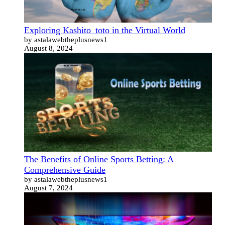
Exploring Kashito_toto in the Virtual World
by astalawebtheplusnews1
August 8, 2024
The Benefits of Online Sports Betting: A
Comprehensive Guide
by astalawebtheplusnews1
August 7, 2024