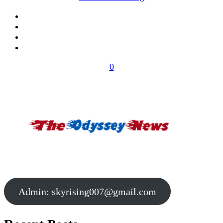
0
Admin:
skyrising007@gmail.com