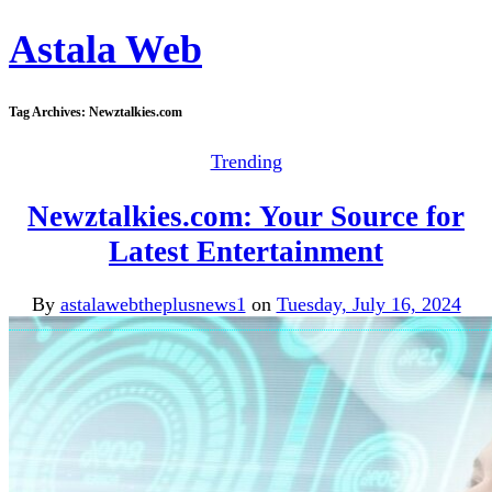
Astala Web
Tag Archives:
Newztalkies.com
Trending
Newztalkies.com: Your Source for
Latest Entertainment
By
astalawebtheplusnews1
on
Tuesday, July 16, 2024