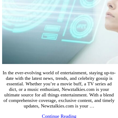
In the ever-evolving world of entertainment, staying up-to-
date with the latest news, trends, and celebrity gossip is
essential. Whether you’re a movie buff, a TV series ad
dict, or a music enthusiast, Newztalkies.com is your
ultimate source for all things entertainment. With a blend
of comprehensive coverage, exclusive content, and timely
updates, Newztalkies.com is your …
Continue Reading