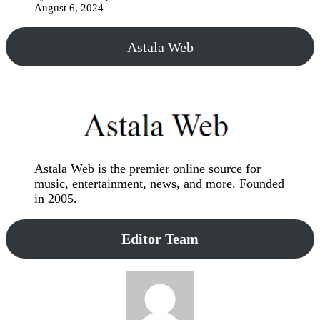
August 6, 2024
Astala Web
Astala Web is the premier online source for
music, entertainment, news, and more. Founded
in 2005.
Editor Team