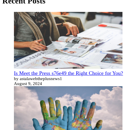
Recent Posts
Is Meet the Press s76e49 the Right Choice for You?
by astalawebtheplusnews1
August 9, 2024