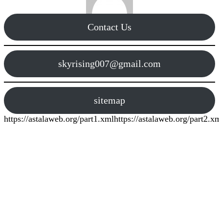
Contact Us
skyrising007@gmail.com
sitemap
https://astalaweb.org/part1.xml
https://astalaweb.org/part2.x