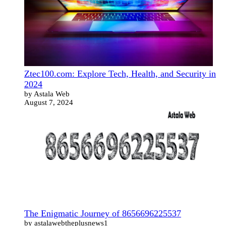
Ztec100.com: Explore Tech, Health, and Security in
2024
by Astala Web
August 7, 2024
The Enigmatic Journey of 8656696225537
by astalawebtheplusnews1