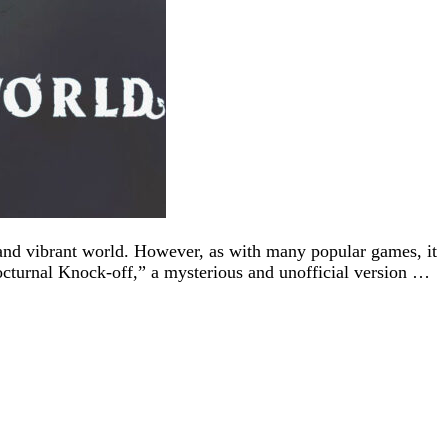
 and vibrant world. However, as with many popular games, it
Nocturnal Knock-off,” a mysterious and unofficial version …