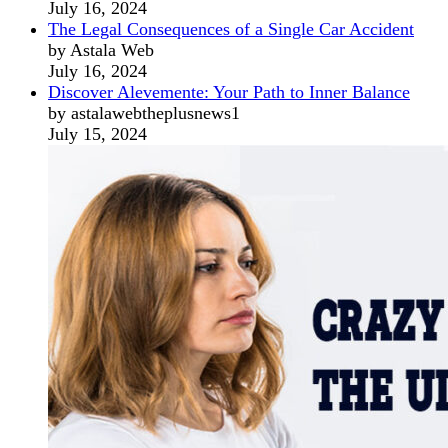
July 16, 2024
The Legal Consequences of a Single Car Accident
by Astala Web
July 16, 2024
Discover Alevemente: Your Path to Inner Balance
by astalawebtheplusnews1
July 15, 2024