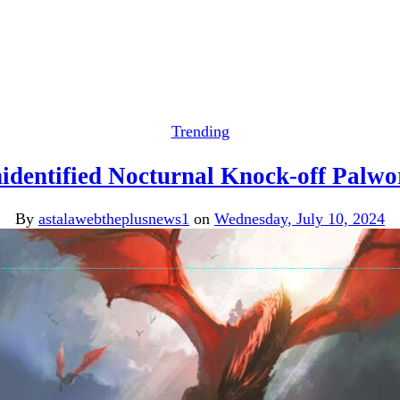
Trending
identified Nocturnal Knock-off Palwo
By
astalawebtheplusnews1
on
Wednesday, July 10, 2024