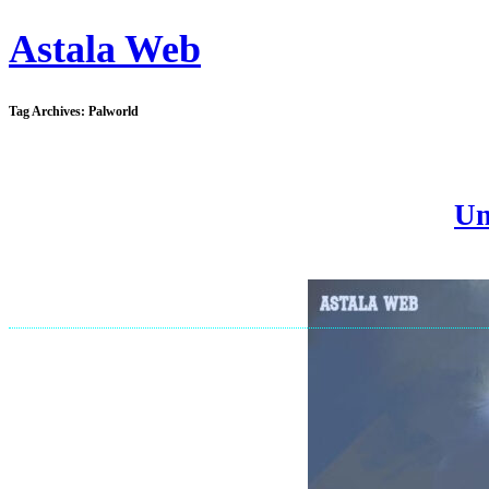
Astala Web
Tag Archives:
Palworld
Un