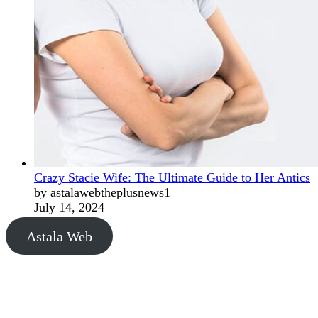
Crazy Stacie Wife: The Ultimate Guide to Her Antics
by astalawebtheplusnews1
July 14, 2024
Astala Web