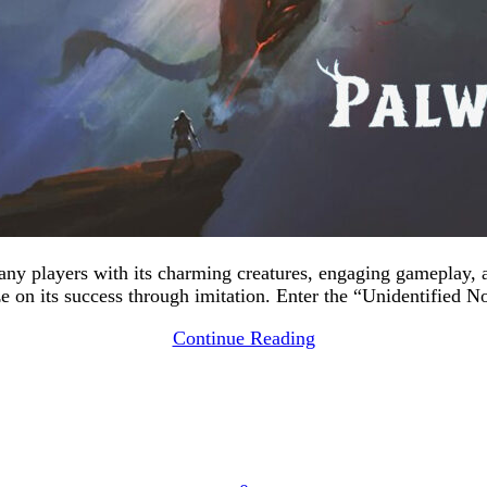
many players with its charming creatures, engaging gameplay,
ize on its success through imitation. Enter the “Unidentified 
Continue Reading