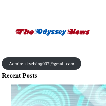
Admin:
skyrising007@gmail.com
Recent Posts