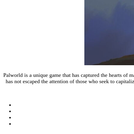
Palworld is a unique game that has captured the hearts of 
has not escaped the attention of those who seek to capital