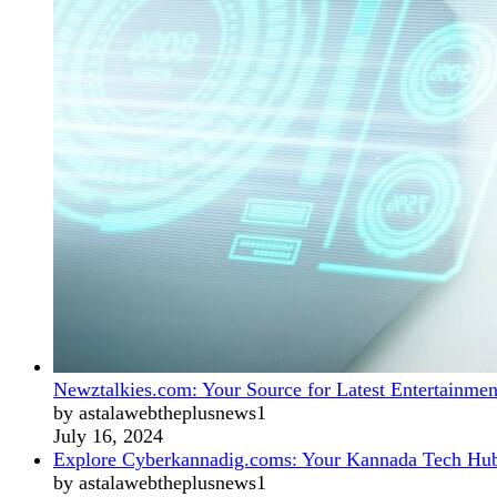
Newztalkies.com: Your Source for Latest Entertainmen
by astalawebtheplusnews1
July 16, 2024
Explore Cyberkannadig.coms: Your Kannada Tech Hu
by astalawebtheplusnews1