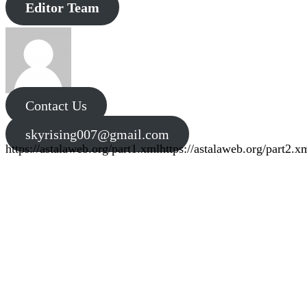
Editor Team
Contact Us
skyrising007@gmail.com
https://astalaweb.org/part1.xml
https://astalaweb.org/part2.x