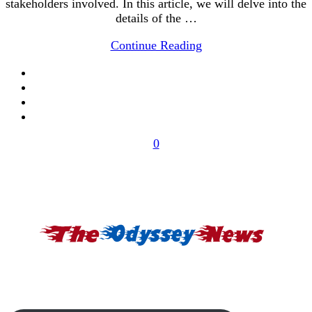
stakeholders involved. In this article, we will delve into the
details of the …
Continue Reading
0