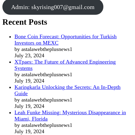
Admin:
skyrising007@gmail.com
Recent Posts
Bone Coin Forecast: Opportunities for Turkish
Investors on MEXC
by astalawebtheplusnews1
July 23, 2024
XTpaes: The Future of Advanced Engineering
Systems
by astalawebtheplusnews1
July 19, 2024
Karingkarla Unlocking the Secrets: An In-Depth
Guide
by astalawebtheplusnews1
July 19, 2024
Leah Funke Missing: Mysterious Disappearance in
Miami, Florida
by astalawebtheplusnews1
July 19, 2024