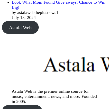
Look What Mom Found Give aways: Chance to Win
Big!
by astalawebtheplusnews1
July 18, 2024
Astala Web
Astala Web is the premier online source for
music, entertainment, news, and more. Founded
in 2005.