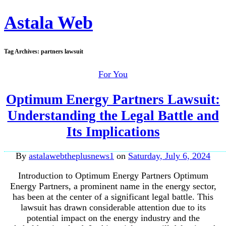
Astala Web
Tag Archives:
partners lawsuit
For You
Optimum Energy Partners Lawsuit:
Understanding the Legal Battle and
Its Implications
By
astalawebtheplusnews1
on
Saturday, July 6, 2024
Introduction to Optimum Energy Partners Optimum
Energy Partners, a prominent name in the energy sector,
has been at the center of a significant legal battle. This
lawsuit has drawn considerable attention due to its
potential impact on the energy industry and the