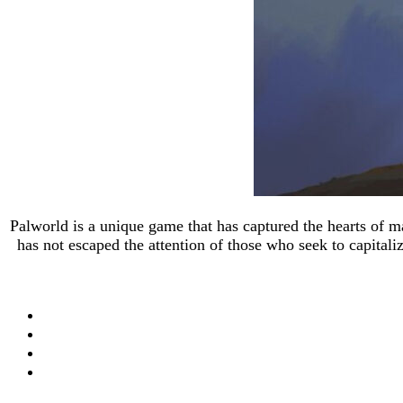
Palworld is a unique game that has captured the hearts of 
has not escaped the attention of those who seek to capital