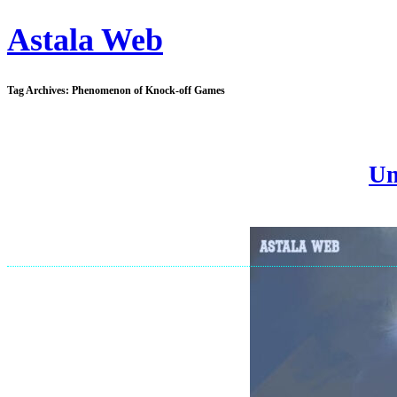
Astala Web
Tag Archives:
Phenomenon of Knock-off Games
Un