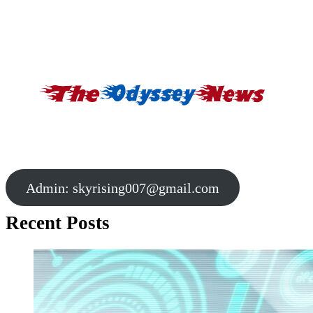
Admin:
skyrising007@gmail.com
Recent Posts