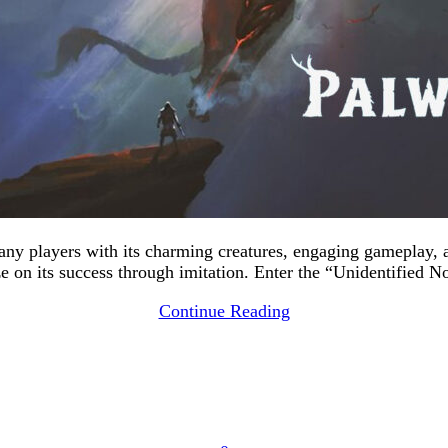
many players with its charming creatures, engaging gameplay,
ize on its success through imitation. Enter the “Unidentified 
Continue Reading