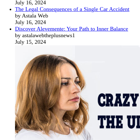
July 16, 2024
The Legal Consequences of a Single Car Accident
by Astala Web
July 16, 2024
Discover Alevemente: Your Path to Inner Balance
by astalawebtheplusnews1
July 15, 2024