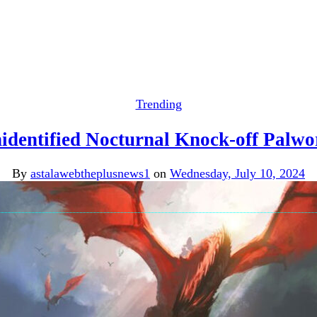
Trending
identified Nocturnal Knock-off Palwo
By
astalawebtheplusnews1
on
Wednesday, July 10, 2024