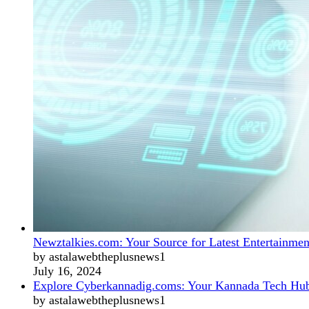
Newztalkies.com: Your Source for Latest Entertainmen
by astalawebtheplusnews1
July 16, 2024
Explore Cyberkannadig.coms: Your Kannada Tech Hu
by astalawebtheplusnews1