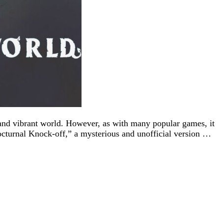
 and vibrant world. However, as with many popular games, it
Nocturnal Knock-off,” a mysterious and unofficial version …