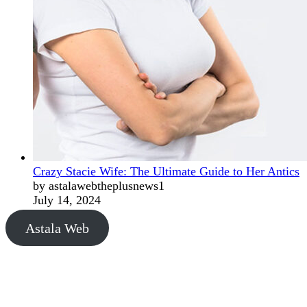
Crazy Stacie Wife: The Ultimate Guide to Her Antics
by astalawebtheplusnews1
July 14, 2024
Astala Web