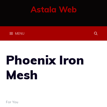
Skip
Astala Web
to
content
MENU
Phoenix Iron
Mesh
For You