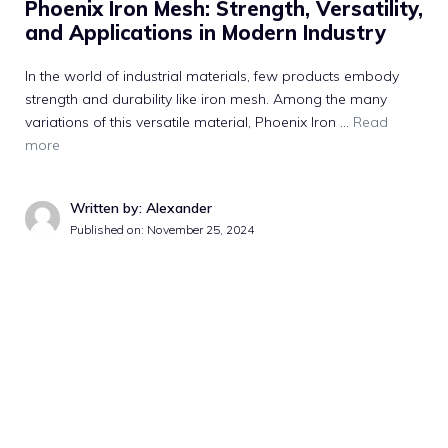
Phoenix Iron Mesh: Strength, Versatility,
and Applications in Modern Industry
In the world of industrial materials, few products embody
strength and durability like iron mesh. Among the many
variations of this versatile material, Phoenix Iron …
Read
more
Written by: Alexander
Published on:
November 25, 2024