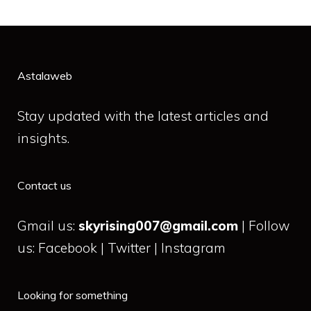
Astalaweb
Stay updated with the latest articles and
insights.
Contact us
Gmail us:
skyrising007@gmail.com
| Follow
us: Facebook | Twitter | Instagram
Looking for something