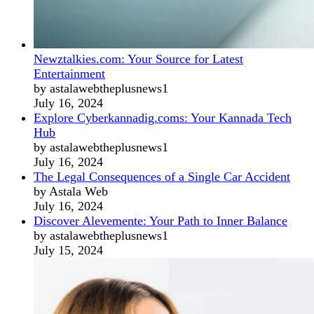
Newztalkies.com: Your Source for Latest
Entertainment
by astalawebtheplusnews1
July 16, 2024
Explore Cyberkannadig.coms: Your Kannada Tech
Hub
by astalawebtheplusnews1
July 16, 2024
The Legal Consequences of a Single Car Accident
by Astala Web
July 16, 2024
Discover Alevemente: Your Path to Inner Balance
by astalawebtheplusnews1
July 15, 2024