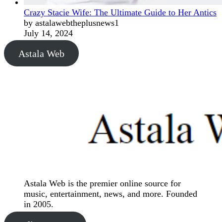
Crazy Stacie Wife: The Ultimate Guide to Her Antics
by astalawebtheplusnews1
July 14, 2024
Astala Web
Astala Web is the premier online source for
music, entertainment, news, and more. Founded
in 2005.