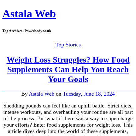
Astala Web
Tag Archives:
Powerbody.co.uk
Top Stories
Weight Loss Struggles? How Food
Supplements Can Help You Reach
Your Goals
By
Astala Web
on
Tuesday, June 18, 2024
Shedding pounds can feel like an uphill battle. Strict diets,
intense workouts, and overhauling your routine are all part
of the process. But what if there was a way to supercharge
your efforts? Enter food supplements for weight loss. This
article dives deep into the world of these supplements,