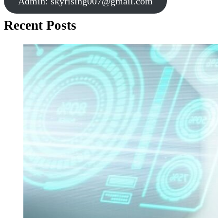
Admin:
skyrising007@gmail.com
Recent Posts