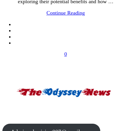
exploring their potential benefits and how …
Continue Reading
0