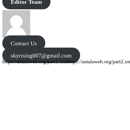
Editor Team
Contact Us
skyrising007@gmail.com
https://astalaweb.org/part1.xml
https://astalaweb.org/part2.x