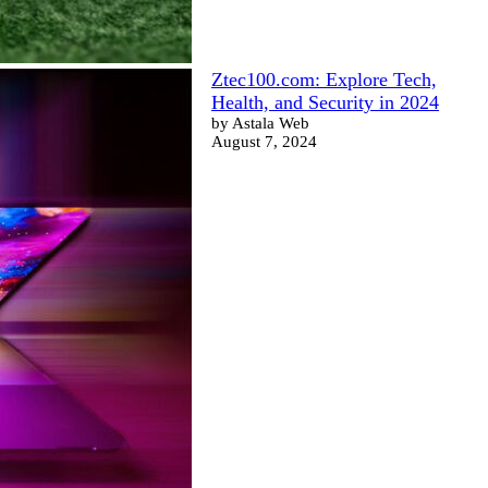
Ztec100.com: Explore Tech,
Health, and Security in 2024
by Astala Web
August 7, 2024