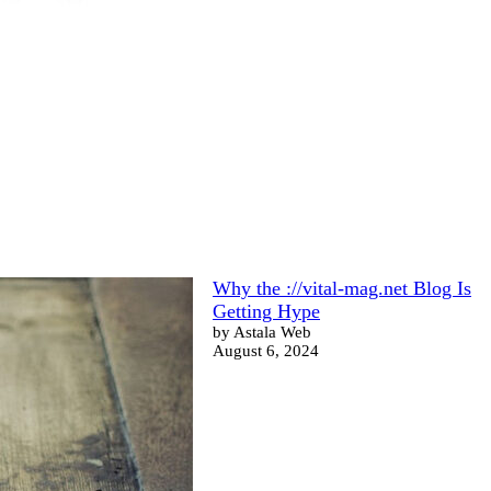
Why the ://vital-mag.net Blog Is
Getting Hype
by Astala Web
August 6, 2024