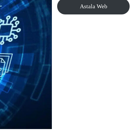
Astala Web