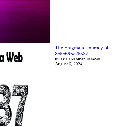
The Enigmatic Journey of
8656696225537
by astalawebtheplusnews1
August 6, 2024