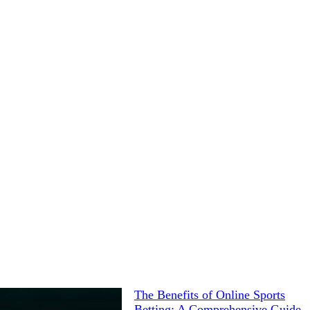
The Benefits of Online Sports
Betting: A Comprehensive Guide