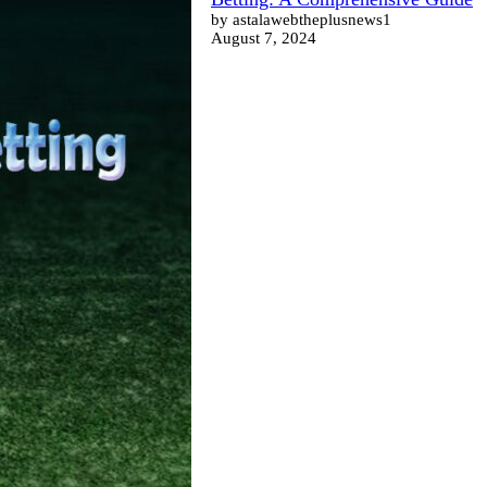
by astalawebtheplusnews1
August 7, 2024