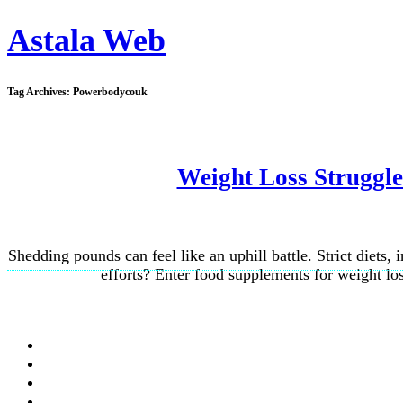
Astala Web
Tag Archives:
Powerbodycouk
Weight Loss Struggl
Shedding pounds can feel like an uphill battle. Strict diets,
efforts? Enter food supplements for weight los