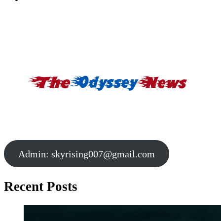
Admin:
skyrising007@gmail.com
Recent Posts