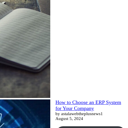
How to Choose an ERP System
for Your Company
by astalawebtheplusnews1
August 5, 2024