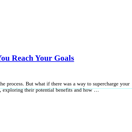
You Reach Your Goals
f the process. But what if there was a way to supercharge your
s, exploring their potential benefits and how …