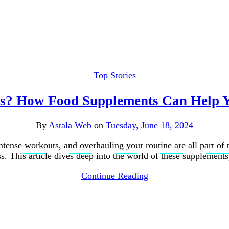
Top Stories
es? How Food Supplements Can Help 
By
Astala Web
on
Tuesday, June 18, 2024
 intense workouts, and overhauling your routine are all part o
s. This article dives deep into the world of these supplement
Continue Reading