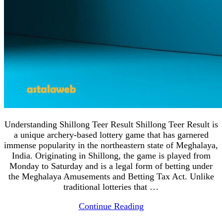
Understanding Shillong Teer Result Shillong Teer Result is
a unique archery-based lottery game that has garnered
immense popularity in the northeastern state of Meghalaya,
India. Originating in Shillong, the game is played from
Monday to Saturday and is a legal form of betting under
the Meghalaya Amusements and Betting Tax Act. Unlike
traditional lotteries that …
Continue Reading