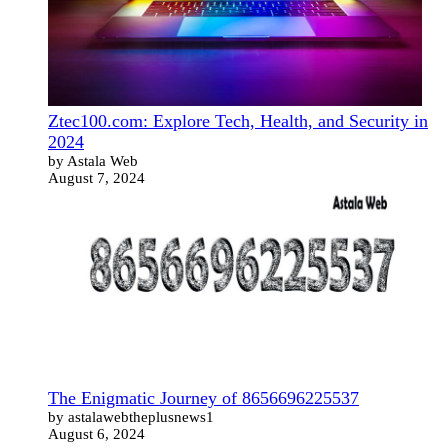
Ztec100.com: Explore Tech, Health, and Security in
2024
by Astala Web
August 7, 2024
The Enigmatic Journey of 8656696225537
by astalawebtheplusnews1
August 6, 2024