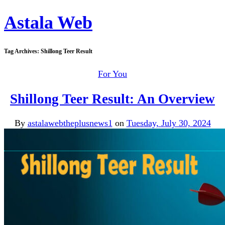
Astala Web
Tag Archives:
Shillong Teer Result
For You
Shillong Teer Result: An Overview
By
astalawebtheplusnews1
on
Tuesday, July 30, 2024