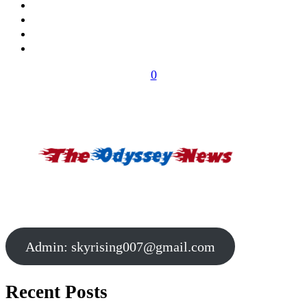
0
Admin:
skyrising007@gmail.com
Recent Posts