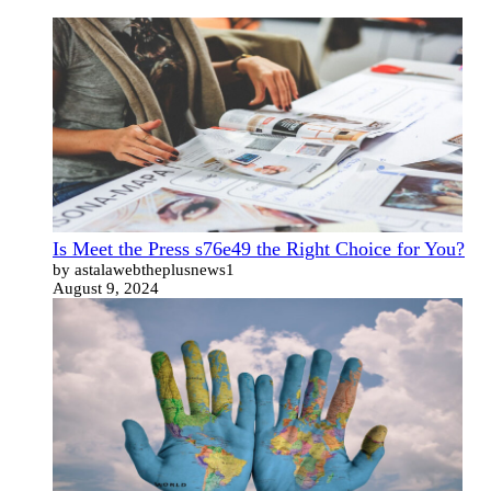
Is Meet the Press s76e49 the Right Choice for You?
by astalawebtheplusnews1
August 9, 2024