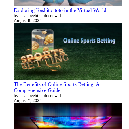
Exploring Kashito_toto in the Virtual World
by astalawebtheplusnews1
August 8, 2024
The Benefits of Online Sports Betting: A
Comprehensive Guide
by astalawebtheplusnews1
August 7, 2024