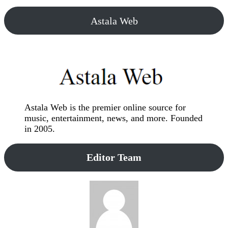
Astala Web
Astala Web is the premier online source for
music, entertainment, news, and more. Founded
in 2005.
Editor Team