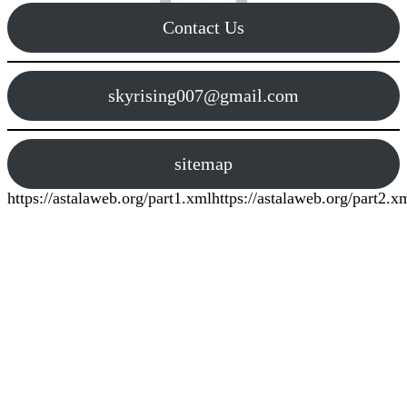
Contact Us
skyrising007@gmail.com
sitemap
https://astalaweb.org/part1.xml
https://astalaweb.org/part2.x