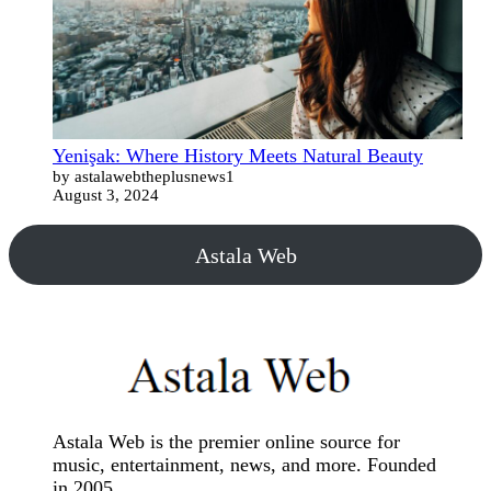
Yenişak: Where History Meets Natural Beauty
by astalawebtheplusnews1
August 3, 2024
Astala Web
Astala Web is the premier online source for
music, entertainment, news, and more. Founded
in 2005.