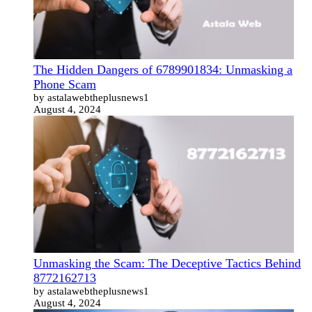
The Hidden Dangers of 6789901834: Unmasking a
Phone Scam
by astalawebtheplusnews1
August 4, 2024
Unmasking the Scam: The Deceptive Tactics Behind
8772162713
by astalawebtheplusnews1
August 4, 2024