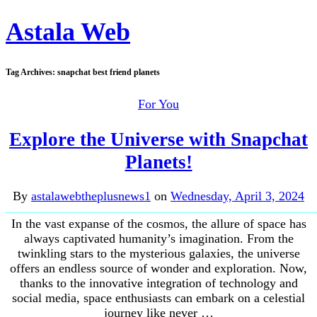
Astala Web
Tag Archives:
snapchat best friend planets
For You
Explore the Universe with Snapchat
Planets!
By
astalawebtheplusnews1
on
Wednesday, April 3, 2024
In the vast expanse of the cosmos, the allure of space has
always captivated humanity’s imagination. From the
twinkling stars to the mysterious galaxies, the universe
offers an endless source of wonder and exploration. Now,
thanks to the innovative integration of technology and
social media, space enthusiasts can embark on a celestial
journey like never …