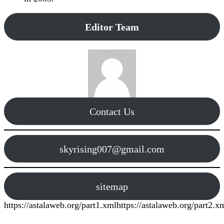
Editor Team
Contact Us
skyrising007@gmail.com
sitemap
https://astalaweb.org/part1.xml
https://astalaweb.org/part2.x