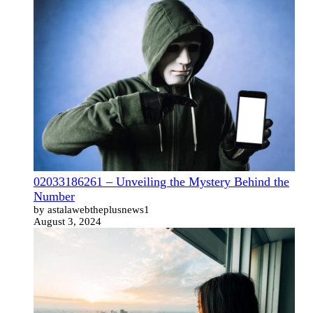
02033186261 – Unveiling the Mystery Behind the
Number
by astalawebtheplusnews1
August 3, 2024