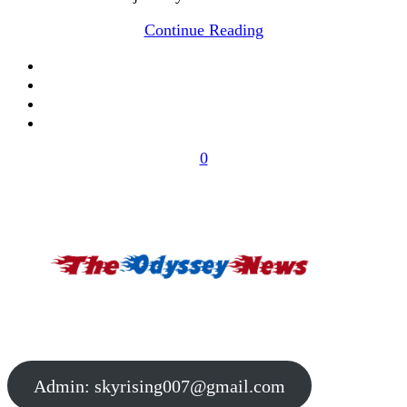
Continue Reading
0
Admin:
skyrising007@gmail.com