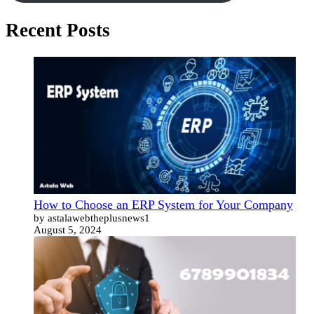
Recent Posts
How to Choose an ERP System for Your Company
by astalawebtheplusnews1
August 5, 2024