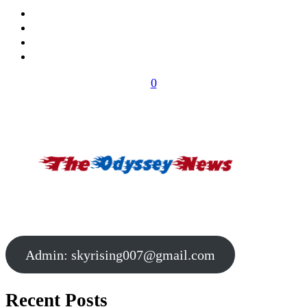
0
Admin:
skyrising007@gmail.com
Recent Posts