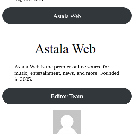
Astala Web
Astala Web is the premier online source for
music, entertainment, news, and more. Founded
in 2005.
Editor Team