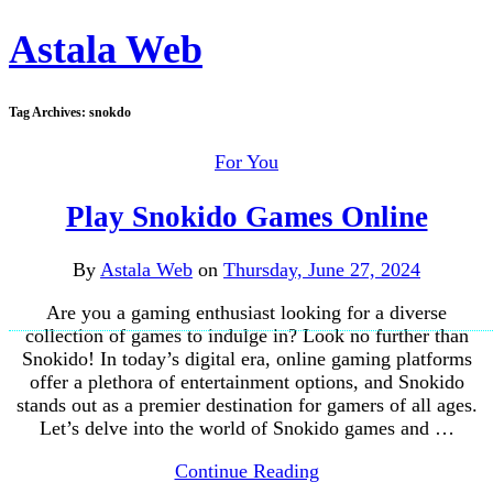
Astala Web
Tag Archives:
snokdo
For You
Play Snokido Games Online
By
Astala Web
on
Thursday, June 27, 2024
Are you a gaming enthusiast looking for a diverse
collection of games to indulge in? Look no further than
Snokido! In today’s digital era, online gaming platforms
offer a plethora of entertainment options, and Snokido
stands out as a premier destination for gamers of all ages.
Let’s delve into the world of Snokido games and …
Continue Reading