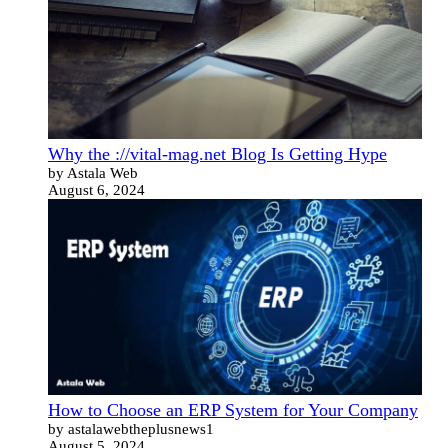
Why the ://vital-mag.net Blog Is Getting Hype
by Astala Web
August 6, 2024
How to Choose an ERP System for Your Company
by astalawebtheplusnews1
August 5, 2024