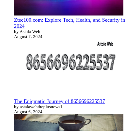
Ztec100.com: Explore Tech, Health, and Security in
2024
by Astala Web
August 7, 2024
The Enigmatic Journey of 8656696225537
by astalawebtheplusnews1
August 6, 2024