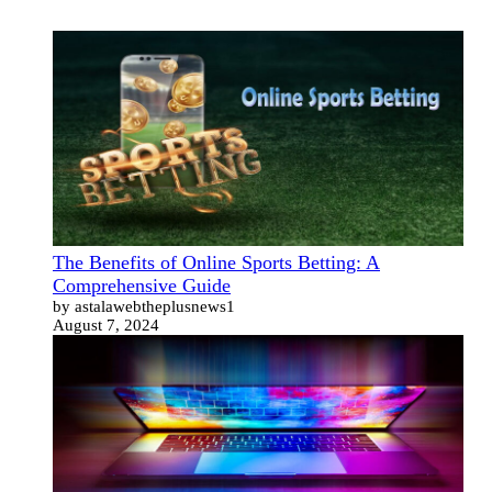
The Benefits of Online Sports Betting: A
Comprehensive Guide
by astalawebtheplusnews1
August 7, 2024